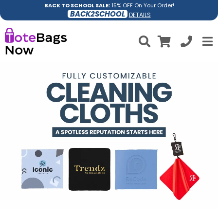
BACK TO SCHOOL SALE:
15% OFF On Your Order!
BACK2SCHOOL
DETAILS