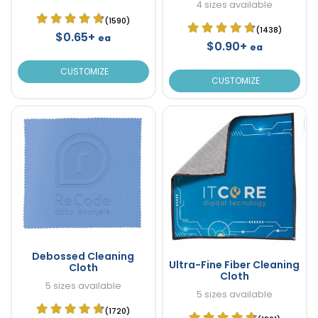
4 sizes available
(1590)
(1438)
$0.65+
ea
$0.90+
ea
CUSTOMIZE
CUSTOMIZE
Debossed Cleaning
Ultra-Fine Fiber Cleaning
Cloth
Cloth
5 sizes available
5 sizes available
(1720)