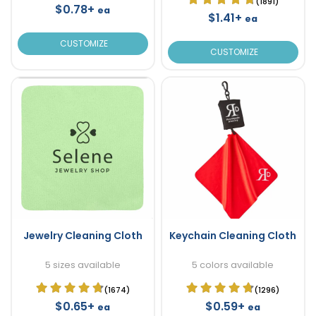
(1891)
$0.78+
ea
$1.41+
ea
CUSTOMIZE
CUSTOMIZE
Jewelry Cleaning Cloth
Keychain Cleaning Cloth
5 sizes available
5 colors available
(1674)
(1296)
$0.65+
$0.59+
ea
ea