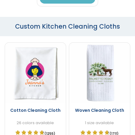
Custom Kitchen Cleaning Cloths
Cotton Cleaning Cloth
Woven Cleaning Cloth
26 colors available
1 size available
(1255)
(1711)