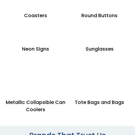
Coasters
Round Buttons
Neon Signs
Sunglasses
Metallic Collapsible Can
Tote Bags and Bags
Coolers