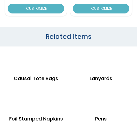
CUSTOMIZE
CUSTOMIZE
Related Items
Causal Tote Bags
Lanyards
Foil Stamped Napkins
Pens