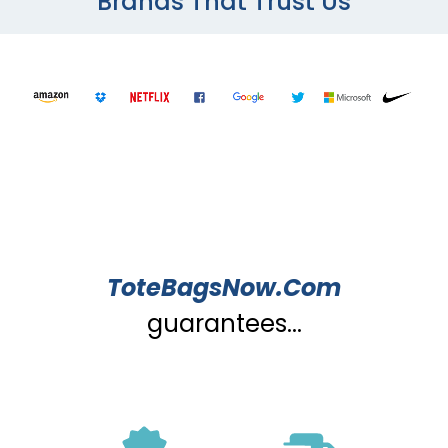
Brands That Trust Us
ToteBagsNow.Com
guarantees...