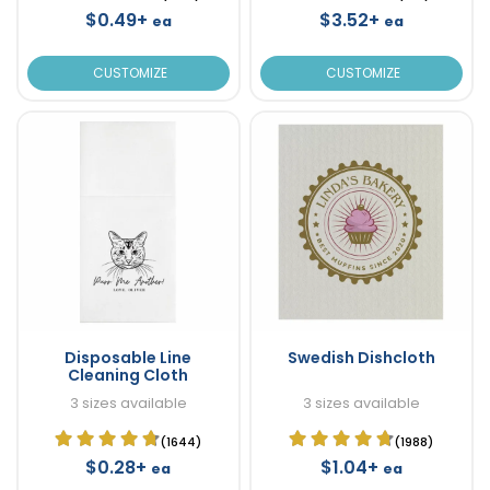
$0.49+
$3.52+
ea
ea
CUSTOMIZE
CUSTOMIZE
Disposable Line
Swedish Dishcloth
Cleaning Cloth
3 sizes available
3 sizes available
(1644)
(1988)
$0.28+
$1.04+
ea
ea