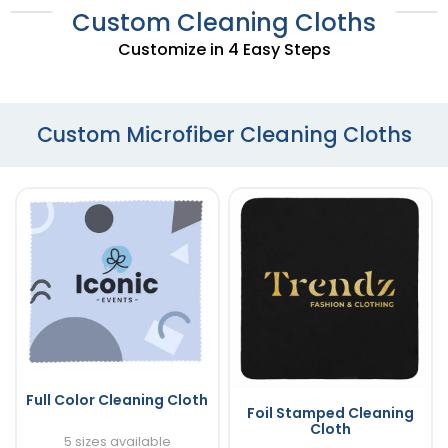
Custom Cleaning Cloths
Customize in 4 Easy Steps
Custom Microfiber Cleaning Cloths
Full Color Cleaning Cloth
Foil Stamped Cleaning
Cloth
5 sizes available