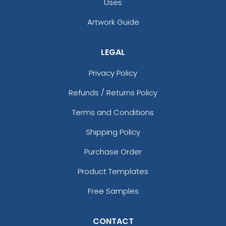
Uses
Artwork Guide
LEGAL
Privacy Policy
Refunds / Returns Policy
Terms and Conditions
Shipping Policy
Purchase Order
Product Templates
Free Samples
CONTACT