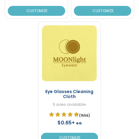
CUSTOMIZE
CUSTOMIZE
Eye Glasses Cleaning
Cloth
5 sizes available
(1556)
$0.65+
ea
CUSTOMIZE