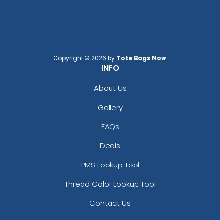
Copyright © 2026 by
Tote Bags Now
.
INFO
About Us
Gallery
FAQs
Deals
PMS Lookup Tool
Thread Color Lookup Tool
Contact Us