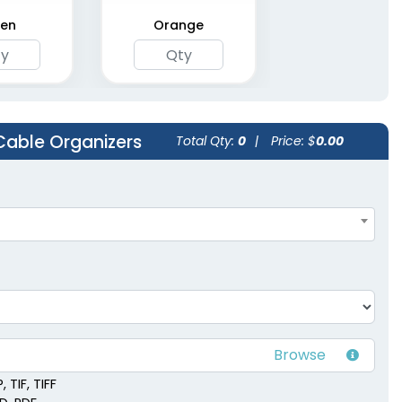
en
Orange
Cable Organizers
Total Qty:
0
|
Price: $
0.00
 TIF, TIFF