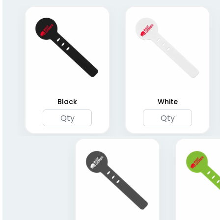
Black
White