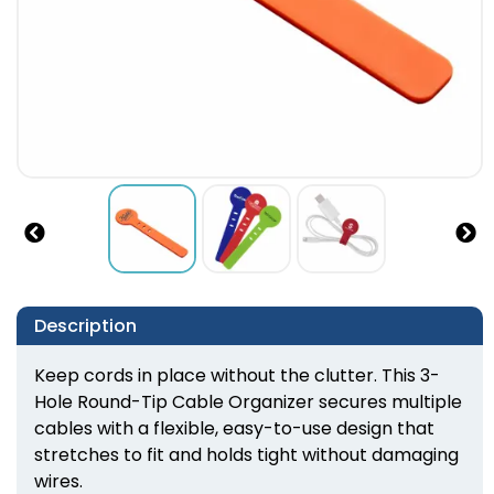
Description
Keep cords in place without the clutter. This 3-
Hole Round-Tip Cable Organizer secures multiple
cables with a flexible, easy-to-use design that
stretches to fit and holds tight without damaging
wires.