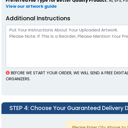
Preferred File Type for Better Quality Product:
AI, EPS, P
View our artwork guide
Additional Instructions
BEFORE WE START YOUR ORDER, WE WILL SEND A FREE DIGIT
ORGANIZERS.
STEP 4
: Choose Your Guaranteed Delivery 
Please Enter Qty Above to 