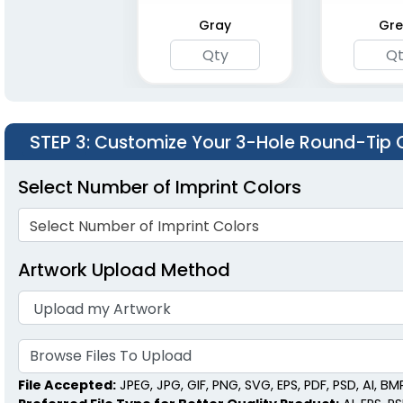
Gray
Gre
STEP 3
: Customize Your 3-Hole Round-Tip 
Select Number of Imprint Colors
Select Number of Imprint Colors
Artwork Upload Method
Browse Files To Upload
File Accepted:
JPEG, JPG, GIF, PNG, SVG, EPS, PDF, PSD, AI, BMP,