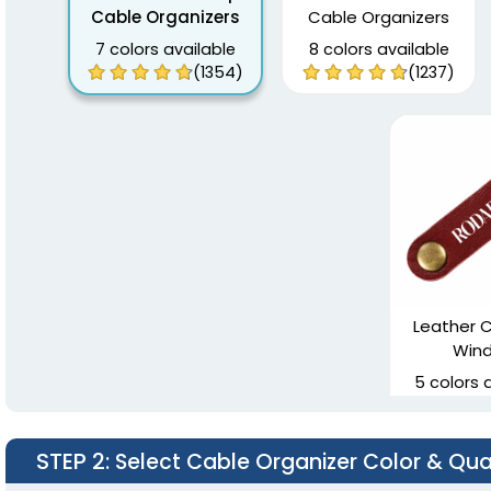
Cable Organizers
Cable Organizers
7 colors available
8 colors available
(1354)
(1237)
Leather C
Wind
5 colors 
STEP 2
: Select Cable Organizer Color & Qua