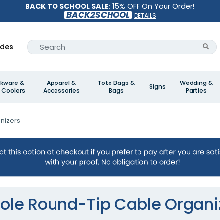
BACK TO SCHOOL SALE:
15% OFF On Your Order!
BACK2SCHOOL
DETAILS
ides
nkware &
Apparel &
Tote Bags &
Wedding &
Signs
 Coolers
Accessories
Bags
Parties
nizers
ole Round-Tip Cable Organi