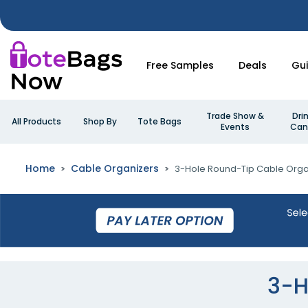
Free Samples
Deals
Gu
Trade Show &
Dri
All Products
Shop By
Tote Bags
Events
Can
Home
Cable Organizers
3-Hole Round-Tip Cable Orga
3-H