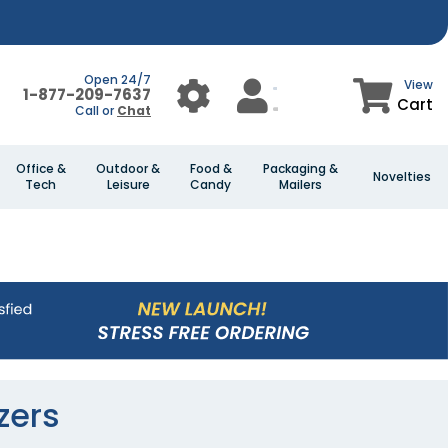
Open 24/7
View
1-877-209-7637
Cart
Call or
Chat
Office &
Outdoor &
Food &
Packaging &
Novelties
Tech
Leisure
Candy
Mailers
zers