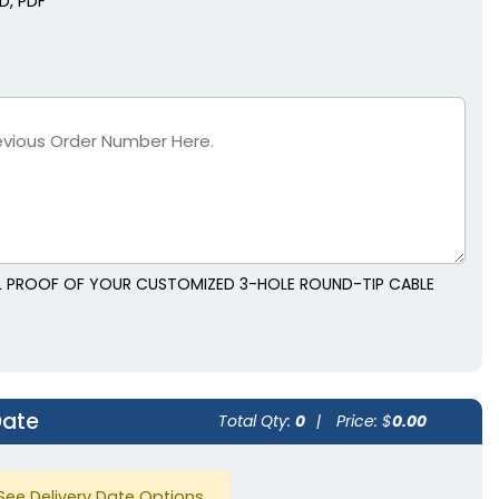
SD, PDF
AL PROOF OF YOUR CUSTOMIZED 3-HOLE ROUND-TIP CABLE
Date
Total Qty:
0
|
Price: $
0.00
See Delivery Date Options.