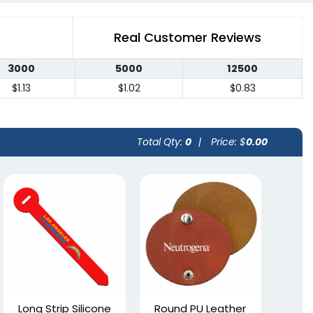
Real Customer Reviews
3000
5000
12500
$1.13
$1.02
$0.83
Total Qty:
0
|
Price: $
0.00
Long Strip Silicone
Round PU Leather