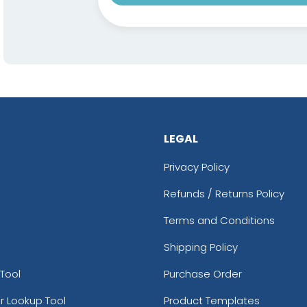
LEGAL
Privacy Policy
Refunds / Returns Policy
Terms and Conditions
Shipping Policy
Tool
Purchase Order
r Lookup Tool
Product Templates