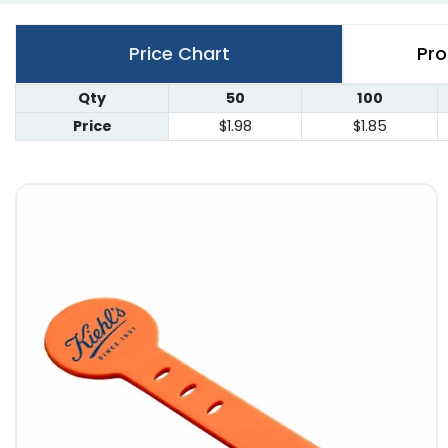
Price Chart
Pro
Qty
50
100
Price
$1.98
$1.85