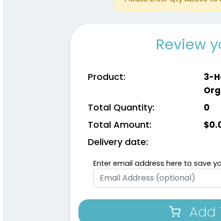
Review y
Product:
3-H
Org
Total Quantity:
0
Total Amount:
$
0.
Delivery date:
Enter email address here to save yo
Add 