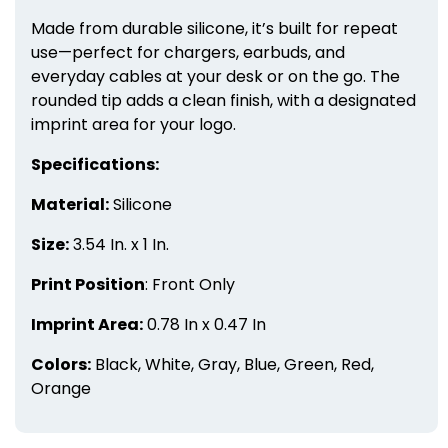
Made from durable silicone, it’s built for repeat
use—perfect for chargers, earbuds, and
everyday cables at your desk or on the go. The
rounded tip adds a clean finish, with a designated
imprint area for your logo.
Specifications:
Material:
Silicone
Size:
3.54 In. x 1 In.
Print Position
: Front Only
Imprint Area:
0.78 In x 0.47 In
Colors:
Black, White, Gray, Blue, Green, Red,
Orange