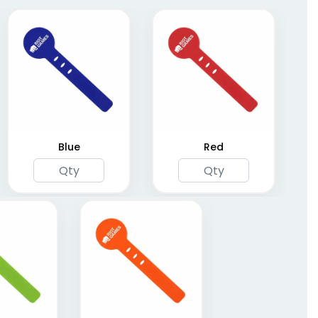
Blue
Red