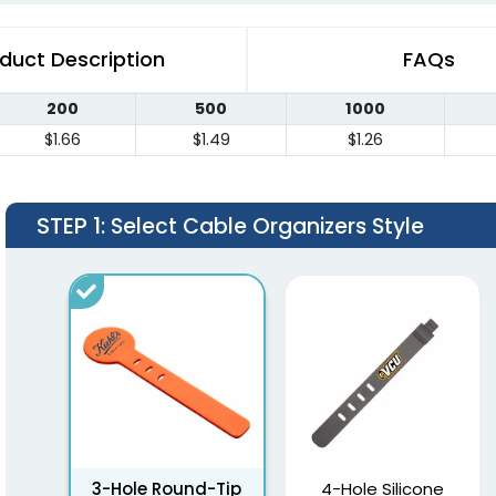
duct Description
FAQs
200
500
1000
$1.66
$1.49
$1.26
STEP 1
: Select Cable Organizers Style
3-Hole Round-Tip
4-Hole Silicone