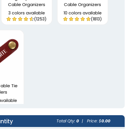
Cable Organizers
Cable Organizers
3 colors available
10 colors available
(1253)
(1813)
able Tie
ers
available
(2002)
ntity
Total Qty:
0
|
Price: $
0.00