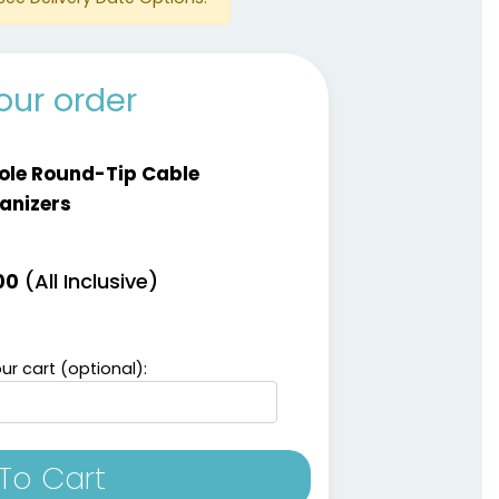
our order
ole Round-Tip Cable
anizers
(All Inclusive)
00
ur cart (optional):
To Cart