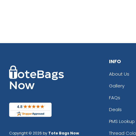
INFO
About Us
Gallery
FAQs
Deals
PMS Lookup 
Thread Colo
Copyright © 2026 by
Tote Bags Now
.