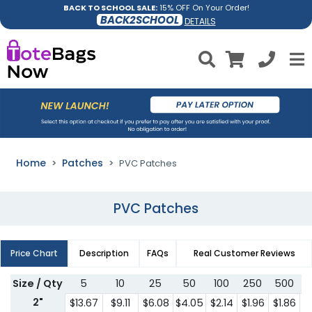
BACK TO SCHOOL SALE:
15% OFF On Your Order!
BACK2SCHOOL
DETAILS
Home
Patches
PVC Patches
PVC Patches
Price Chart
Description
FAQs
Real Customer Reviews
Size / Qty
5
10
25
50
100
250
500
7
2"
$13.67
$9.11
$6.08
$4.05
$2.14
$1.96
$1.86
$