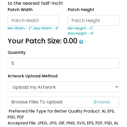
to the nearest half-inch!
Patch Width
Patch Height
Dynamic
Detailed
Sharp-Angled 3D
Printed Embroidery
Patches
Patch
Min Width - 2",
Max Width - 8"
Min Height - 2",
Max Height - 8"
21 sizes available
21 sizes available
Your Patch Size:
0.00
(488)
(3281)
Quantity
Vintage
Impressive
Embroidered Chenille
Artwork Upload Method
Woven Labels
Patches
18 sizes available
5 sizes available
(2402)
(3879)
Browse Files To Upload
Preferred File Type for Better Quality Product: AI, EPS,
PSD, PDF
Effective
Most Popular
Accepted File: JPEG, JPG, GIF, PNG, SVG, EPS, PDF, PSD, AI,