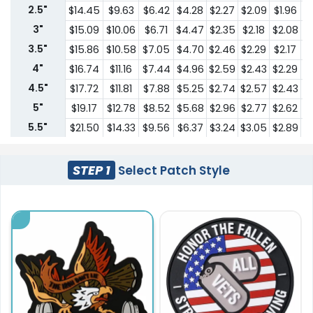
2.5"
$14.45
$9.63
$6.42
$4.28
$2.27
$2.09
$1.96
$
3"
$15.09
$10.06
$6.71
$4.47
$2.35
$2.18
$2.08
$
3.5"
$15.86
$10.58
$7.05
$4.70
$2.46
$2.29
$2.17
$
4"
$16.74
$11.16
$7.44
$4.96
$2.59
$2.43
$2.29
$
4.5"
$17.72
$11.81
$7.88
$5.25
$2.74
$2.57
$2.43
$
5"
$19.17
$12.78
$8.52
$5.68
$2.96
$2.77
$2.62
$
5.5"
$21.50
$14.33
$9.56
$6.37
$3.24
$3.05
$2.89
$
6"
$22.61
$15.08
$10.05
$6.70
$3.42
$3.20
$3.04
$
6.5"
$23.76
$15.84
$10.56
$7.04
$3.58
$3.37
$3.19
$
STEP 1
Select Patch Style
7"
$24.98
$16.65
$11.10
$7.40
$3.77
$3.53
$3.36
$
7.5"
$26.22
$17.48
$12.66
$7.77
$3.94
$3.71
$3.52
$
8"
$27.57
$18.38
$13.30
$8.17
$4.14
$3.91
$3.70
$