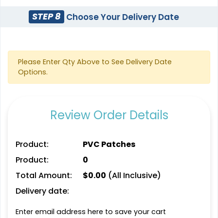
(145)
(124)
STEP 8
Choose Your Delivery Date
Stylish
Charming
Please Enter Qty Above to See Delivery Date
Embroidery Button
Bullion Patches
Options.
Pins
21 sizes available
2 sizes available
(2976)
(1203)
Review Order Details
Product:
PVC Patches
Most Popular
Aesthetic
Glow 3D Embroidery
Product:
0
Rhinestone Transfer
Patch
Total Amount:
$
0.00
(All Inclusive)
21 sizes available
13 sizes available
Delivery date:
(200)
(1294)
Enter email address here to save your cart