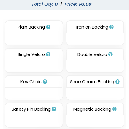
Transparent PVC
Glitter PVC Patches
Total Qty:
0
|
Price: $
0.00
Patches
13 sizes available
13 sizes available
(2106)
(1349)
Plain Backing
Iron on Backing
Classic
Resilient
Single Velcro
Double Velcro
Molded Silicone
TPU Domed Patch
Patches
5 sizes available
13 sizes available
(2691)
(1674)
Key Chain
Shoe Charm Backing
Premium
Trendy
Safety Pin Backing
Magnetic Backing
Printed Silicone
3D Silicone Patches
Patches
13 sizes available
13 sizes available