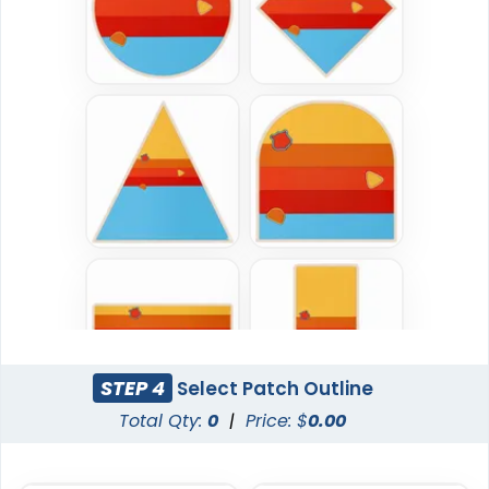
Most Popular
DTF Gang Sheet
Embroidered Patches
8 sizes available
(1341)
23 sizes available
(3945)
Traditional
Economical
Woven Patches
Printed Patches
29 sizes available
39 sizes available
(3185)
(2839)
STEP 4
Select Patch Outline
Total Qty:
0
|
Price: $
0.00
Versatile
Vintage