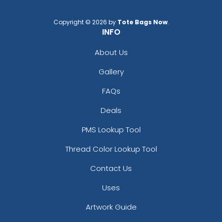
Copyright © 2026 by
Tote Bags Now
.
INFO
About Us
Gallery
FAQs
Deals
PMS Lookup Tool
Thread Color Lookup Tool
Contact Us
Uses
Artwork Guide