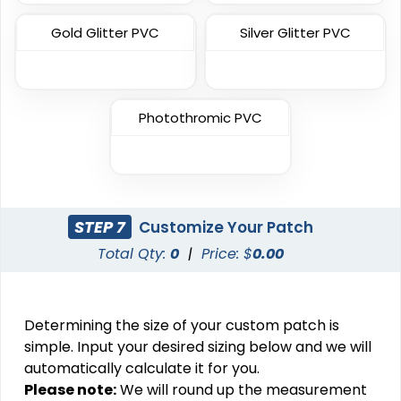
Gold Glitter PVC
Silver Glitter PVC
Most Popular
Most Popular
3D Embroidered
Photothromic PVC
Embroidered & 3D
Patches
Embroidered
23 sizes available
(208)
23 sizes available
(208)
STEP 7
Customize Your Patch
Total Qty:
0
|
Price: $
0.00
Artistic
Elegant
Embroidery + Printed
Brush Chenille Patch
Patch
Determining the size of your custom patch is
21 sizes available
3 sizes available
simple. Input your desired sizing below and we will
(2619)
(2109)
automatically calculate it for you.
Please note:
We will round up the measurement