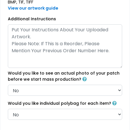
BMP, TIF, TIFF
Printed Care Labels
Denim Patch
View our artwork guide
4 sizes available
23 sizes available
Additional Instructions
(4988)
(3945)
Practical
Trendy
Heat Transfer Patches
Silicone + Fabric Label
31 sizes available
4 sizes available
Would you like to see an actual photo of your patch
(3278)
(1679)
before we start mass production?
Would you like individual polybag for each item?
Modern
Gleaming
Flock Patches
Sequin Patches
17 sizes available
21 sizes available