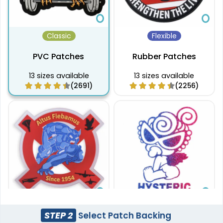
Classic
Flexible
PVC Patches
Rubber Patches
13 sizes available
13 sizes available
(2691)
(2256)
Sleek
Aesthetic
STEP 2
Select Patch Backing