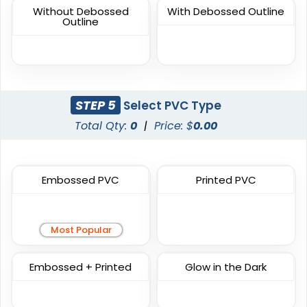
Sublimated Patches
Chenille Patches
Without Debossed
With Debossed Outline
Outline
39 sizes available
18 sizes available
(2839)
(2431)
STEP 5
Select PVC Type
Unique
Unique
Total Qty:
0
|
Price: $
0.00
Combination Leather
Metal Patch
Patches
1 sizes available
1 sizes available
(1064)
(1581)
Embossed PVC
Printed PVC
Most Popular
Unique
Fashionable
Multi Color Chenille
Leather Patches
Embossed + Printed
Glow in the Dark
Patch
11 sizes available
31 sizes available
(3083)
(2158)