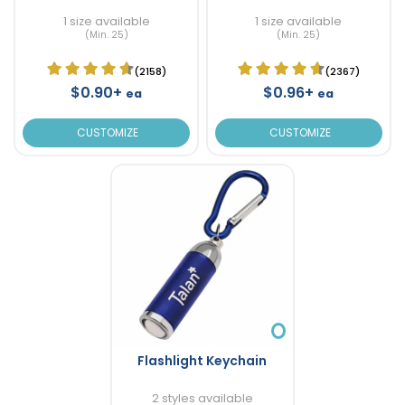
1 size available
1 size available
(Min. 25)
(Min. 25)
(2158)
(2367)
$0.90+
$0.96+
ea
ea
CUSTOMIZE
CUSTOMIZE
Flashlight Keychain
2 styles available