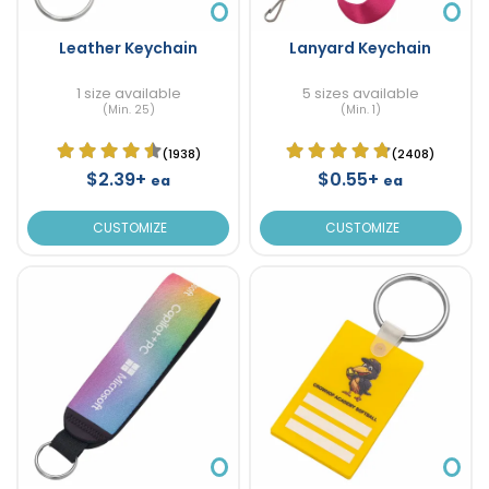
Leather Keychain
Lanyard Keychain
1 size available
5 sizes available
(Min. 25)
(Min. 1)
(1938)
(2408)
$2.39+
$0.55+
ea
ea
CUSTOMIZE
CUSTOMIZE