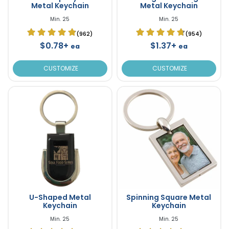
Metal Keychain
Metal Keychain
Min. 25
Min. 25
(962)
(954)
$0.78+
$1.37+
ea
ea
CUSTOMIZE
CUSTOMIZE
U-Shaped Metal
Spinning Square Metal
Keychain
Keychain
Min. 25
Min. 25