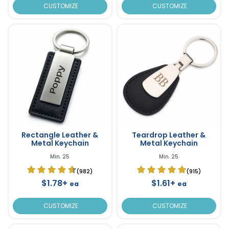
CUSTOMIZE
CUSTOMIZE
Rectangle Leather &
Teardrop Leather &
Metal Keychain
Metal Keychain
Min. 25
Min. 25
(982)
(915)
$1.78+
$1.61+
ea
ea
CUSTOMIZE
CUSTOMIZE