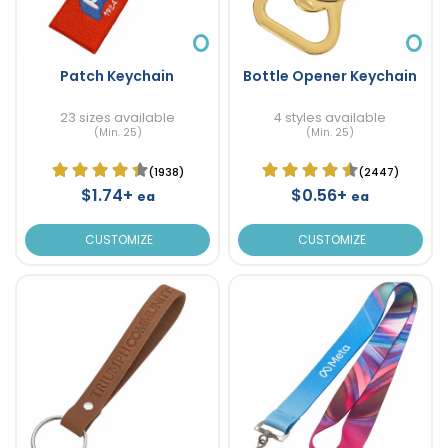
Patch Keychain
Bottle Opener Keychain
23 sizes available
4 styles available
(Min. 25)
(Min. 25)
(1938)
(2447)
$1.74+
$0.56+
ea
ea
CUSTOMIZE
CUSTOMIZE