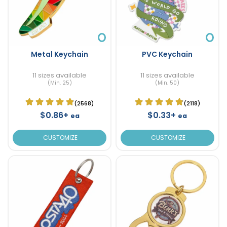
Metal Keychain
PVC Keychain
11 sizes available
11 sizes available
(Min. 25)
(Min. 50)
(2568)
(2118)
$0.86+
$0.33+
ea
ea
CUSTOMIZE
CUSTOMIZE