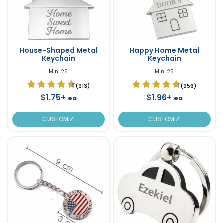
House-Shaped Metal
Happy Home Metal
Keychain
Keychain
Min. 25
Min. 25
(913)
(956)
$1.75+
$1.96+
ea
ea
CUSTOMIZE
CUSTOMIZE