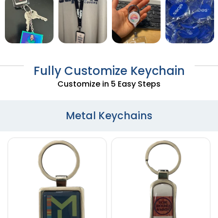
Fully Customize Keychain
Customize in 5 Easy Steps
Metal Keychains