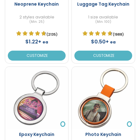
Neoprene Keychain
Luggage Tag Keychain
2 styles available
1 size available
(Min. 25)
(Min. 100)
(2135)
(1988)
$1.22+
$0.50+
ea
ea
CUSTOMIZE
CUSTOMIZE
Epoxy Keychain
Photo Keychain