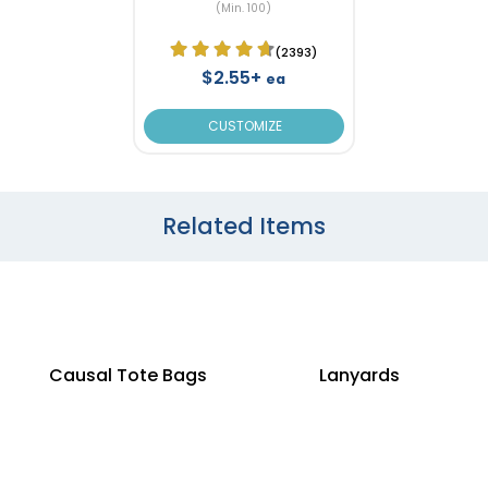
(Min. 100)
(2393)
$2.55+
ea
CUSTOMIZE
Related Items
Causal Tote Bags
Lanyards