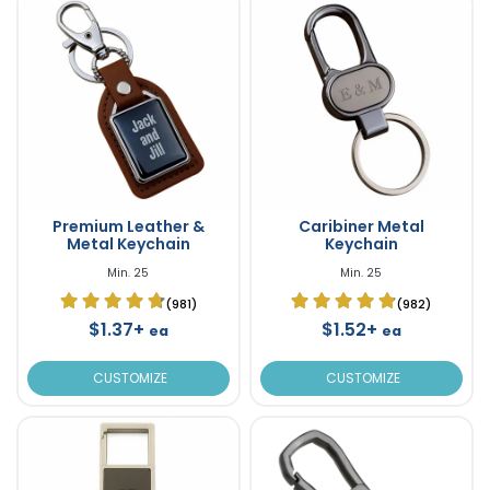
Premium Leather &
Caribiner Metal
Metal Keychain
Keychain
Min. 25
Min. 25
(981)
(982)
$1.37+
$1.52+
ea
ea
CUSTOMIZE
CUSTOMIZE