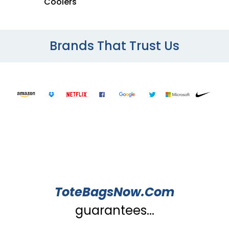
Coolers
Brands That Trust Us
ToteBagsNow.Com
guarantees...