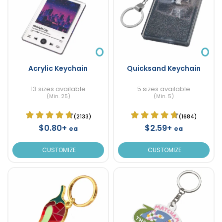
Acrylic Keychain
Quicksand Keychain
13 sizes available
5 sizes available
(Min. 25)
(Min. 5)
(2133)
(1684)
$0.80+
$2.59+
ea
ea
CUSTOMIZE
CUSTOMIZE