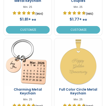
Metal Keychain
Couples
Min. 25
Min. 25
(964)
(965)
$1.81+
$1.77+
ea
ea
CUSTOMIZE
CUSTOMIZE
Charming Metal
Full Color Circle Metal
Keychain
Keychain
Min. 25
Min. 25