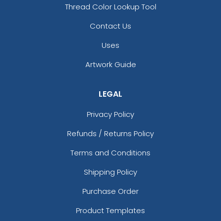
Thread Color Lookup Tool
Contact Us
Uses
Artwork Guide
LEGAL
Privacy Policy
Refunds / Returns Policy
Terms and Conditions
Shipping Policy
Purchase Order
Product Templates