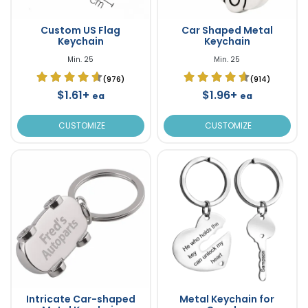
Custom US Flag
Car Shaped Metal
Keychain
Keychain
Min. 25
Min. 25
(976)
(914)
$1.61+
$1.96+
ea
ea
CUSTOMIZE
CUSTOMIZE
Intricate Car-shaped
Metal Keychain for