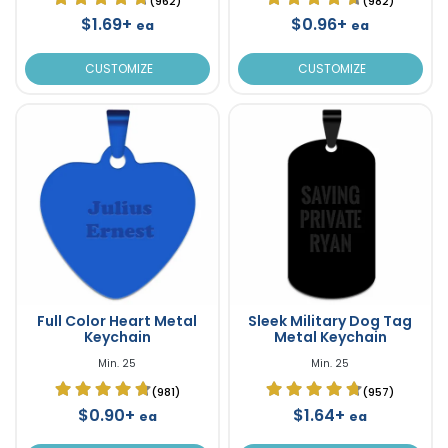
(962)
(982)
$1.69+
$0.96+
ea
ea
CUSTOMIZE
CUSTOMIZE
Full Color Heart Metal
Sleek Military Dog Tag
Keychain
Metal Keychain
Min. 25
Min. 25
(981)
(957)
$0.90+
$1.64+
ea
ea