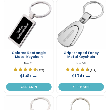
Colored Rectangle
Grip-shaped Fancy
Metal Keychain
Metal Keychain
Min. 25
Min. 50
(912)
(912)
$1.41+
$1.74+
ea
ea
CUSTOMIZE
CUSTOMIZE