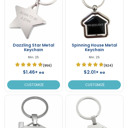
Dazzling Star Metal
Spinning House Metal
Keychain
Keychain
Min. 25
Min. 25
(956)
(924)
$1.46+
$2.01+
ea
ea
CUSTOMIZE
CUSTOMIZE