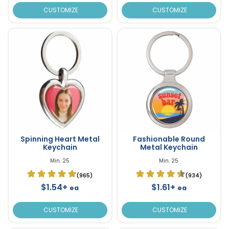
CUSTOMIZE
CUSTOMIZE
Spinning Heart Metal
Fashionable Round
Keychain
Metal Keychain
Min. 25
Min. 25
(965)
(934)
$1.54+
$1.61+
ea
ea
CUSTOMIZE
CUSTOMIZE