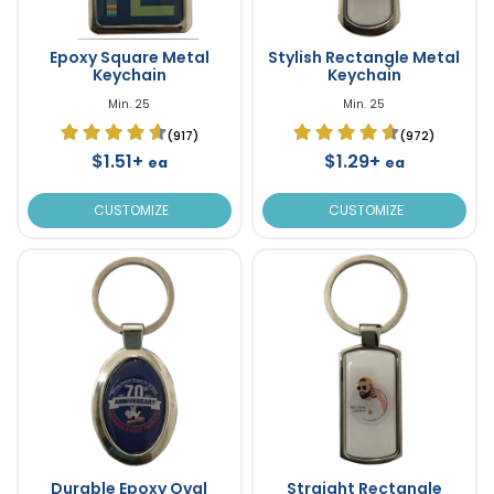
Epoxy Square Metal
Stylish Rectangle Metal
Keychain
Keychain
Min. 25
Min. 25
(917)
(972)
$1.51+
$1.29+
ea
ea
CUSTOMIZE
CUSTOMIZE
Durable Epoxy Oval
Straight Rectangle