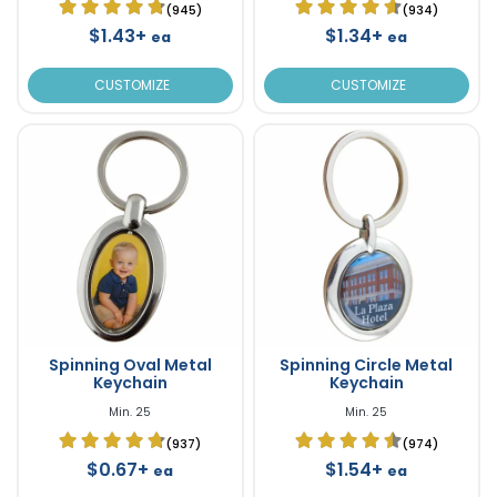
(945)
(934)
$1.43+
$1.34+
ea
ea
CUSTOMIZE
CUSTOMIZE
Spinning Oval Metal
Spinning Circle Metal
Keychain
Keychain
Min. 25
Min. 25
(937)
(974)
$0.67+
$1.54+
ea
ea