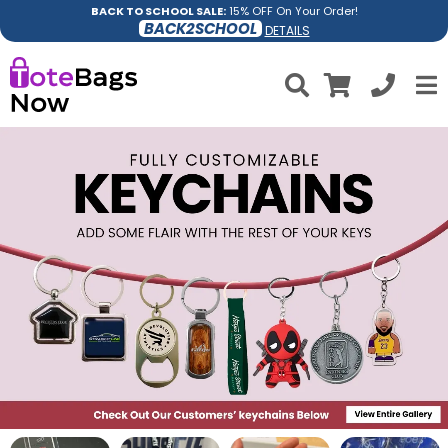
BACK TO SCHOOL SALE:
15% OFF On Your Order!
BACK2SCHOOL
DETAILS