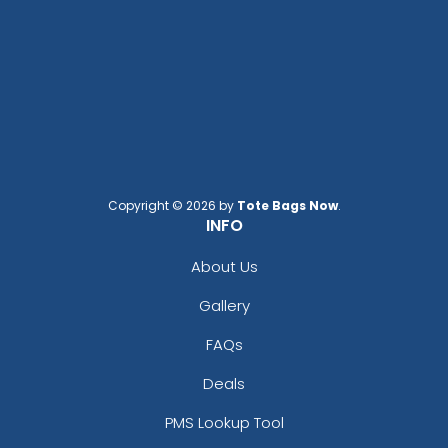
Copyright © 2026 by
Tote Bags Now
.
INFO
About Us
Gallery
FAQs
Deals
PMS Lookup Tool