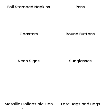
Foil Stamped Napkins
Pens
Coasters
Round Buttons
Neon Signs
Sunglasses
Metallic Collapsible Can
Tote Bags and Bags