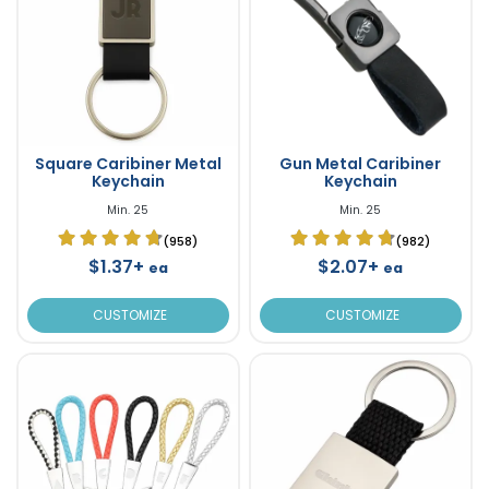
Square Caribiner Metal
Gun Metal Caribiner
Keychain
Keychain
Min. 25
Min. 25
(958)
(982)
$1.37+
$2.07+
ea
ea
CUSTOMIZE
CUSTOMIZE