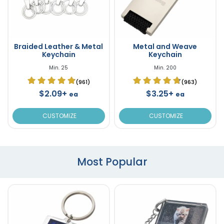
Braided Leather & Metal
Metal and Weave
Keychain
Keychain
Min. 25
Min. 200
(961)
(963)
$2.09+
$3.25+
ea
ea
CUSTOMIZE
CUSTOMIZE
Most Popular