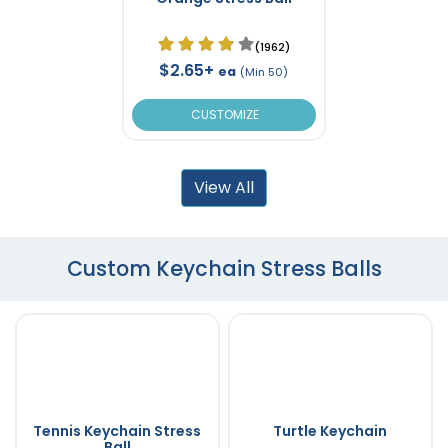
(1962)
$2.65+
ea
(Min 50)
CUSTOMIZE
View All
Custom Keychain Stress Balls
Tennis Keychain Stress
Turtle Keychain
Ball