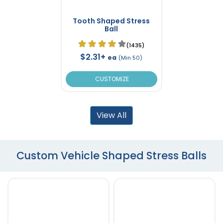
Tooth Shaped Stress
Ball
(1435)
$2.31+
ea
(Min 50)
CUSTOMIZE
View All
Custom Vehicle Shaped Stress Balls