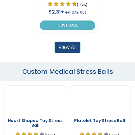
(1625)
$2.31+
ea
(Min 50)
CUSTOMIZE
View All
Custom Medical Stress Balls
Heart Shaped Toy Stress
Platelet Toy Stress Ball
Ball