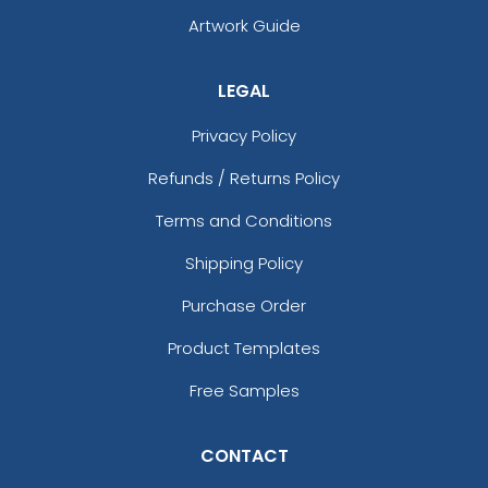
Artwork Guide
LEGAL
Privacy Policy
Refunds / Returns Policy
Terms and Conditions
Shipping Policy
Purchase Order
Product Templates
Free Samples
CONTACT