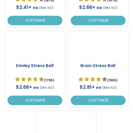
(1675)
(1875)
$2.41+
$2.66+
ea
ea
(Min 50)
(Min 50)
CUSTOMIZE
CUSTOMIZE
Smiley Stress Ball
Brain Stress Ball
(1795)
(1965)
$2.66+
$2.81+
ea
ea
(Min 50)
(Min 50)
CUSTOMIZE
CUSTOMIZE