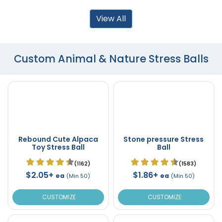
View All
Custom Animal & Nature Stress Balls
Rebound Cute Alpaca
Stone pressure Stress
Toy Stress Ball
Ball
(1162)
(1583)
$2.05+
$1.86+
ea
ea
(Min 50)
(Min 50)
CUSTOMIZE
CUSTOMIZE