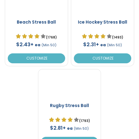
Beach Stress Ball
Ice Hockey Stress Ball
(1768)
(1493)
$2.43+
$2.31+
ea
ea
(Min 50)
(Min 50)
CUSTOMIZE
CUSTOMIZE
Rugby Stress Ball
(1793)
$2.81+
ea
(Min 50)