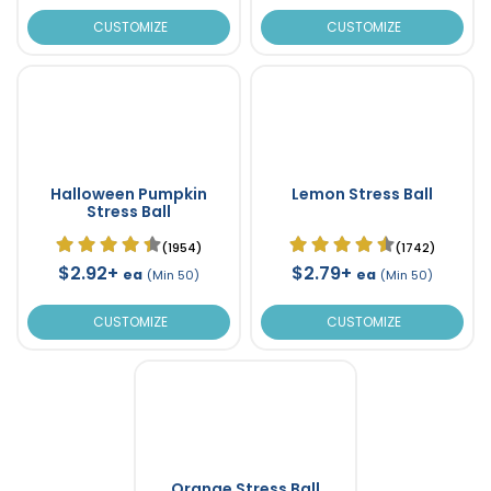
CUSTOMIZE
CUSTOMIZE
Halloween Pumpkin
Lemon Stress Ball
Stress Ball
(1954)
(1742)
$2.92+
$2.79+
ea
ea
(Min 50)
(Min 50)
CUSTOMIZE
CUSTOMIZE
Orange Stress Ball