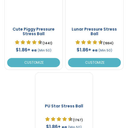
Cute Piggy Pressure
Lunar Pressure Stress
Stress Ball
Ball
(1441)
(1994)
$1.86+
$1.86+
ea
ea
(Min 50)
(Min 50)
CUSTOMIZE
CUSTOMIZE
PU Star Stress Ball
(1767)
$1.86+
ea
(Min 50)