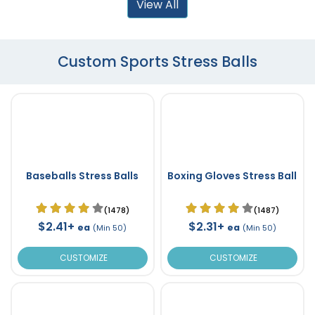
View All
Custom Sports Stress Balls
Baseballs Stress Balls
Boxing Gloves Stress Ball
(1478)
(1487)
$2.41+
$2.31+
ea
ea
(Min 50)
(Min 50)
CUSTOMIZE
CUSTOMIZE