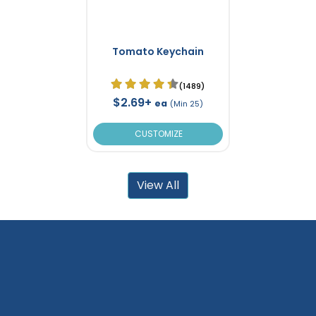
Tomato Keychain
(1489)
$2.69+
ea
(Min 25)
CUSTOMIZE
View All