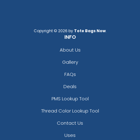
Copyright © 2026 by
Tote Bags Now
.
INFO
About Us
Gallery
FAQs
Deals
PMS Lookup Tool
Thread Color Lookup Tool
Contact Us
Uses