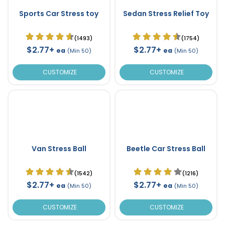
Sports Car Stress toy
Sedan Stress Relief Toy
(1493)
(1754)
$2.77+
$2.77+
ea
ea
(Min 50)
(Min 50)
CUSTOMIZE
CUSTOMIZE
Van Stress Ball
Beetle Car Stress Ball
(1542)
(1216)
$2.77+
$2.77+
ea
ea
(Min 50)
(Min 50)
CUSTOMIZE
CUSTOMIZE