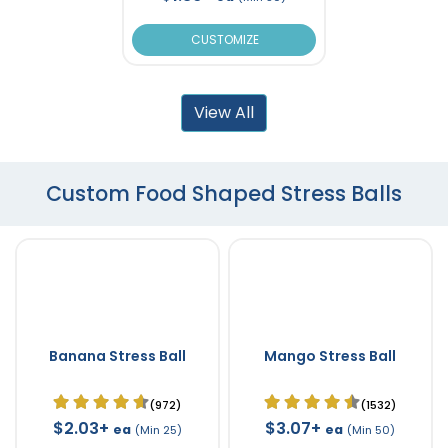
CUSTOMIZE
View All
Custom Food Shaped Stress Balls
Banana Stress Ball
Mango Stress Ball
(972)
(1532)
$2.03+
$3.07+
ea
ea
(Min 25)
(Min 50)