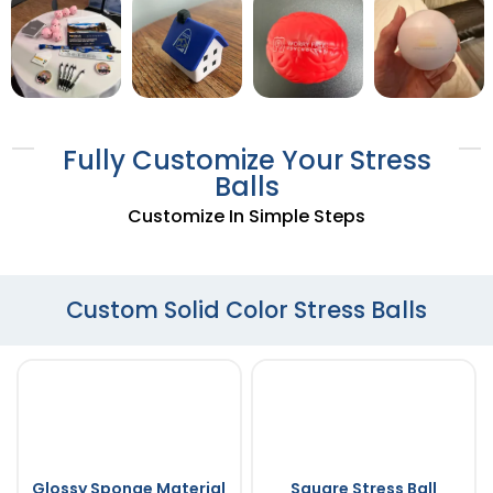
Fully Customize Your Stress
Balls
Customize In Simple Steps
Custom Solid Color Stress Balls
Glossy Sponge Material
Square Stress Ball