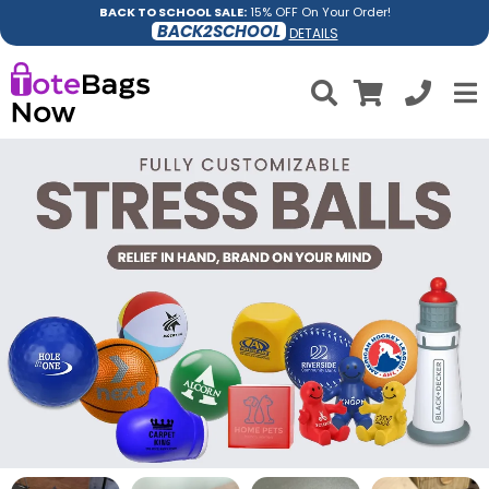
BACK TO SCHOOL SALE:
15% OFF On Your Order!
BACK2SCHOOL
DETAILS