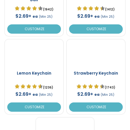
(1942)
(1412)
$2.69+
$2.69+
ea
ea
(Min 25)
(Min 25)
CUSTOMIZE
CUSTOMIZE
Lemon Keychain
Strawberry Keychain
(1236)
(1743)
$2.69+
$2.69+
ea
ea
(Min 25)
(Min 25)
CUSTOMIZE
CUSTOMIZE