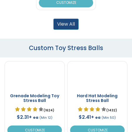
CUSTOMIZE
View All
Custom Toy Stress Balls
Grenade Modeling Toy
Hard Hat Modeling
Stress Ball
Stress Ball
(1624)
(1432)
$2.31+
$2.41+
ea
ea
(Min 12)
(Min 50)
CUSTOMIZE
CUSTOMIZE