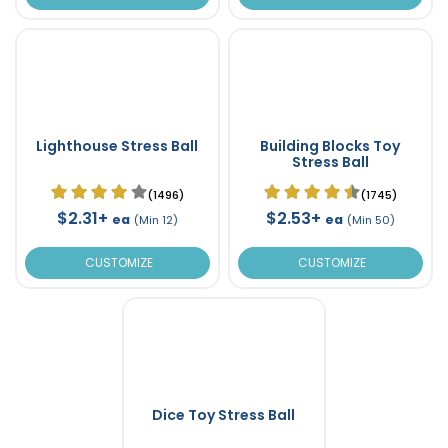
Lighthouse Stress Ball
Building Blocks Toy
Stress Ball
(1496)
(1745)
$2.31+
$2.53+
ea
ea
(Min 12)
(Min 50)
CUSTOMIZE
CUSTOMIZE
Dice Toy Stress Ball