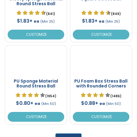
Round Stress Ball
(841)
(849)
$1.83+
$1.83+
ea
ea
(Min 25)
(Min 25)
CUSTOMIZE
CUSTOMIZE
PU Sponge Material
PU Foam Box Stress Ball
Round Stress Ball
with Rounded Corners
(1954)
(1486)
$0.80+
$0.88+
ea
ea
(Min 50)
(Min 50)
CUSTOMIZE
CUSTOMIZE