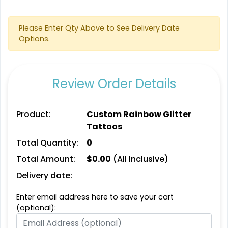
Please Enter Qty Above to See Delivery Date
Options.
Review Order Details
Product:
Custom Rainbow Glitter
Tattoos
Total Quantity:
0
Total Amount:
$
0.00
(All Inclusive)
Delivery date:
Enter email address here to save your cart
(optional):