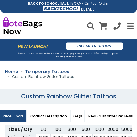
BACK TO SCHOOL SALE:
15% OFF On Your Order!
BACK2SCHOOL
DETAILS
Home
Temporary Tattoos
Custom Rainbow Glitter Tattoos
Custom Rainbow Glitter Tattoos
Price Chart
Product Description
FAQs
Real Customer Reviews
sizes / Qty
50
100
300
500
1000
3000
5000