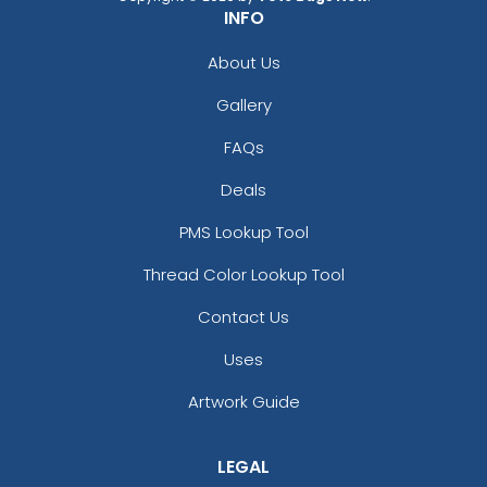
INFO
About Us
Gallery
FAQs
Deals
PMS Lookup Tool
Thread Color Lookup Tool
Contact Us
Uses
Artwork Guide
LEGAL