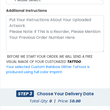
Additional Instructions
BEFORE WE START YOUR ORDER, WE WILL SEND A FREE
VISUAL IMAGE OF YOUR CUSTOMIZED
TATTOO
.
Your selected Custom Rainbow Glitter Tattoos is
produced using full color imprint.
STEP 3
Choose Your Delivery Date
Total Qty:
0
|
Price: $
0.00