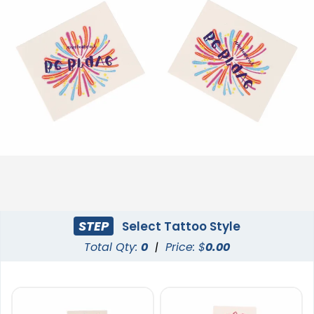
STEP
Select Tattoo Style
Total Qty:
0
|
Price: $
0.00