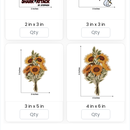
2 in x 3 in
3 in x 3 in
3 in x 5 in
4 in x 6 in