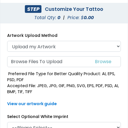
STEP
Customize Your Tattoo
Total Qty:
0
|
Price: $
0.00
Artwork Upload Method
Browse Files To Upload
Preferred File Type for Better Quality Product: AI, EPS,
PSD, PDF
Accepted File: JPEG, JPG, GIF, PNG, SVG, EPS, PDF, PSD, AI,
BMP, TIF, TIFF
View our artwork guide
Select Optional White Imprint