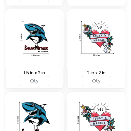
(876)
(243)
1.5 in x 2 in
2 in x 2 in
Custom Rainbow
Glitter Tattoos
Custom Sizing Available
(784)