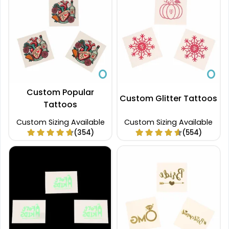
Custom Popular
Custom Glitter Tattoos
Tattoos
Custom Sizing Available
Custom Sizing Available
(354)
(554)