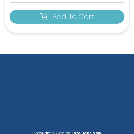
Add To Cart
Copyright © 2026 by
Tote Bags Now
.