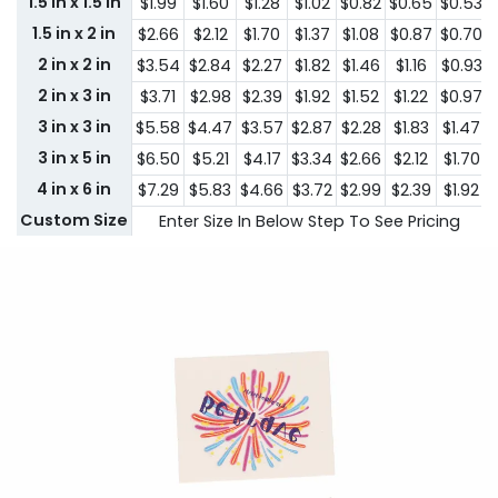
1.5 in x 1.5 in
$1.99
$1.60
$1.28
$1.02
$0.82
$0.65
$0.53
1.5 in x 2 in
$2.66
$2.12
$1.70
$1.37
$1.08
$0.87
$0.70
2 in x 2 in
$3.54
$2.84
$2.27
$1.82
$1.46
$1.16
$0.93
2 in x 3 in
$3.71
$2.98
$2.39
$1.92
$1.52
$1.22
$0.97
3 in x 3 in
$5.58
$4.47
$3.57
$2.87
$2.28
$1.83
$1.47
3 in x 5 in
$6.50
$5.21
$4.17
$3.34
$2.66
$2.12
$1.70
4 in x 6 in
$7.29
$5.83
$4.66
$3.72
$2.99
$2.39
$1.92
Custom Size
Enter Size In Below Step To See Pricing