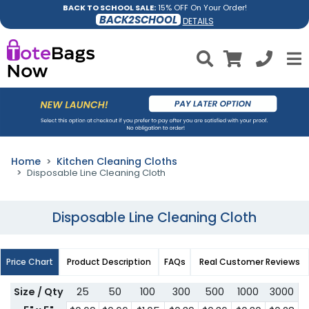
BACK TO SCHOOL SALE:
15% OFF On Your Order!
BACK2SCHOOL
DETAILS
Home
Kitchen Cleaning Cloths
Disposable Line Cleaning Cloth
Disposable Line Cleaning Cloth
Price Chart
Product Description
FAQs
Real Customer Reviews
Size / Qty
25
50
100
300
500
1000
3000