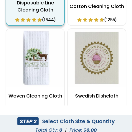
Disposable Line
Cotton Cleaning Cloth
Cleaning Cloth
(1644)
(1255)
Woven Cleaning Cloth
Swedish Dishcloth
(1711)
(1988)
STEP 2
Select Cloth Size & Quantity
Total Qty:
0
|
Price: $
0.00