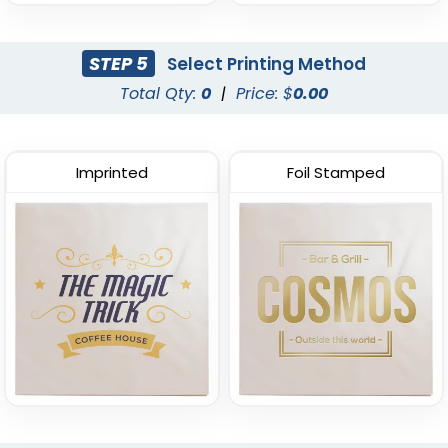
STEP 5
Select Printing Method
Total Qty:
0
|
Price: $
0.00
Wine Red
Imprinted
Foil Stamped