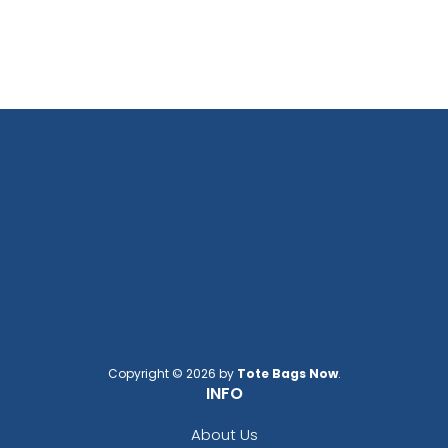
Copyright © 2026 by
Tote Bags Now
.
INFO
About Us