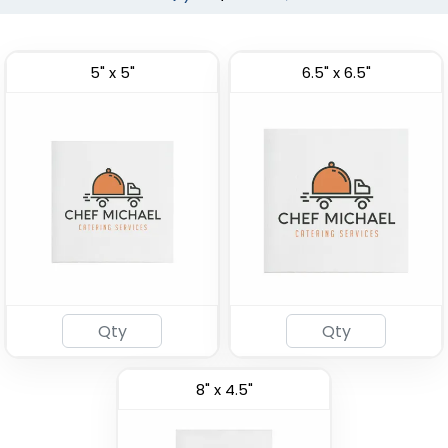
5" x 5"
6.5" x 6.5"
8" x 4.5"