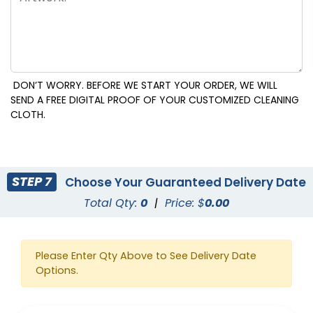
DON’T WORRY. BEFORE WE START YOUR ORDER, WE WILL
SEND A FREE DIGITAL PROOF OF YOUR CUSTOMIZED CLEANING
CLOTH.
STEP 7
Choose Your Guaranteed Delivery Date
Total Qty:
0
|
Price: $
0.00
Please Enter Qty Above to See Delivery Date
Options.