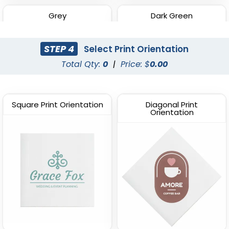
Grey
Dark Green
STEP 4
Select Print Orientation
Total Qty:
0
|
Price: $
0.00
Square Print Orientation
Diagonal Print
Orientation
Red
Navy Blue