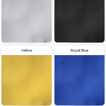
Yellow
Royal Blue