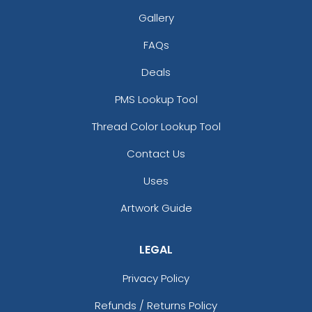
Gallery
FAQs
Deals
PMS Lookup Tool
Thread Color Lookup Tool
Contact Us
Uses
Artwork Guide
LEGAL
Privacy Policy
Refunds / Returns Policy