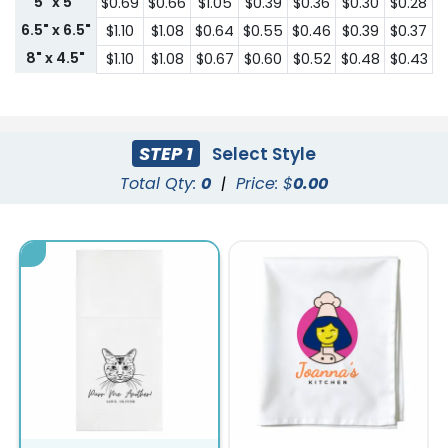
5" x 5"
$0.69
$0.66
$1.05
$0.39
$0.36
$0.30
$0.28
6.5" x 6.5"
$1.10
$1.08
$0.64
$0.55
$0.46
$0.39
$0.37
8" x 4.5"
$1.10
$1.08
$0.67
$0.60
$0.52
$0.48
$0.43
STEP 1
Select Style
Total Qty:
0
|
Price: $
0.00