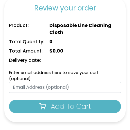
Review your order
Product:
Disposable Line Cleaning
Cloth
Total Quantity:
0
Total Amount:
$
0.00
Delivery date:
Enter email address here to save your cart
(optional):
Add To Cart