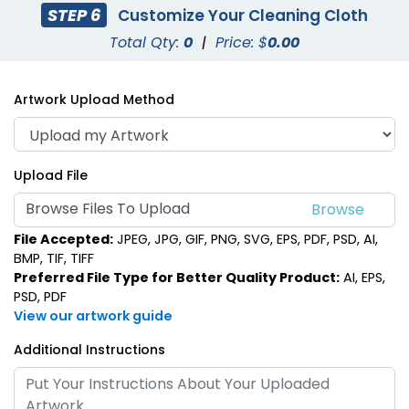
STEP 6
Customize Your Cleaning Cloth
Total Qty:
0
|
Price: $
0.00
Artwork Upload Method
Upload File
Browse Files To Upload
File Accepted:
JPEG, JPG, GIF, PNG, SVG, EPS, PDF, PSD, AI,
BMP, TIF, TIFF
Preferred File Type for Better Quality Product:
AI, EPS,
PSD, PDF
View our artwork guide
Additional Instructions