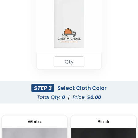
STEP 3
Select Cloth Color
Total Qty:
0
|
Price: $
0.00
White
Black