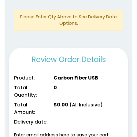
Please Enter Qty Above to See Delivery Date
Options.
Review Order Details
Product:
Carbon Fiber USB
Total
0
Quantity:
Total
$
0.00
(All Inclusive)
Amount:
Delivery date:
Enter email address here to save your cart