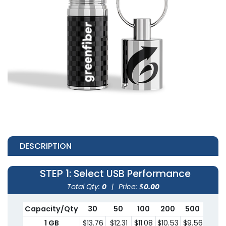
DESCRIPTION
STEP 1
: Select USB Performance
Total Qty:
0
|
Price: $
0.00
Capacity/Qty
30
50
100
200
500
1000
1 GB
$13.76
$12.31
$11.08
$10.53
$9.56
$8.4