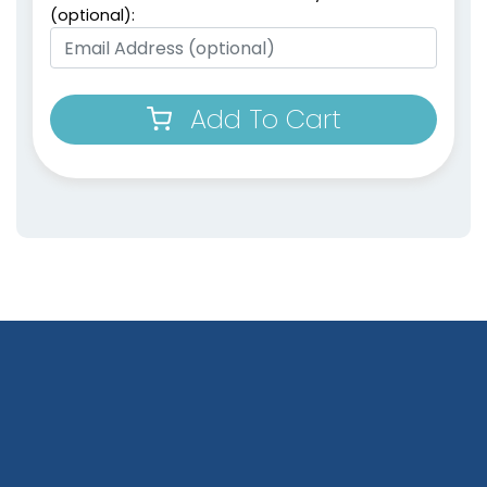
(optional):
Add To Cart