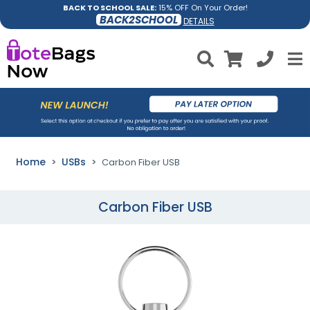
BACK TO SCHOOL SALE:
15% OFF On Your Order!
BACK2SCHOOL
DETAILS
Home
USBs
Carbon Fiber USB
Carbon Fiber USB