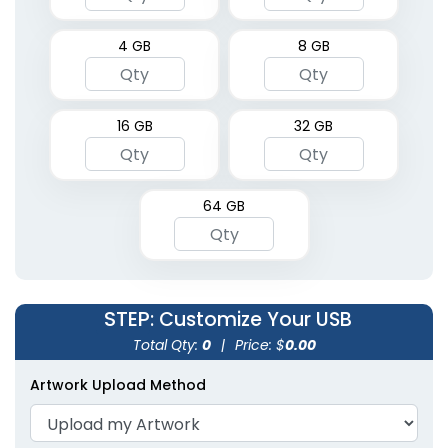
4 GB
8 GB
16 GB
32 GB
64 GB
STEP
: Customize Your USB
Total Qty:
0
|
Price: $
0.00
Artwork Upload Method