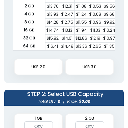
2 GB
$13.76
$12.31
$11.08
$10.53
$9.56
$8.4
4 GB
$13.93
$12.47
$11.24
$10.68
$9.68
$8.5
8 GB
$14.28
$12.75
$11.55
$10.96
$9.92
$8.7
16 GB
$14.74
$13.13
$11.94
$11.33
$10.24
$9.01
32 GB
$15.82
$14.01
$12.86
$12.19
$10.97
$9.5
64 GB
$16.41
$14.48
$13.36
$12.65
$11.35
$9.9
USB 2.0
USB 3.0
STEP 2
: Select USB Capacity
Total Qty:
0
|
Price: $
0.00
1 GB
2 GB