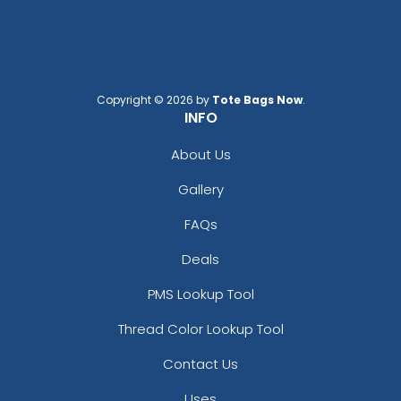
Copyright © 2026 by
Tote Bags Now
.
INFO
About Us
Gallery
FAQs
Deals
PMS Lookup Tool
Thread Color Lookup Tool
Contact Us
Uses