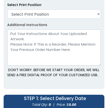
Select Print Position
Additional Instructions
DON’T WORRY. BEFORE WE START YOUR ORDER, WE WILL
SEND A FREE DIGITAL PROOF OF YOUR CUSTOMIZED USB..
STEP 1
: Select Delivery Date
Total Qty:
0
|
Price: $
0.00