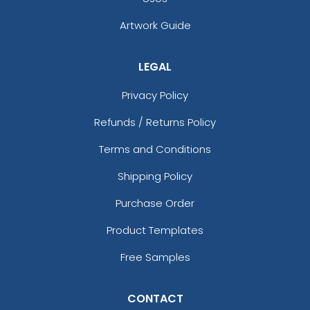
Artwork Guide
LEGAL
Privacy Policy
Refunds / Returns Policy
Terms and Conditions
Shipping Policy
Purchase Order
Product Templates
Free Samples
CONTACT