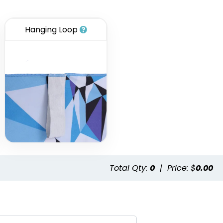
Hanging Loop
Total Qty:
0
|
Price: $
0.00