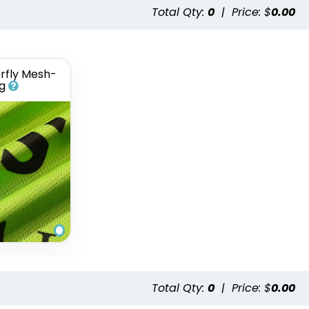
Total Qty:
0
|
Price: $
0.00
rfly Mesh-
g
Total Qty:
0
|
Price: $
0.00