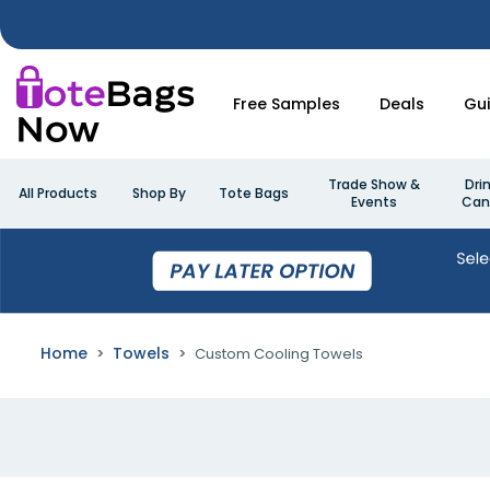
Free Samples
Deals
Gu
Trade Show &
Dri
All Products
Shop By
Tote Bags
Events
Can
Home
Towels
Custom Cooling Towels