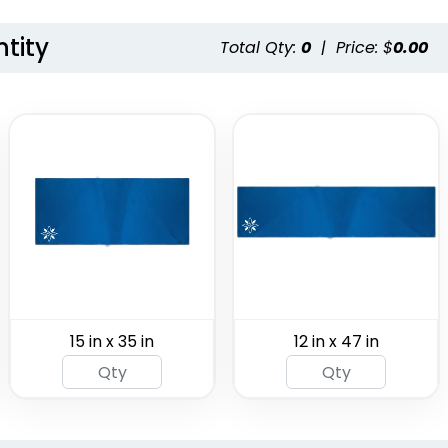
tity
Total Qty:
0
|
Price: $
0.00
r Fan
Pool Towels
arf
(1647)
(1963)
15 in x 35 in
12 in x 47 in