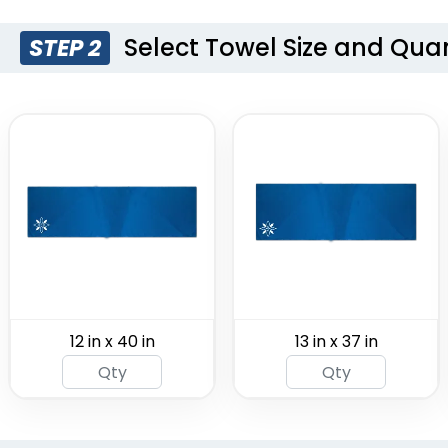
Select Towel Size and Quan
STEP 2
Custom
Socce
Hooded
Sc
Beach Towels
(2071)
12 in x 40 in
13 in x 37 in