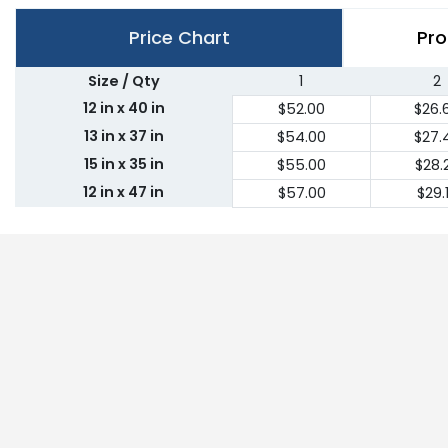
Price Chart
Pro
Size / Qty
1
2
12 in x 40 in
$52.00
$26.
13 in x 37 in
$54.00
$27.
15 in x 35 in
$55.00
$28.
12 in x 47 in
$57.00
$29.