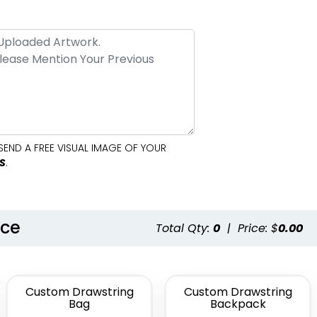
SEND A FREE VISUAL IMAGE OF YOUR
S
.
nce
Total Qty:
0
|
Price: $
0.00
Custom Drawstring
Custom Drawstring
Bag
Backpack