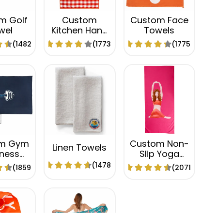
m Golf
Custom
Custom Face
wel
Kitchen Hand
Towels
Towels
(1482)
(1773)
(1775)
m Gym
Custom Non-
Linen Towels
tness
Slip Yoga
els
Towels
(1478)
(1859)
(2071)