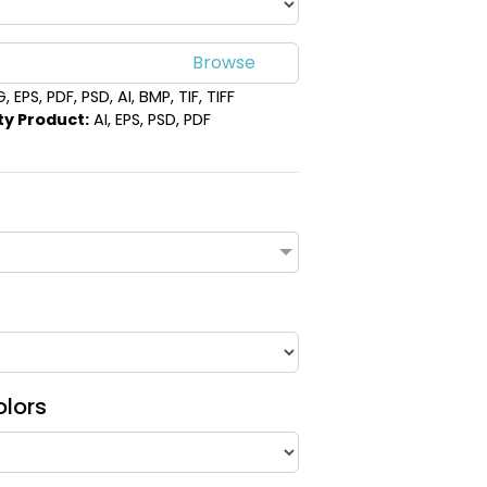
 EPS, PDF, PSD, AI, BMP, TIF, TIFF
ty Product:
AI, EPS, PSD, PDF
olors