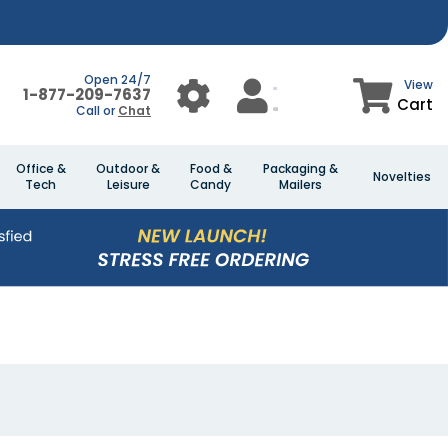
Open 24/7
View
1-877-209-7637
Cart
Call or
Chat
Office &
Outdoor &
Food &
Packaging &
Novelties
Tech
Leisure
Candy
Mailers