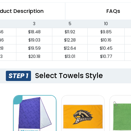
duct Description
FAQs
3
5
10
66
$18.48
$11.92
$9.85
46
$19.03
$12.28
$10.16
28
$19.59
$12.64
$10.45
13
$20.18
$13.01
$10.77
Select Towels Style
STEP 1