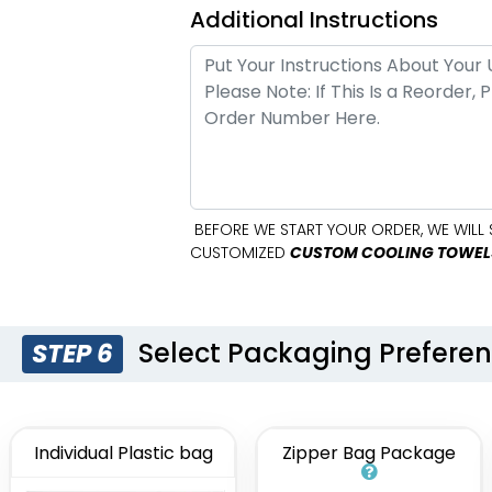
Additional Instructions
BEFORE WE START YOUR ORDER, WE WILL 
CUSTOMIZED
CUSTOM COOLING TOWEL
Select Packaging Prefere
STEP 6
Individual Plastic bag
Zipper Bag Package