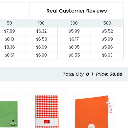
Real Customer Reviews
50
100
300
500
$7.89
$6.32
$5.99
$5.52
$8.13
$6.50
$6.17
$5.69
$8.36
$6.69
$6.35
$5.86
$8.61
$6.90
$6.55
$6.03
Total Qty:
0
|
Price: $
0.00