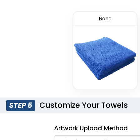
None
Customize Your Towels
STEP 5
Artwork Upload Method