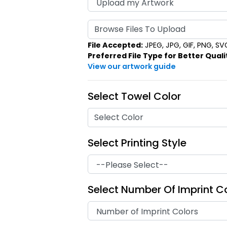
Browse Files To Upload
File Accepted:
JPEG, JPG, GIF, PNG, SVG,
Preferred File Type for Better Quali
View our artwork guide
Select Towel Color
Select Color
Select Printing Style
Select Number Of Imprint C