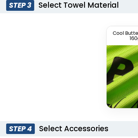
Select Towel Material
STEP 3
Cool Butte
160
Select Accessories
STEP 4