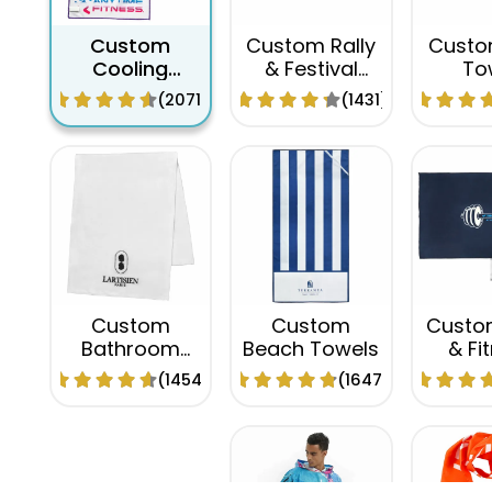
Custom
Custom Rally
Custo
Cooling
& Festival
To
Towels
Towel
(2071)
(1431)
Custom
Custom
Custo
Bathroom
Beach Towels
& Fi
Towels
Tow
(1454)
(1647)