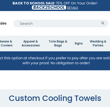
BACK TO SCHOOL SALE:
15% OFF On Your Order!
BACK2SCHOOL
DETAILS
ides
nkware &
Apparel &
Tote Bags &
Wedding &
Signs
 Coolers
Accessories
Bags
Parties
Custom Cooling Towels