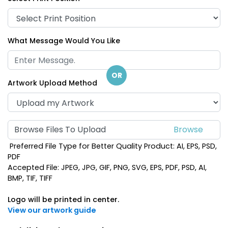
What Message Would You Like
OR
Artwork Upload Method
Browse Files To Upload
Preferred File Type for Better Quality Product: AI, EPS, PSD,
PDF
Accepted File: JPEG, JPG, GIF, PNG, SVG, EPS, PDF, PSD, AI,
BMP, TIF, TIFF
Logo will be printed in center.
View our artwork guide