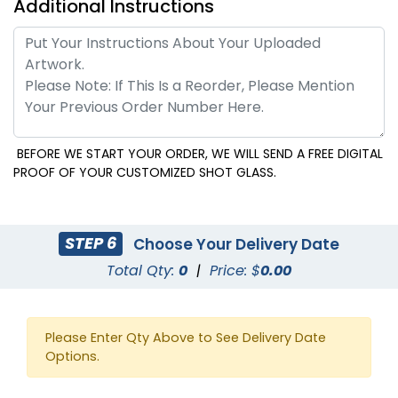
Additional Instructions
BEFORE WE START YOUR ORDER, WE WILL SEND A FREE DIGITAL
PROOF OF YOUR CUSTOMIZED SHOT GLASS.
STEP 6
Choose Your Delivery Date
Total Qty:
0
|
Price: $
0.00
Please Enter Qty Above to See Delivery Date
Options.