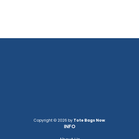
Copyright © 2026 by
Tote Bags Now
.
INFO