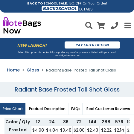
BACK TO SCHOOL SALE:
15% OFF On Your Order!
BACK2SCHOOL
DETAILS
Home
Glass
Radiant Base Frosted Tall Shot Glass
Radiant Base Frosted Tall Shot Glass
Price Chart
Product Description
FAQs
Real Customer Reviews
Color / Qty
12
24
36
72
144
288
576
10
Frosted
$4.98
$4.84
$3.48
$2.80
$2.43
$2.22
$2.14
$2.