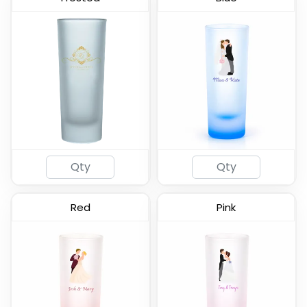
Frosted - Soft Shot
Lord Shooter Etched
Glass
Shot Glass
(577)
(538)
Red
Pink
Tall Shot Glass -
Clear Cordial Shooter
Colored & Frosted
Shot Glass