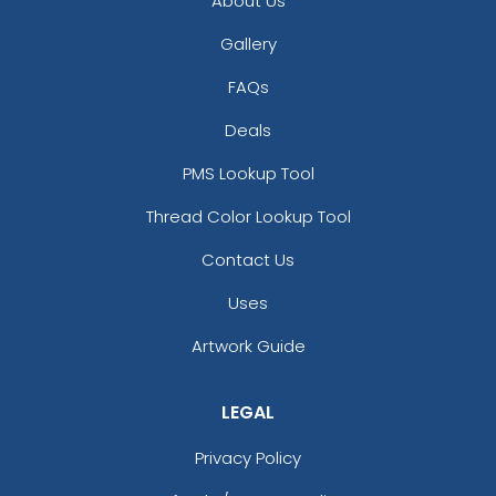
About Us
Gallery
FAQs
Deals
PMS Lookup Tool
Thread Color Lookup Tool
Contact Us
Uses
Artwork Guide
LEGAL
Privacy Policy