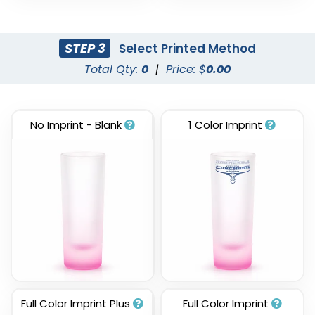
STEP 3
Select Printed Method
Total Qty:
0
|
Price: $
0.00
No Imprint - Blank
1 Color Imprint
Full Color Imprint Plus
Full Color Imprint