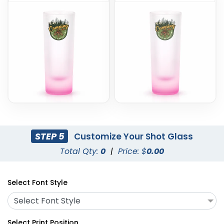
STEP 5
Customize Your Shot Glass
Total Qty:
0
|
Price: $
0.00
Select Font Style
Select Font Style
Select Print Position