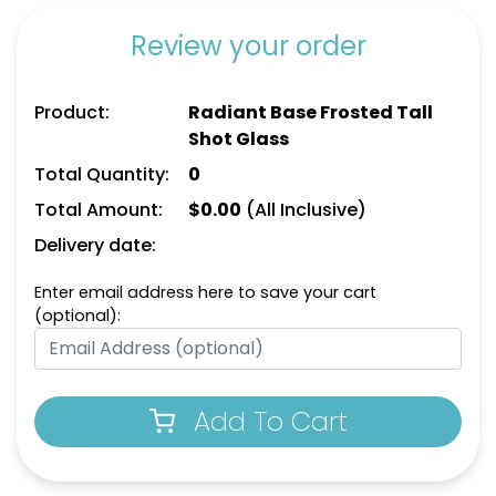
Review your order
Product:
Radiant Base Frosted Tall
Shot Glass
Total Quantity:
0
Total Amount:
$
0.00
(All Inclusive)
Delivery date:
Enter email address here to save your cart
(optional):
Add To Cart