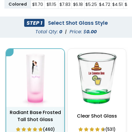
Colored
$11.70
$11.15
$7.83
$6.18
$5.25
$4.72
$4.51
$4.
STEP 1
Select Shot Glass Style
Total Qty:
0
|
Price: $
0.00
Radiant Base Frosted
Clear Shot Glass
Tall Shot Glass
(460)
(531)