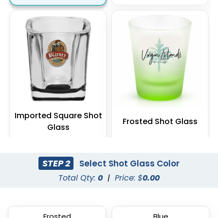
Imported Square Shot
Frosted Shot Glass
Glass
(538)
(541)
STEP 2
Select Shot Glass Color
Total Qty:
0
|
Price: $
0.00
Frosted
Blue