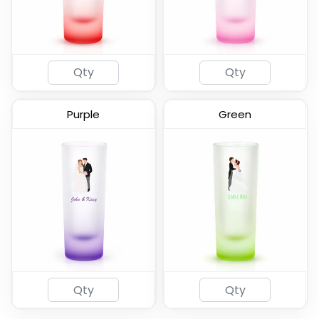
(583)
(582)
Purple
Green
2oz Coated Shot Glass
(583)