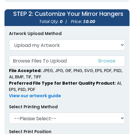
STEP 2
: Customize Your Mirror Hangers
Total Qty:
0
|
Price: $
0.00
Artwork Upload Method
Browse Files To Upload
File Accepted:
JPEG, JPG, GIF, PNG, SVG, EPS, PDF, PSD,
AI, BMP, TIF, TIFF
Preferred File Type for Better Quality Product:
AI,
EPS, PSD, PDF
View our artwork guide
Select Printing Method
Select Print Position