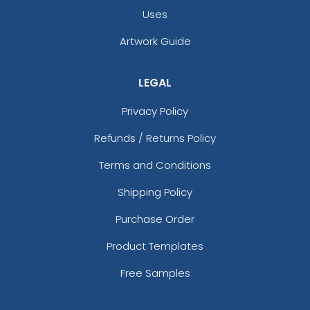
Uses
Artwork Guide
LEGAL
Privacy Policy
Refunds / Returns Policy
Terms and Conditions
Shipping Policy
Purchase Order
Product Templates
Free Samples