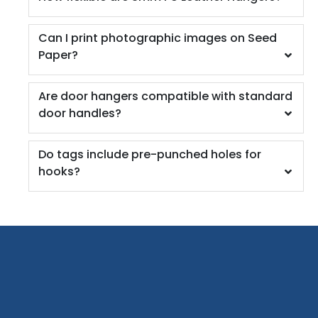
Can I print photographic images on Seed
Paper?
Are door hangers compatible with standard
door handles?
Do tags include pre-punched holes for
hooks?