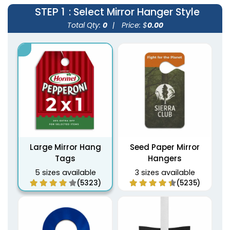
STEP 1
: Select Mirror Hanger Style
Total Qty:
0
|
Price: $
0.00
Large Mirror Hang
Seed Paper Mirror
Tags
Hangers
5 sizes available
3 sizes available
(5323)
(5235)