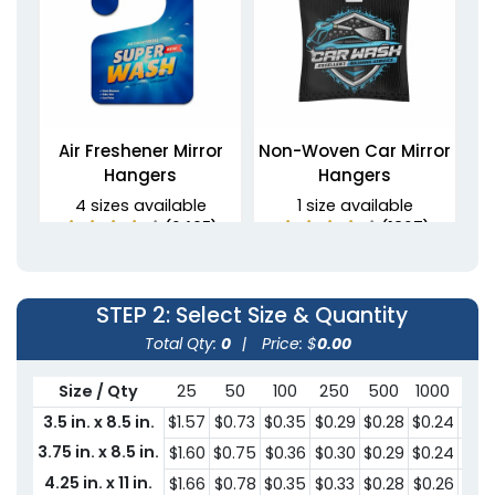
Air Freshener Mirror
Non-Woven Car Mirror
Hangers
Hangers
4 sizes available
1 size available
(2495)
(1827)
STEP 2
: Select Size & Quantity
Total Qty:
0
|
Price: $
0.00
Size / Qty
25
50
100
250
500
1000
300
3.5 in. x 8.5 in.
$1.57
$0.73
$0.35
$0.29
$0.28
$0.24
$0.
3.75 in. x 8.5 in.
$1.60
$0.75
$0.36
$0.30
$0.29
$0.24
$0.
PU Leather Mirror
4.25 in. x 11 in.
$1.66
$0.78
$0.35
$0.33
$0.28
$0.26
$0.
PVC Mirror Hangers