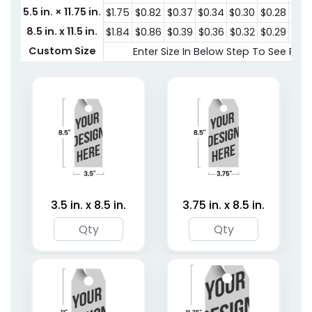
Hangers
5.5 in. × 11.75 in.
$1.75
$0.82
$0.37
$0.34
$0.30
$0.28
$0.
3 shapes available
2 shapes available
8.5 in. x 11.5 in.
$1.84
$0.86
$0.39
$0.36
$0.32
$0.29
$0.
(3252)
(4187)
Custom Size
Enter Size In Below Step To See Pric
3.5 in. x 8.5 in.
3.75 in. x 8.5 in.