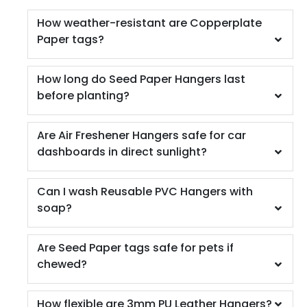
How weather-resistant are Copperplate
Paper tags?
How long do Seed Paper Hangers last
before planting?
Are Air Freshener Hangers safe for car
dashboards in direct sunlight?
Can I wash Reusable PVC Hangers with
soap?
Are Seed Paper tags safe for pets if
chewed?
How flexible are 3mm PU Leather Hangers?