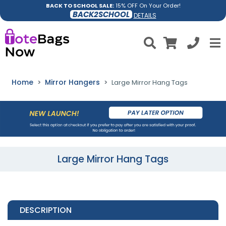
BACK TO SCHOOL SALE:
15% OFF On Your Order!
BACK2SCHOOL
DETAILS
Home
Mirror Hangers
Large Mirror Hang Tags
Large Mirror Hang Tags
DESCRIPTION