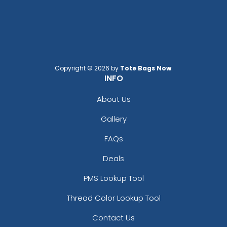
Copyright © 2026 by
Tote Bags Now
.
INFO
About Us
Gallery
FAQs
Deals
PMS Lookup Tool
Thread Color Lookup Tool
Contact Us