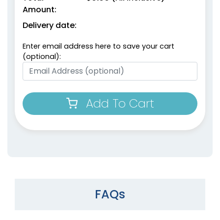
Amount:
Delivery date:
Enter email address here to save your cart
(optional):
Add To Cart
FAQs