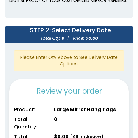
DIGITAL PROOF OF YOUR CUSTOMIZED MIRROR HANGERS.
STEP 2
: Select Delivery Date
Total Qty:
0
|
Price: $
0.00
Please Enter Qty Above to See Delivery Date
Options.
Review your order
Product:
Large Mirror Hang Tags
Total
0
Quantity:
Total
$
0.00
(All Inclusive)