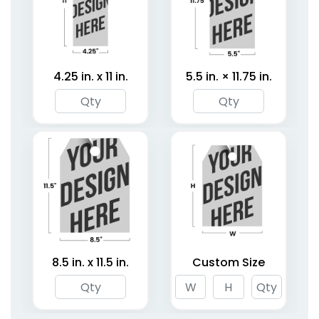
4.25 in. x 11 in.
5.5 in. × 11.75 in.
8.5 in. x 11.5 in.
Custom Size