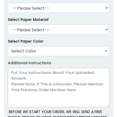
Select Paper Material
Select Paper Color
Select Color
Additional Instructions
BEFORE WE START YOUR ORDER, WE WILL SEND A FREE