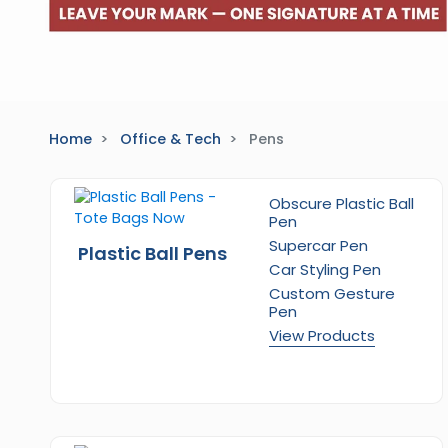
Home
Office & Tech
Pens
Obscure Plastic Ball
Pen
Supercar Pen
Plastic Ball Pens
Car Styling Pen
Custom Gesture
Pen
View Products