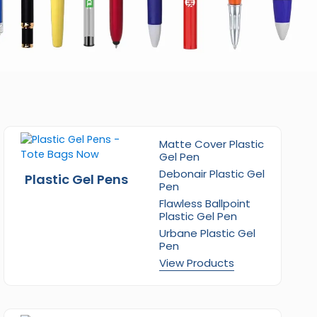
Matte Cover Plastic
Gel Pen
Debonair Plastic Gel
Plastic Gel Pens
Pen
Flawless Ballpoint
Plastic Gel Pen
Urbane Plastic Gel
Pen
View Products