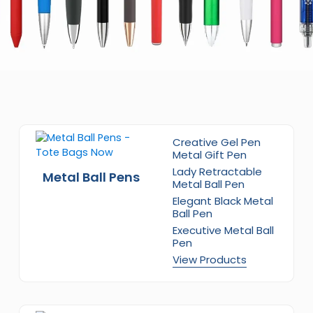
Creative Gel Pen
Metal Gift Pen
Lady Retractable
Metal Ball Pens
Metal Ball Pen
Elegant Black Metal
Ball Pen
Executive Metal Ball
Pen
View Products