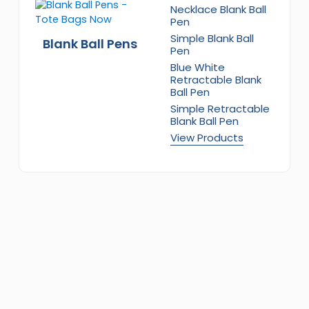
Necklace Blank Ball
Pen
Simple Blank Ball
Blank Ball Pens
Pen
Blue White
Retractable Blank
Ball Pen
Simple Retractable
Blank Ball Pen
View Products