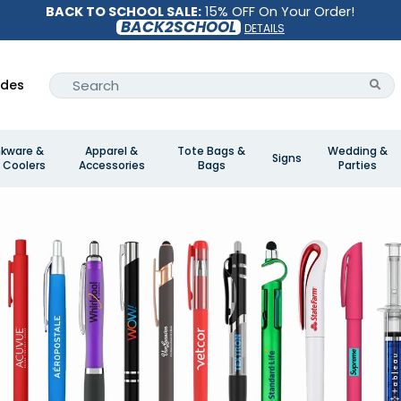
BACK TO SCHOOL SALE:
15% OFF On Your Order!
BACK2SCHOOL
DETAILS
ides
nkware &
Apparel &
Tote Bags &
Wedding &
Signs
 Coolers
Accessories
Bags
Parties