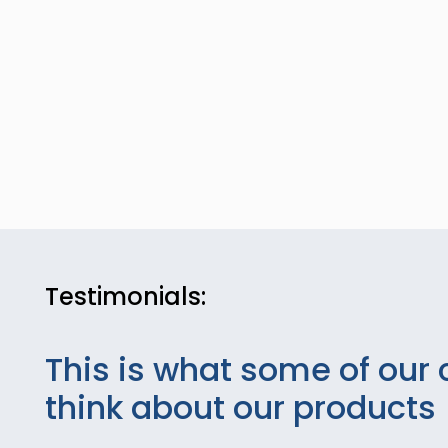
Testimonials:
This is what some of our 
think about our products