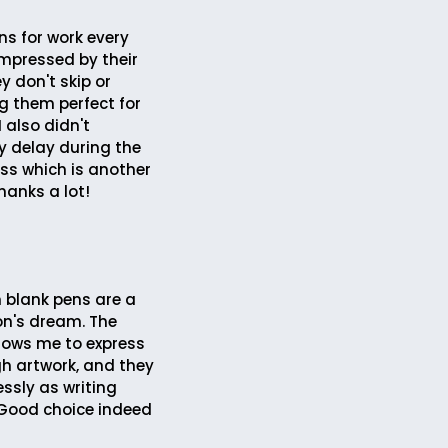
ns for work every
impressed by their
ey don't skip or
 them perfect for
I also didn't
y delay during the
ess which is another
hanks a lot!
 blank pens are a
on's dream. The
llows me to express
h artwork, and they
ssly as writing
Good choice indeed