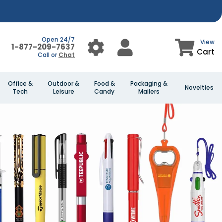
Open 24/7
View
1-877-209-7637
Cart
Call or
Chat
Office &
Outdoor &
Food &
Packaging &
Novelties
Tech
Leisure
Candy
Mailers