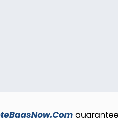
oteBagsNow.Com
guarantees