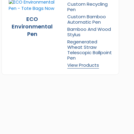
Custom Recycling
Pen
Custom Bamboo
ECO
Automatic Pen
Environmental
Bamboo And Wood
Pen
Stylus
Regenerated
Wheat Straw
Telescopic Ballpoint
Pen
View Products