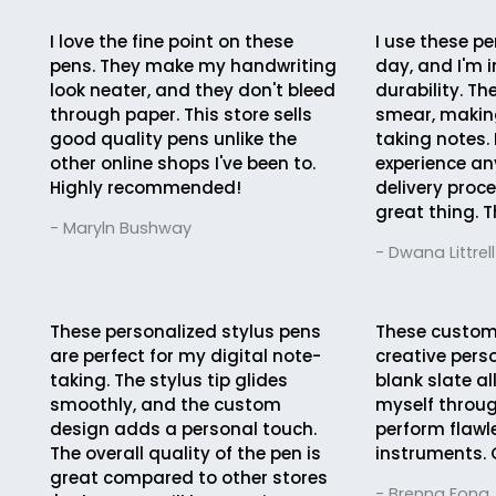
I love the fine point on these
I use these pe
pens. They make my handwriting
day, and I'm 
look neater, and they don't bleed
durability. Th
through paper. This store sells
smear, making
good quality pens unlike the
taking notes. 
other online shops I've been to.
experience an
Highly recommended!
delivery proc
great thing. T
- Maryln Bushway
- Dwana Littrell
These personalized stylus pens
These custom
are perfect for my digital note-
creative pers
taking. The stylus tip glides
blank slate a
smoothly, and the custom
myself throug
design adds a personal touch.
perform flawle
The overall quality of the pen is
instruments. 
great compared to other stores
- Brenna Fong