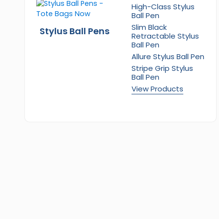
High-Class Stylus
Ball Pen
Slim Black
Stylus Ball Pens
Retractable Stylus
Ball Pen
Allure Stylus Ball Pen
Stripe Grip Stylus
Ball Pen
View Products