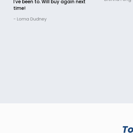
I've been to. Will buy again next
time!
- Loma Dudney
T