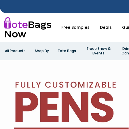
Free Samples
Deals
Gu
Trade Show &
Dri
All Products
Shop By
Tote Bags
Events
Can