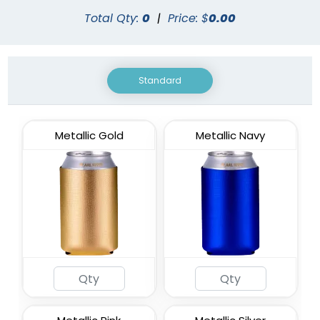
Total Qty:
0
|
Price: $
0.00
Standard
Metallic Gold
Metallic Navy