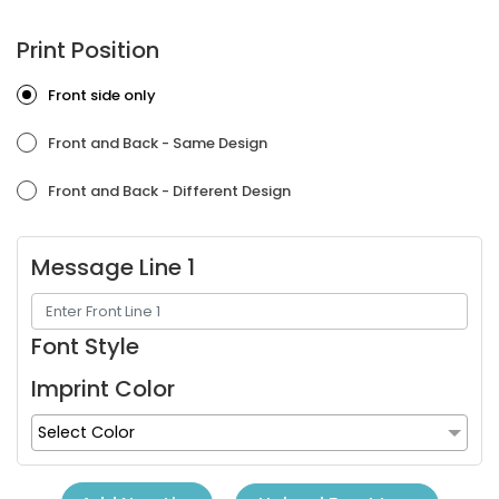
Print Position
Front side only
Front and Back - Same Design
Front and Back - Different Design
Message Line 1
Font Style
Imprint Color
Select Color