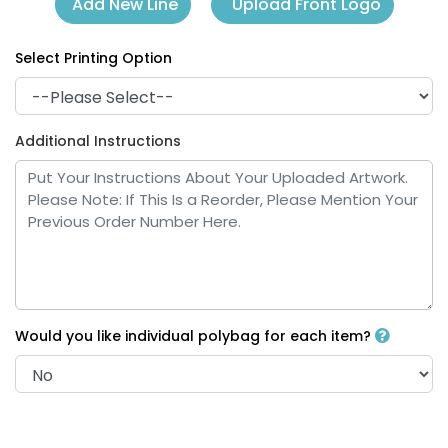
Upload Front Logo
Add New Line
Select Printing Option
Additional Instructions
Would you like individual polybag for each item?