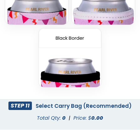
Black Border
STEP 11
Select Carry Bag (Recommended)
Total Qty:
0
|
Price: $
0.00