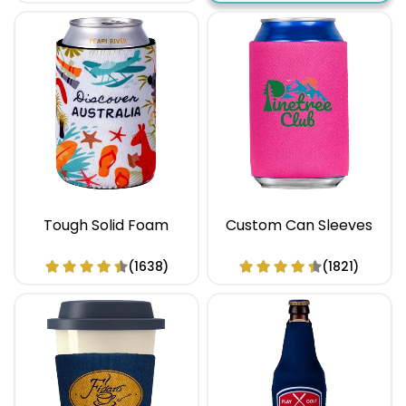
Tough Solid Foam
Custom Can Sleeves
(1638)
(1821)