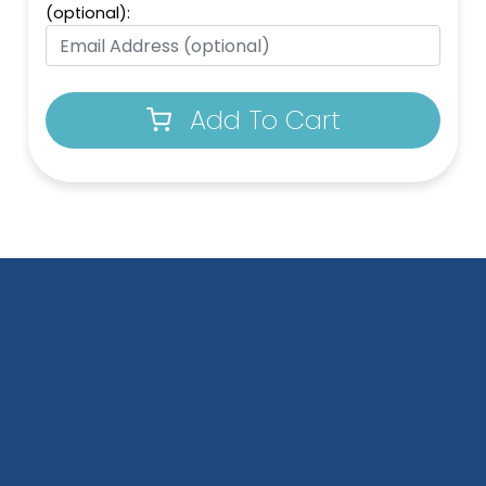
(optional):
Add To Cart