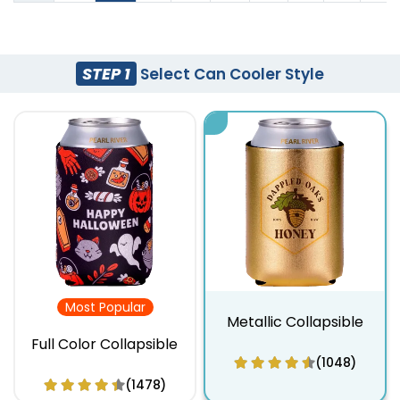
STEP 1
Select Can Cooler Style
Most Popular
Metallic Collapsible
Full Color Collapsible
(1048)
(1478)