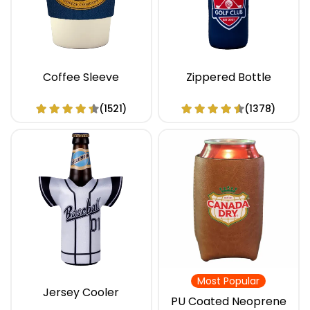
Coffee Sleeve
Zippered Bottle
(1521)
(1378)
Most Popular
Jersey Cooler
PU Coated Neoprene