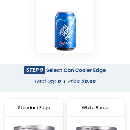
STEP 9
Select Can Cooler Edge
Total Qty:
0
|
Price: $
0.00
Standard Edge
White Border