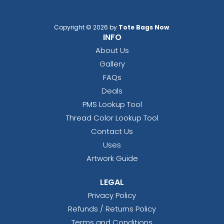
Copyright © 2026 by
Tote Bags Now
.
INFO
About Us
Gallery
FAQs
Deals
PMS Lookup Tool
Thread Color Lookup Tool
Contact Us
Uses
Artwork Guide
LEGAL
Privacy Policy
Refunds / Returns Policy
Terms and Conditions