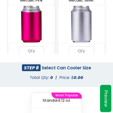
Metallic Pink
Metallic Silver
Metallic Teal
STEP 8
Select Can Cooler Size
Total Qty:
0
|
Price: $
0.00
Preview
Most Popular
Standard 12 oz