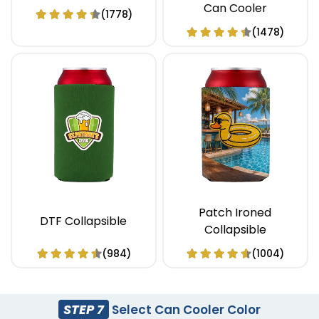
Can Cooler
(1778)
(1478)
Patch Ironed
DTF Collapsible
Collapsible
(984)
(1004)
STEP 7
Select Can Cooler Color