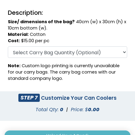
Description:
Size/ dimensions of the bag?
40cm (w) x 30cm (h) x
10cm bottom (w).
Material:
Cotton
Cost:
$15.00 per pc
Note:
Custom logo printing is currently unavailable
for our carry bags. The carry bag comes with our
standard company logo.
STEP 7
Customize Your Can Coolers
Total Qty:
0
|
Price: $
0.00