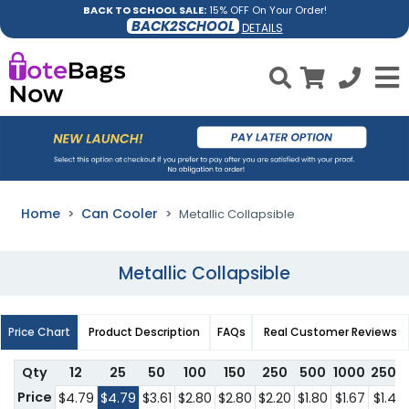
BACK TO SCHOOL SALE:
15% OFF On Your Order!
BACK2SCHOOL
DETAILS
Home
Can Cooler
Metallic Collapsible
Metallic Collapsible
Price Chart
Product Description
FAQs
Real Customer Reviews
Qty
12
25
50
100
150
250
500
1000
2500
Price
$4.79
$4.79
$3.61
$2.80
$2.80
$2.20
$1.80
$1.67
$1.47