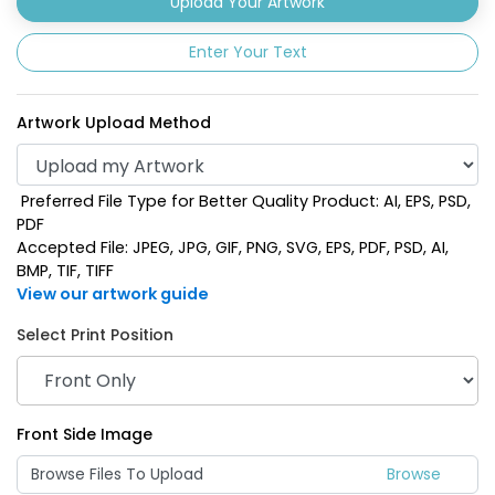
Upload Your Artwork
Enter Your Text
Artwork Upload Method
Preferred File Type for Better Quality Product: AI, EPS, PSD,
PDF
Accepted File: JPEG, JPG, GIF, PNG, SVG, EPS, PDF, PSD, AI,
BMP, TIF, TIFF
View our artwork guide
Select Print Position
Front Side Image
Browse Files To Upload