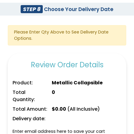
STEP 8
Choose Your Delivery Date
Please Enter Qty Above to See Delivery Date
Options.
Review Order Details
Product:
Metallic Collapsible
Total
0
Quantity:
Total Amount:
$
0.00
(All Inclusive)
Delivery date:
Enter email address here to save your cart