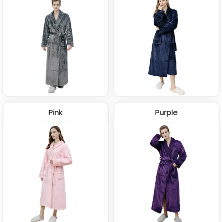
Pink
Purple