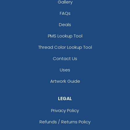
Gallery
FAQs
Deals
PMS Lookup Tool
Thread Color Lookup Tool
Contact Us
Uses
Artwork Guide
LEGAL
Privacy Policy
Refunds / Returns Policy