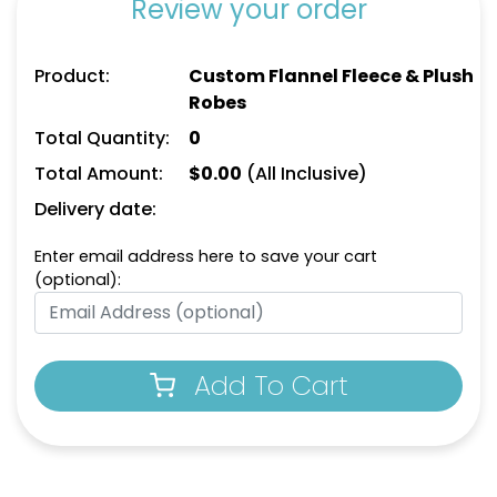
Review your order
Product:
Custom Flannel Fleece & Plush
Robes
Total Quantity:
0
Total Amount:
$
0.00
(All Inclusive)
Delivery date:
Enter email address here to save your cart
(optional):
Add To Cart