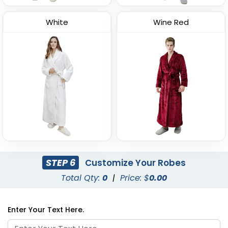
White
Wine Red
STEP 6
Customize Your Robes
Total Qty:
0
|
Price: $
0.00
Enter Your Text Here.