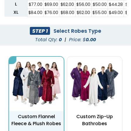
L
$77.00
$69.00
$62.00
$56.00
$50.00
$44.28
$3
XL
$84.00
$76.00
$68.00
$62.00
$55.00
$49.00
$4
STEP 1
Select Robes Type
Total Qty:
0
|
Price: $
0.00
Custom Flannel
Custom Zip-Up
Fleece & Plush Robes
Bathrobes