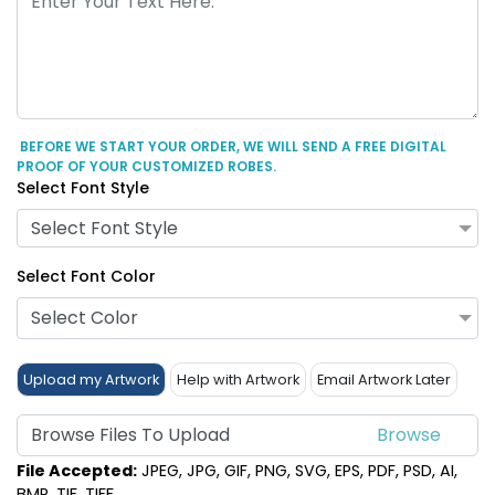
BEFORE WE START YOUR ORDER, WE WILL SEND A FREE DIGITAL
PROOF OF YOUR CUSTOMIZED ROBES.
Select Font Style
Select Font Style
Select Font Color
Select Color
Upload my Artwork
Help with Artwork
Email Artwork Later
Browse Files To Upload
File Accepted:
JPEG, JPG, GIF, PNG, SVG, EPS, PDF, PSD, AI,
BMP, TIF, TIFF