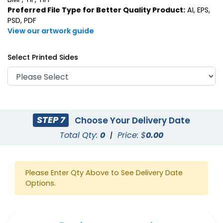
Preferred File Type for Better Quality Product:
AI, EPS,
PSD, PDF
View our artwork guide
Select Printed Sides
STEP 7
Choose Your Delivery Date
Total Qty:
0
|
Price: $
0.00
Please Enter Qty Above to See Delivery Date
Options.