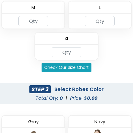
M
L
Custom Kids Waffle
4 Layer Gauze Cotton
Robes
Bathrobes
XL
(1484)
(2842)
Check Our Size Chart
STEP 3
Select Robes Color
Total Qty:
0
|
Price: $
0.00
Gray
Navy