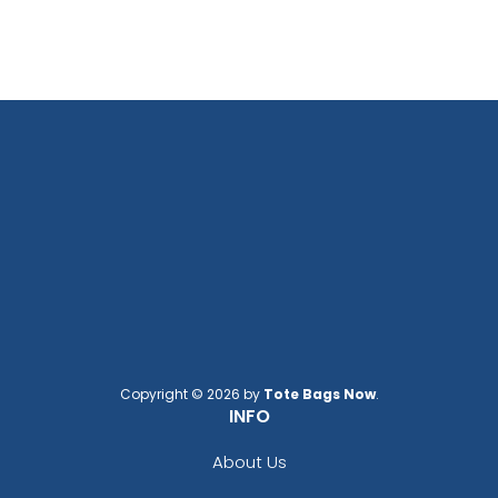
Copyright © 2026 by
Tote Bags Now
.
INFO
About Us