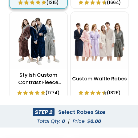
(1215)
(1664)
Stylish Custom
Custom Waffle Robes
Contrast Fleece
Bathrobes
(1774)
(1826)
STEP 2
Select Robes Size
Total Qty:
0
|
Price: $
0.00