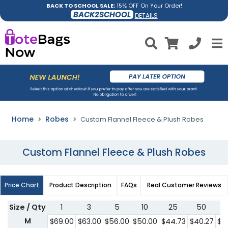
BACK TO SCHOOL SALE:
15% OFF On Your Order!
BACK2SCHOOL
DETAILS
Home
Robes
Custom Flannel Fleece & Plush Robes
Custom Flannel Fleece & Plush Robes
Price Chart
Product Description
FAQs
Real Customer Reviews
Size / Qty
1
3
5
10
25
50
1
M
$69.00
$63.00
$56.00
$50.00
$44.73
$40.27
$3