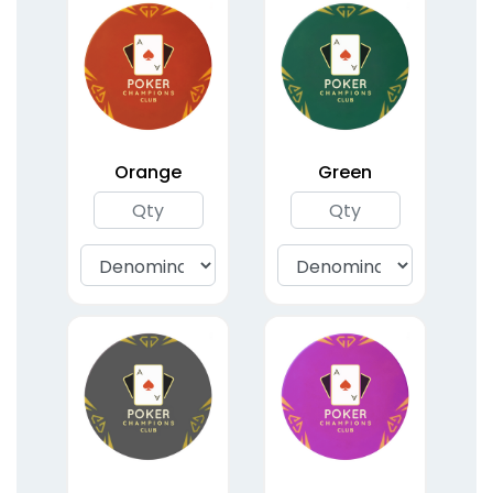
Poker Chips
(1482)
(1613)
Orange
Green
ABS Plastic Poker
Poker Chips (40mm)
Chips
(1521)
(1564)