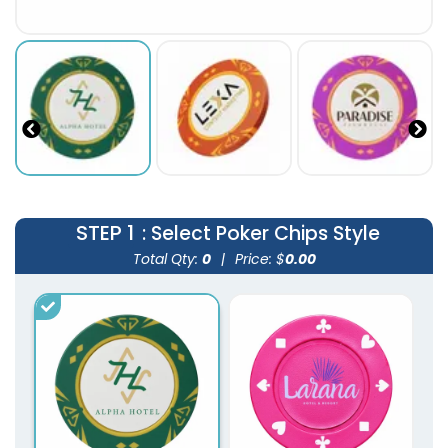
STEP 1
: Select Poker Chips Style
Total Qty:
0
|
Price: $
0.00