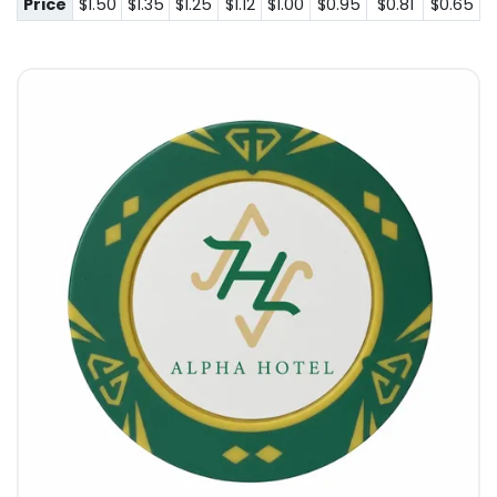
Price
$1.50
$1.35
$1.25
$1.12
$1.00
$0.95
$0.81
$0.65