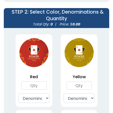
STEP 2
: Select Color, Denominations &
Quantity
Total Qty:
0
|
Price: $
0.00
Metal Poker Chips
8 Stripe Custom Logo
Magnetic
Poker Chips
(1560)
(1833)
Red
Yellow
Custom Full Color
Poker Chips (38mm)