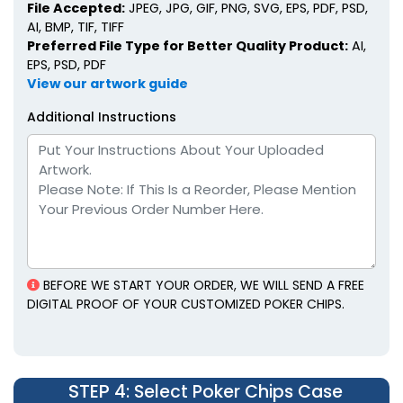
File Accepted:
JPEG, JPG, GIF, PNG, SVG, EPS, PDF, PSD,
AI, BMP, TIF, TIFF
Preferred File Type for Better Quality Product:
AI,
EPS, PSD, PDF
View our artwork guide
Additional Instructions
BEFORE WE START YOUR ORDER, WE WILL SEND A FREE
DIGITAL PROOF OF YOUR CUSTOMIZED POKER CHIPS.
STEP 4
: Select Poker Chips Case