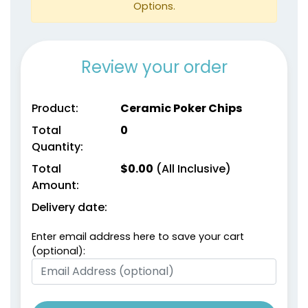
Options.
Review your order
Product:
Ceramic Poker Chips
Total
0
Quantity:
Total
$
0.00
(All Inclusive)
Amount:
Delivery date:
Enter email address here to save your cart
(optional):