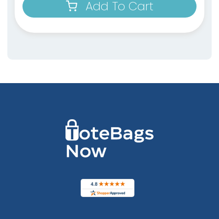
Add To Cart