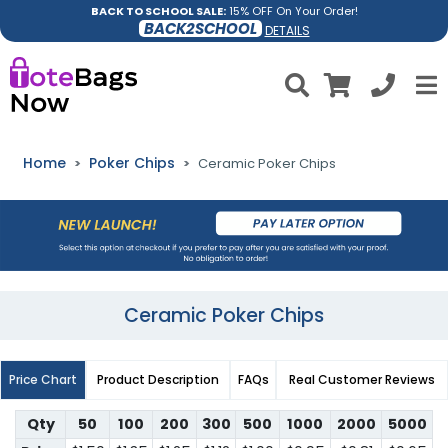
BACK TO SCHOOL SALE:
15% OFF On Your Order!
BACK2SCHOOL
DETAILS
Home
Poker Chips
Ceramic Poker Chips
Ceramic Poker Chips
Price Chart
Product Description
FAQs
Real Customer Reviews
Qty
50
100
200
300
500
1000
2000
5000