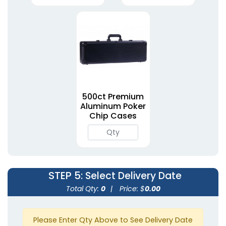
500ct Premium
Aluminum Poker
Chip Cases
STEP 5
: Select Delivery Date
Total Qty:
0
|
Price: $
0.00
Please Enter Qty Above to See Delivery Date