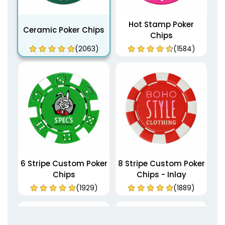
Hot Stamp Poker
Ceramic Poker Chips
Chips
(2063)
(1584)
6 Stripe Custom Poker
8 Stripe Custom Poker
Chips
Chips - Inlay
(1929)
(1889)