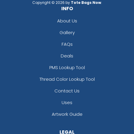
Copyright © 2026 by
Tote Bags Now
.
INFO
About Us
Gallery
FAQs
Deals
PMS Lookup Tool
Thread Color Lookup Tool
Contact Us
Uses
Artwork Guide
LEGAL