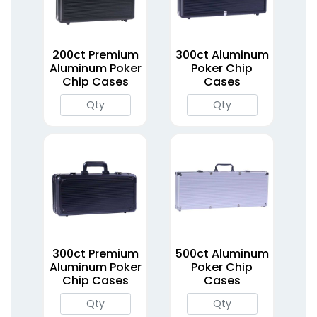
200ct Premium
300ct Aluminum
Aluminum Poker
Poker Chip
Chip Cases
Cases
300ct Premium
500ct Aluminum
Aluminum Poker
Poker Chip
Chip Cases
Cases