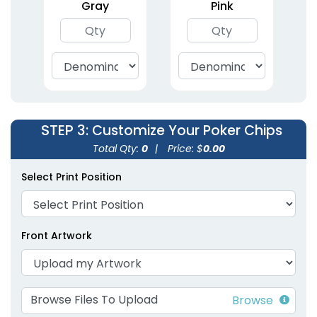
Gray
Pink
STEP 3
: Customize Your Poker Chips
Total Qty:
0
|
Price: $
0.00
Select Print Position
Front Artwork
Browse Files To Upload