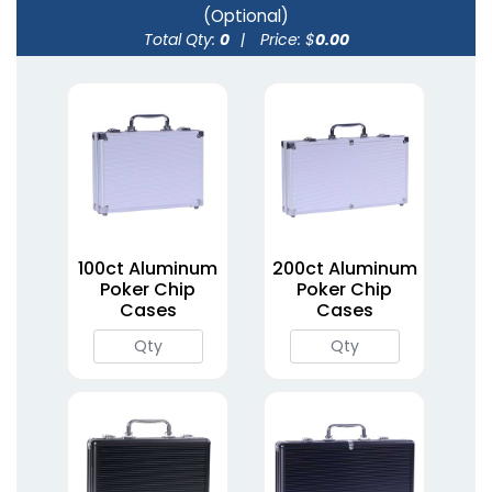
(Optional)
Total Qty:
0
|
Price: $
0.00
100ct Aluminum
200ct Aluminum
Poker Chip
Poker Chip
Cases
Cases