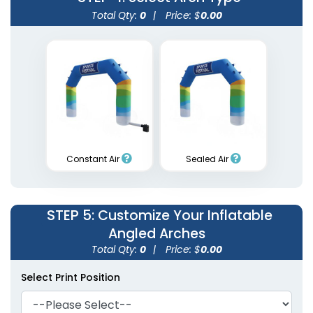
Total Qty:
0
|
Price: $
0.00
Constant Air
Sealed Air
STEP 5
: Customize Your Inflatable
Angled Arches
Total Qty:
0
|
Price: $
0.00
Select Print Position