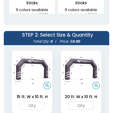
Sticks
Sticks
9 colors available
9 colors available
(1215)
(1216)
STEP 2
: Select Size & Quantity
Total Qty:
0
|
Price: $
0.00
Inflatable Neck Pillows
Inflatable Lounge
6 colors available
11 colors available
(1238)
(1388)
15 ft. W x 10 ft. H
20 ft. W x 10 ft. H