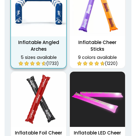
Inflatable Angled
Inflatable Cheer
Arches
Sticks
5 sizes available
9 colors available
(1733)
(1220)
Inflatable Foil Cheer
Inflatable LED Cheer