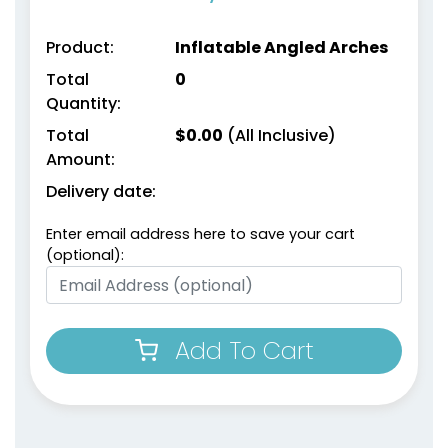
Product:
Inflatable Angled Arches
Total
0
Quantity:
Total
$
0.00
(All Inclusive)
Amount:
Delivery date:
Enter email address here to save your cart
(optional):
Add To Cart