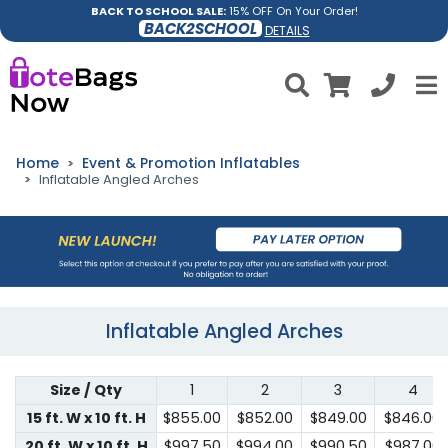
BACK TO SCHOOL SALE:
15% OFF On Your Order!
BACK2SCHOOL
DETAILS
Home
Event & Promotion Inflatables
Inflatable Angled Arches
Inflatable Angled Arches
Size / Qty
1
2
3
4
15 ft. W x 10 ft. H
$855.00
$852.00
$849.00
$846.00
20 ft. W x 10 ft. H
$997.50
$994.00
$990.50
$987.00