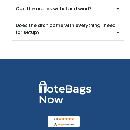
Can the arches withstand wind?
Does the arch come with everything I need
for setup?