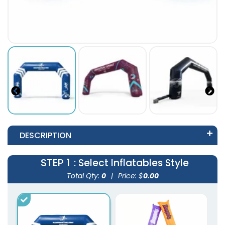
DESCRIPTION
STEP 1
: Select Inflatables Style
Total Qty:
0
|
Price: $
0.00