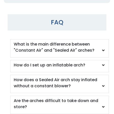
FAQ
What is the main difference between
"Constant Air" and "Sealed Air" arches?
How do I set up an inflatable arch?
How does a Sealed Air arch stay inflated
without a constant blower?
Are the arches difficult to take down and
store?