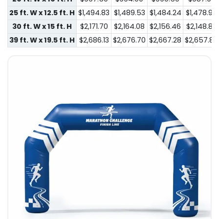
25 ft. W x 12.5 ft. H
$1,494.83
$1,489.53
$1,484.24
$1,478.94
30 ft. W x 15 ft. H
$2,171.70
$2,164.08
$2,156.46
$2,148.84
39 ft. W x 19.5 ft. H
$2,686.13
$2,676.70
$2,667.28
$2,657.85