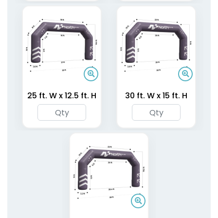
Two-Legged Air
One-Leg Air Dancers
Dancers
4 sizes available
4 sizes available
25 ft. W x 12.5 ft. H
30 ft. W x 15 ft. H
(1953)
(1696)
Inflatable Round
Inflatable Air Pillars