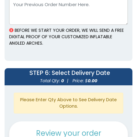
BEFORE WE START YOUR ORDER, WE WILL SEND A FREE
DIGITAL PROOF OF YOUR CUSTOMIZED INFLATABLE
ANGLED ARCHES.
STEP 6
: Select Delivery Date
Total Qty:
0
|
Price: $
0.00
Please Enter Qty Above to See Delivery Date
Options.
Review your order