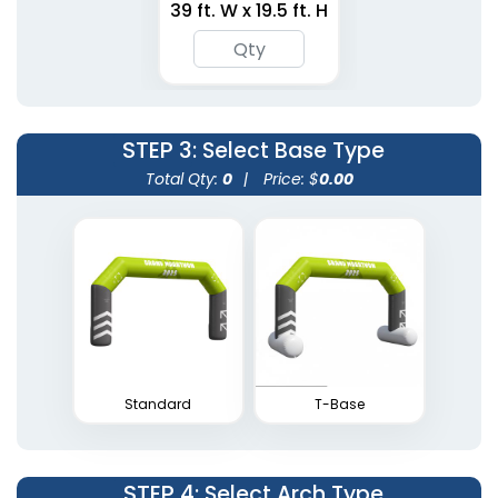
39 ft. W x 19.5 ft. H
Arches
6 sizes available
5 sizes available
(1424)
(1765)
STEP 3
: Select Base Type
Total Qty:
0
|
Price: $
0.00
Inflatable Square
Inflatable Apex Arches
Arches
5 sizes available
1 size available
(1709)
(2053)
Standard
T-Base
STEP 4
: Select Arch Type