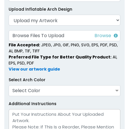
Upload Inflatable Arch Design
Browse Files To Upload
File Accepted:
JPEG, JPG, GIF, PNG, SVG, EPS, PDF, PSD,
AI, BMP, TIF, TIFF
Preferred File Type for Better Quality Product:
AI,
EPS, PSD, PDF
View our artwork guide
Select Arch Color
Select Color
Additional Instructions