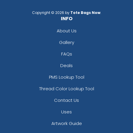
Copyright © 2026 by
Tote Bags Now
.
INFO
About Us
Gallery
FAQs
Deals
PMS Lookup Tool
Thread Color Lookup Tool
Contact Us
Uses
Artwork Guide