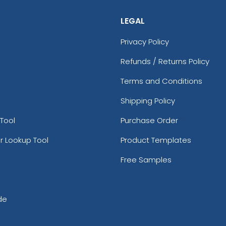
LEGAL
Privacy Policy
Refunds / Returns Policy
Terms and Conditions
Shipping Policy
Tool
Purchase Order
r Lookup Tool
Product Templates
Free Samples
de