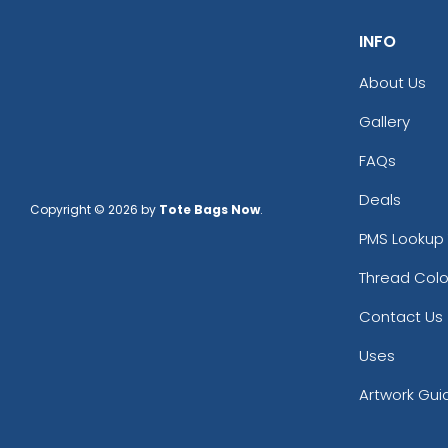
INFO
About Us
Gallery
FAQs
Deals
Copyright © 2026 by
Tote Bags Now
.
PMS Lookup 
Thread Colo
Contact Us
Uses
Artwork Gui