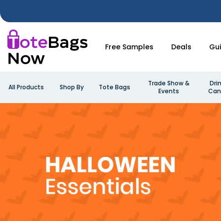
Free Samples
Deals
Gu
Trade Show &
Dri
All Products
Shop By
Tote Bags
Events
Can