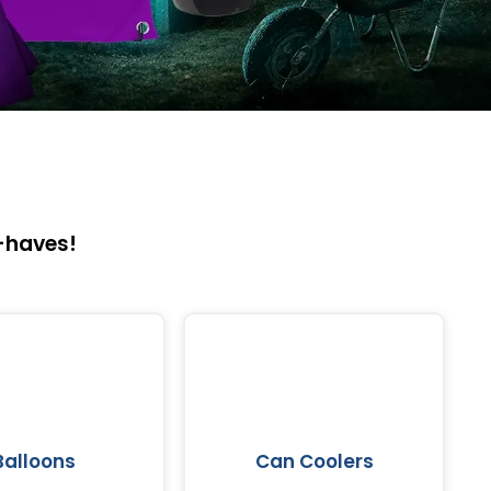
-haves!
Balloons
Can Coolers