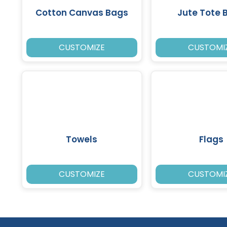
Cotton Canvas Bags
Jute Tote 
CUSTOMIZE
CUSTOMI
Towels
Flags
CUSTOMIZE
CUSTOMI