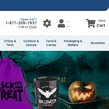
Open 24/7
View
1-877-209-7637
Cart
Call or
Chat
Office &
Outdoor &
Food &
Packaging &
Novelties
Tech
Leisure
Candy
Mailers