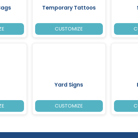
Bags
Temporary Tattoos
ZE
CUSTOMIZE
C
Yard Signs
ZE
CUSTOMIZE
C