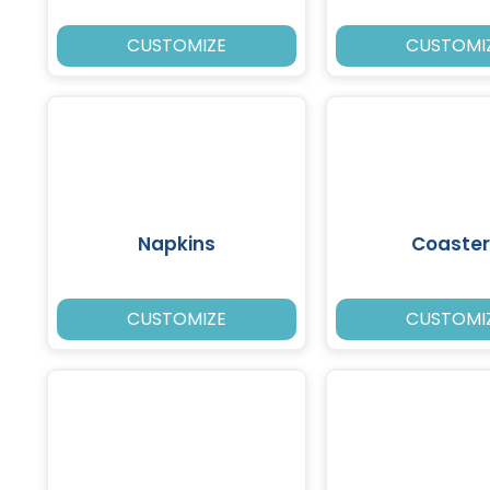
CUSTOMIZE
CUSTOMI
Napkins
Coaster
CUSTOMIZE
CUSTOMI