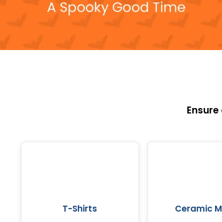
Ensure
T-Shirts
Ceramic 