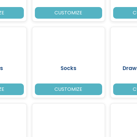
ZE
CUSTOMIZE
C
s
Socks
Draw
ZE
CUSTOMIZE
C