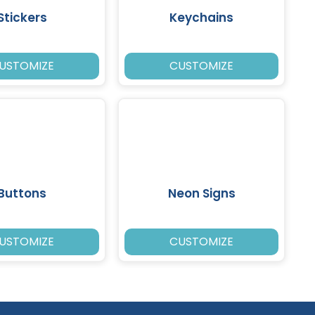
Stickers
Keychains
USTOMIZE
CUSTOMIZE
Buttons
Neon Signs
USTOMIZE
CUSTOMIZE