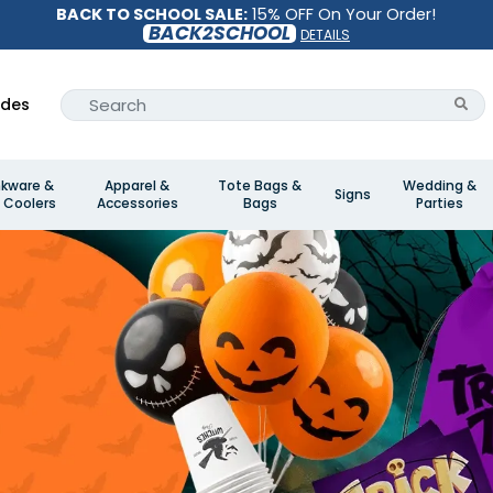
BACK TO SCHOOL SALE:
15% OFF On Your Order!
BACK2SCHOOL
DETAILS
ides
nkware &
Apparel &
Tote Bags &
Wedding &
Signs
 Coolers
Accessories
Bags
Parties