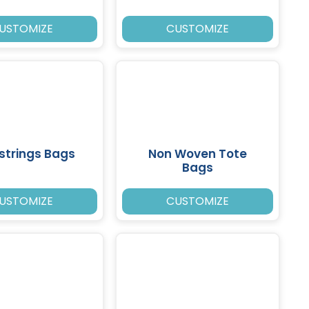
USTOMIZE
CUSTOMIZE
strings Bags
Non Woven Tote
Bags
USTOMIZE
CUSTOMIZE