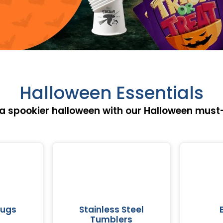
Halloween Essentials
 a spookier halloween with our Halloween must
Mugs
Stainless Steel
Tumblers