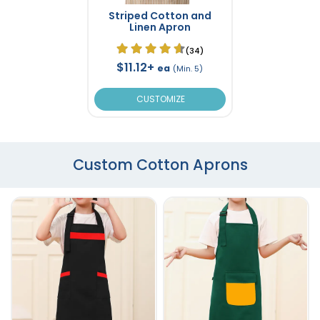
Striped Cotton and
Linen Apron
(34)
$11.12+
ea
(Min. 5)
CUSTOMIZE
Custom Cotton Aprons