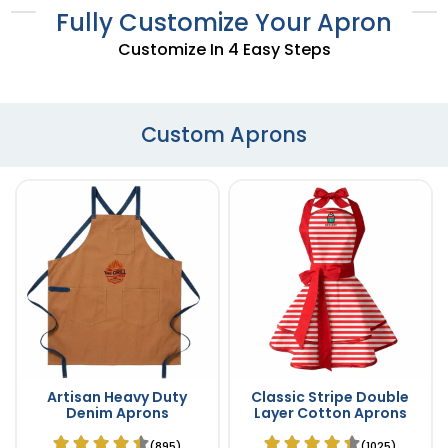
Fully Customize Your Apron
Customize In 4 Easy Steps
Custom Aprons
Artisan Heavy Duty
Classic Stripe Double
Denim Aprons
Layer Cotton Aprons
(895)
(1025)