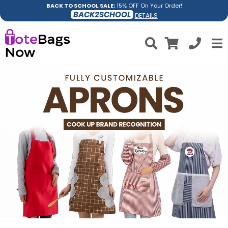
BACK TO SCHOOL SALE:
15% OFF On Your Order!
BACK2SCHOOL
DETAILS