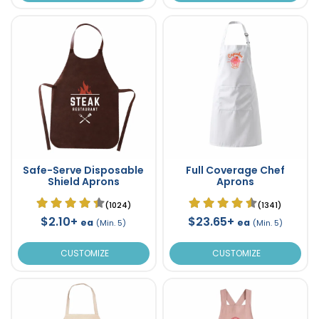
Safe-Serve Disposable
Full Coverage Chef
Shield Aprons
Aprons
(1024)
(1341)
$2.10+
$23.65+
ea
ea
(Min. 5)
(Min. 5)
CUSTOMIZE
CUSTOMIZE