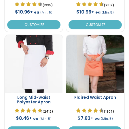
(1995)
(2312)
$10.96+
$10.96+
ea
ea
(Min. 5)
(Min. 5)
CUSTOMIZE
CUSTOMIZE
Long Mid-waist
Flaired Waist Apron
Polyester Apron
(2412)
(1907)
$8.46+
$7.83+
ea
ea
(Min. 5)
(Min. 5)