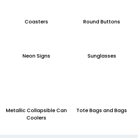
Coasters
Round Buttons
Neon Signs
Sunglasses
Metallic Collapsible Can
Tote Bags and Bags
Coolers