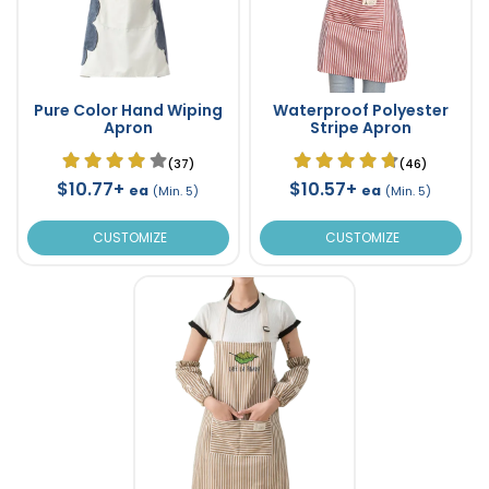
Pure Color Hand Wiping
Waterproof Polyester
Apron
Stripe Apron
(37)
(46)
$10.77+
$10.57+
ea
ea
(Min. 5)
(Min. 5)
CUSTOMIZE
CUSTOMIZE