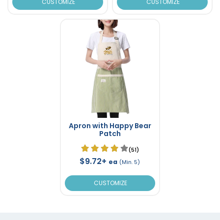
CUSTOMIZE
CUSTOMIZE
Apron with Happy Bear
Patch
(51)
$9.72+
ea
(Min. 5)
CUSTOMIZE