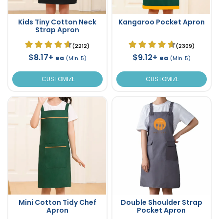
Kids Tiny Cotton Neck
Kangaroo Pocket Apron
Strap Apron
(2212)
(2309)
$8.17+
$9.12+
ea
ea
(Min. 5)
(Min. 5)
CUSTOMIZE
CUSTOMIZE
Mini Cotton Tidy Chef
Double Shoulder Strap
Apron
Pocket Apron