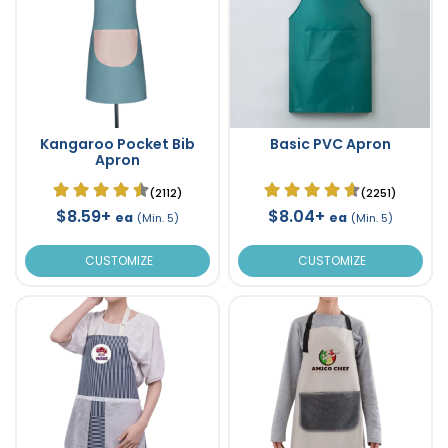
Kangaroo Pocket Bib
Basic PVC Apron
Apron
(2112)
(2251)
$8.59+
$8.04+
ea
ea
(Min. 5)
(Min. 5)
CUSTOMIZE
CUSTOMIZE