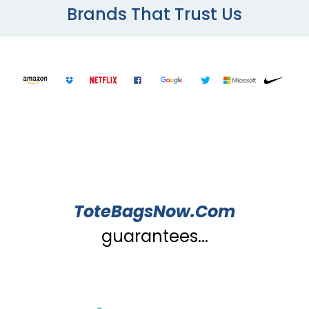
Brands That Trust Us
ToteBagsNow.Com
guarantees...