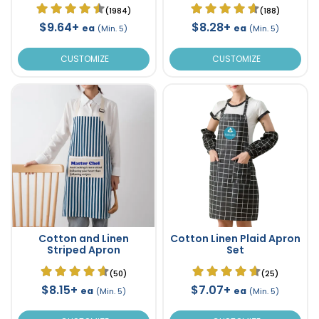
(1984)
(188)
$9.64+
$8.28+
ea
ea
(Min. 5)
(Min. 5)
CUSTOMIZE
CUSTOMIZE
Cotton and Linen
Cotton Linen Plaid Apron
Striped Apron
Set
(50)
(25)
$8.15+
$7.07+
ea
ea
(Min. 5)
(Min. 5)