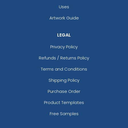
Uses
Artwork Guide
LEGAL
Privacy Policy
Refunds / Returns Policy
Terms and Conditions
Shipping Policy
Purchase Order
Product Templates
Free Samples