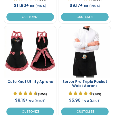
$11.90+
$9.17+
ea
ea
(Min. 5)
(Min. 5)
CUSTOMIZE
CUSTOMIZE
Cute Knot Utility Aprons
Server Pro Triple Pocket
Waist Aprons
(1056)
(963)
$8.19+
$5.90+
ea
ea
(Min. 5)
(Min. 5)
CUSTOMIZE
CUSTOMIZE