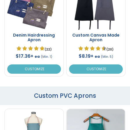
Denim Hairdressing
Custom Canvas Made
Apron
Apron
(22)
(20)
$17.36+
$8.19+
ea
ea
(Min. 1)
(Min. 5)
CUSTOMIZE
CUSTOMIZE
Custom PVC Aprons