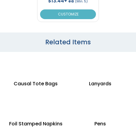
$13.44+
ea
(Min. 5)
CUSTOMIZE
Related Items
Causal Tote Bags
Lanyards
Foil Stamped Napkins
Pens