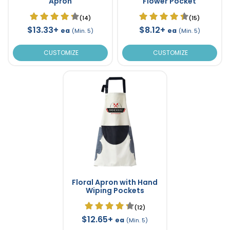
Apron
Flower Pocket
(14)
(15)
$13.33+
$8.12+
ea
ea
(Min. 5)
(Min. 5)
CUSTOMIZE
CUSTOMIZE
Floral Apron with Hand
Wiping Pockets
(12)
$12.65+
ea
(Min. 5)