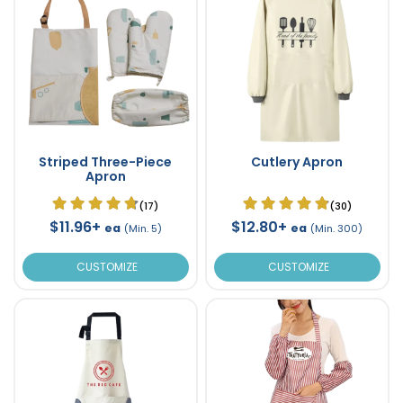
Striped Three-Piece
Cutlery Apron
Apron
(17)
(30)
$11.96+
$12.80+
ea
ea
(Min. 5)
(Min. 300)
CUSTOMIZE
CUSTOMIZE