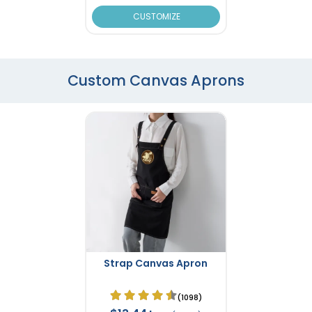
CUSTOMIZE
Custom Canvas Aprons
Strap Canvas Apron
(1098)