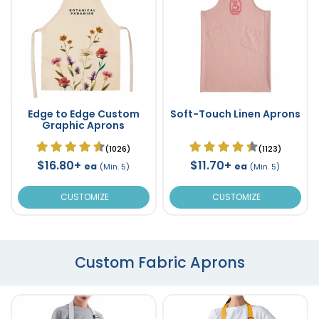
Edge to Edge Custom
Soft-Touch Linen Aprons
Graphic Aprons
(1026)
(1123)
$16.80+
$11.70+
ea
ea
(Min. 5)
(Min. 5)
CUSTOMIZE
CUSTOMIZE
Custom Fabric Aprons