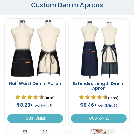
Custom Denim Aprons
Half Waist Denim Apron
Extended Length Denim
Apron
(1876)
(1990)
$8.28+
$8.46+
ea
ea
(Min. 5)
(Min. 5)
CUSTOMIZE
CUSTOMIZE