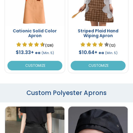
Cationic Solid Color
Striped Plaid Hand
Apron
Wiping Apron
(128)
(12)
$13.33+
$10.64+
ea
ea
(Min. 5)
(Min. 5)
CUSTOMIZE
CUSTOMIZE
Custom Polyester Aprons