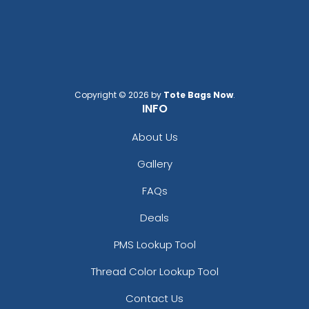
Copyright © 2026 by
Tote Bags Now
.
INFO
About Us
Gallery
FAQs
Deals
PMS Lookup Tool
Thread Color Lookup Tool
Contact Us