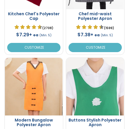
Kitchen Chef's Polyester
Chef mid-waist
Cap
Polyester Apron
(2708)
(1599)
$7.29+
$7.38+
ea
ea
(Min. 5)
(Min. 5)
CUSTOMIZE
CUSTOMIZE
Modern Bungalow
Buttons Stylish Polyester
Polyester Apron
Apron