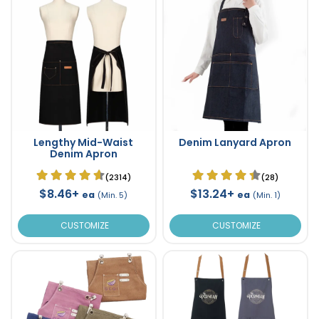
Lengthy Mid-Waist
Denim Lanyard Apron
Denim Apron
(2314)
(28)
$8.46+
$13.24+
ea
ea
(Min. 5)
(Min. 1)
CUSTOMIZE
CUSTOMIZE