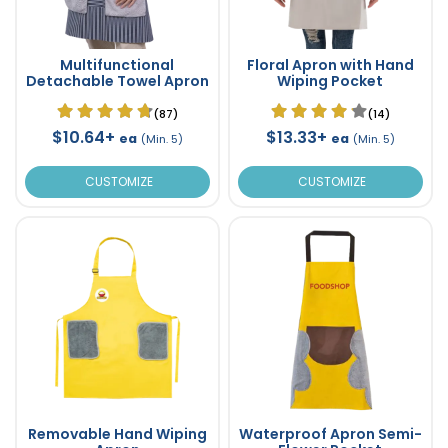
Multifunctional
Floral Apron with Hand
Detachable Towel Apron
Wiping Pocket
(87)
(14)
$10.64+
$13.33+
ea
ea
(Min. 5)
(Min. 5)
CUSTOMIZE
CUSTOMIZE
Removable Hand Wiping
Waterproof Apron Semi-