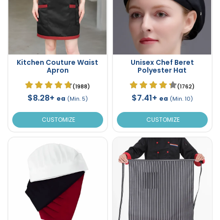
Kitchen Couture Waist
Unisex Chef Beret
Apron
Polyester Hat
(1988)
(1762)
$8.28+
$7.41+
ea
ea
(Min. 5)
(Min. 10)
CUSTOMIZE
CUSTOMIZE