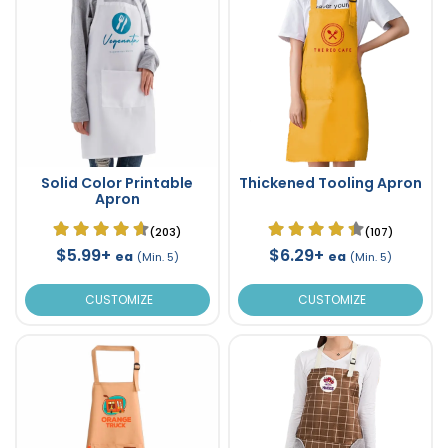
Solid Color Printable
Thickened Tooling Apron
Apron
(203)
(107)
$5.99+
$6.29+
ea
ea
(Min. 5)
(Min. 5)
CUSTOMIZE
CUSTOMIZE