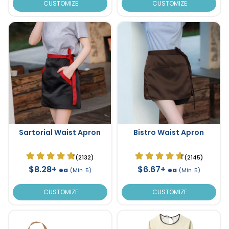
CUSTOMIZE
CUSTOMIZE
Sartorial Waist Apron
Bistro Waist Apron
(2132)
(2145)
$8.28+
$6.67+
ea
ea
(Min. 5)
(Min. 5)
CUSTOMIZE
CUSTOMIZE