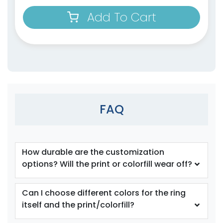
Add To Cart
size
size
Adult
Adult
Youth
Youth
Orange
Periwinkle
FAQ
How durable are the customization
options? Will the print or colorfill wear off?
size
size
Can I choose different colors for the ring
itself and the print/colorfill?
Adult
Adult