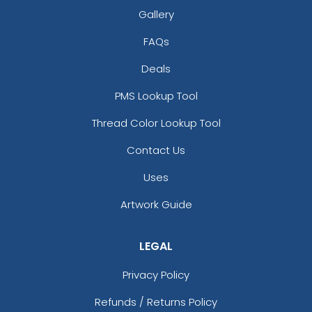
Gallery
size
size
FAQs
Adult
Adult
Deals
Youth
Youth
PMS Lookup Tool
Thread Color Lookup Tool
White
Yellow
Contact Us
Uses
Artwork Guide
LEGAL
Privacy Policy
size
size
Adult
Adult
Refunds / Returns Policy