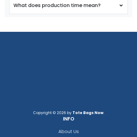
What does production time mean?
size
size
Adult
Adult
Youth
Youth
Silver
Teal
Copyright © 2026 by
Tote Bags Now
.
INFO
About Us