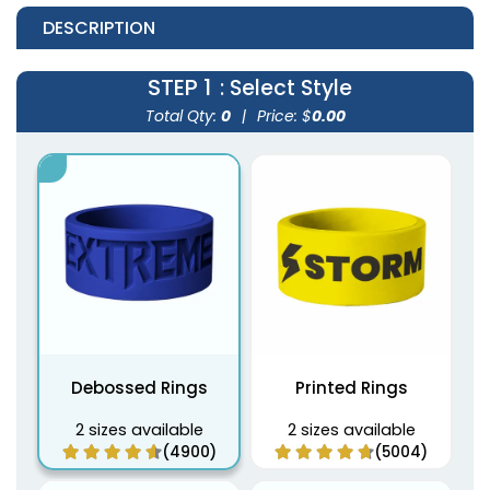
DESCRIPTION
STEP 1
: Select Style
Total Qty:
0
|
Price: $
0.00
Debossed Rings
Printed Rings
2 sizes available
2 sizes available
(4900)
(5004)