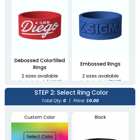
Debossed Colorfilled
Embossed Rings
Rings
2 sizes available
2 sizes available
(4889)
(5137)
STEP 2
: Select Ring Color
Total Qty:
0
|
Price: $
0.00
Custom Color
Black
Select Color