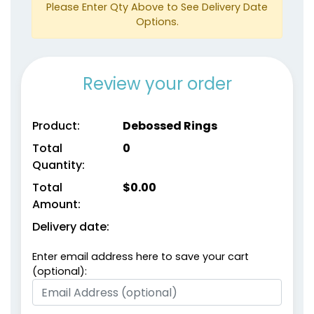
Please Enter Qty Above to See Delivery Date
Options.
Review your order
size
size
Product:
Debossed Rings
Adult
Adult
Total
0
Youth
Youth
Quantity:
Total
$
0.00
Metallic Gold
metallic Silver
Amount:
Delivery date:
Enter email address here to save your cart
(optional):