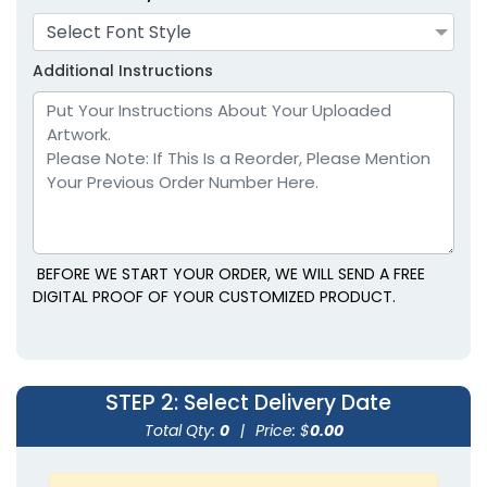
Select Font Style
Lavender
Light Blue
Additional Instructions
BEFORE WE START YOUR ORDER, WE WILL SEND A FREE
size
size
DIGITAL PROOF OF YOUR CUSTOMIZED PRODUCT.
Adult
Adult
Youth
Youth
STEP 2
: Select Delivery Date
Light Brown
Maroon
Total Qty:
0
|
Price: $
0.00