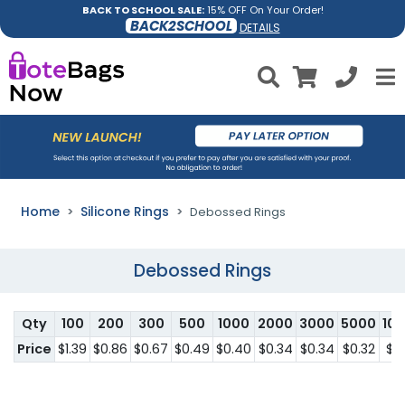
BACK TO SCHOOL SALE:
15% OFF On Your Order!
BACK2SCHOOL
DETAILS
Home
Silicone Rings
Debossed Rings
Debossed Rings
Qty
100
200
300
500
1000
2000
3000
5000
10
Price
$1.39
$0.86
$0.67
$0.49
$0.40
$0.34
$0.34
$0.32
$0