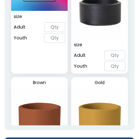
Embossed Printed
size
Rings
Adult
2 sizes available
(5020)
Youth
size
Adult
Youth
Brown
Gold