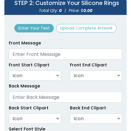
STEP 2
: Customize Your Silicone Rings
size
size
Total Qty:
0
|
Price: $
0.00
Adult
Adult
Enter Your Text
Upload Complete Artwork
Youth
Youth
Front Message
Green
Hot Pink
Front Start Clipart
Front End Clipart
Icon
Icon
Back Message
Back Start Clipart
Back End Clipart
size
size
Icon
Icon
Adult
Adult
Select Font Style
Youth
Youth