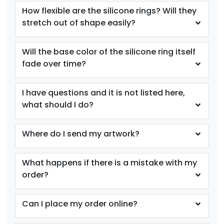
Youth
Youth
How flexible are the silicone rings? Will they
stretch out of shape easily?
Purple
Red
Will the base color of the silicone ring itself
fade over time?
I have questions and it is not listed here,
what should I do?
Where do I send my artwork?
size
size
Adult
Adult
What happens if there is a mistake with my
Youth
Youth
order?
Reflex Blue
Royal Blue
Can I place my order online?