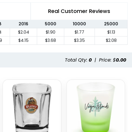
Real Customer Reviews
8
2016
5000
10000
25000
4
$2.04
$1.90
$1.77
$1.13
9
$4.15
$3.68
$3.35
$2.08
Total Qty:
0
|
Price: $
0.00