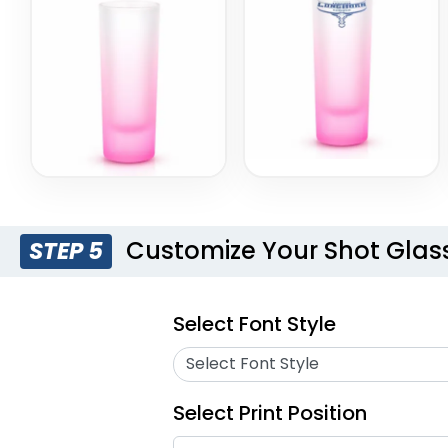
Customize Your Shot Glas
STEP 5
Select Font Style
Select Font Style
Select Print Position