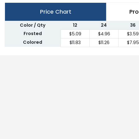
Price Chart
Pro
Color / Qty
12
24
36
Frosted
$5.09
$4.96
$3.59
Colored
$11.83
$11.26
$7.95