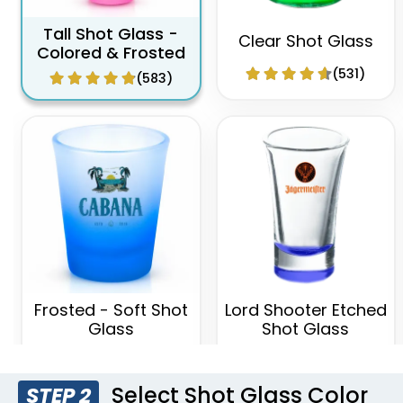
Tall Shot Glass -
Clear Shot Glass
Colored & Frosted
(531)
(583)
Frosted - Soft Shot
Lord Shooter Etched
Glass
Shot Glass
(577)
(538)
Select Shot Glass Color
STEP 2