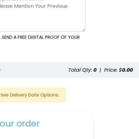
 SEND A FREE DIGITAL PROOF OF YOUR
e
Total Qty:
0
|
Price: $
0.00
See Delivery Date Options.
our order