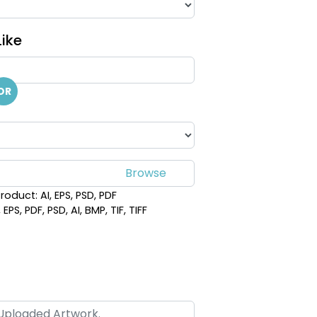
ike
OR
roduct: AI, EPS, PSD, PDF
PS, PDF, PSD, AI, BMP, TIF, TIFF