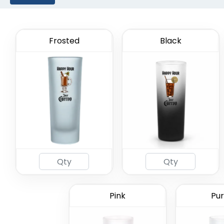
Frosted
Black
2oz Coa
Gl
Pink
Pur