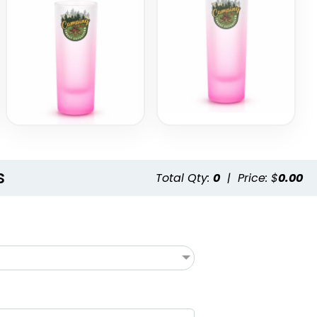
s
Total Qty:
0
|
Price: $
0.00