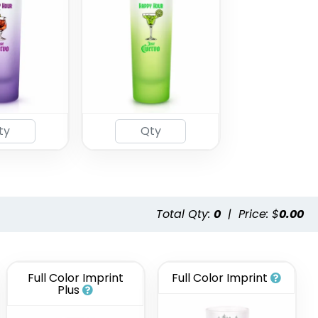
Total Qty:
0
|
Price: $
0.00
Full Color Imprint
Full Color Imprint
Plus