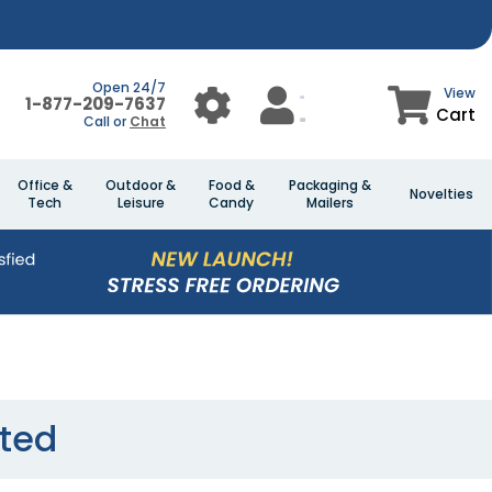
Open 24/7
View
1-877-209-7637
Cart
Call or
Chat
Office &
Outdoor &
Food &
Packaging &
Novelties
Tech
Leisure
Candy
Mailers
sted