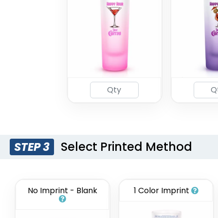
Select Printed Method
STEP 3
No Imprint - Blank
1 Color Imprint