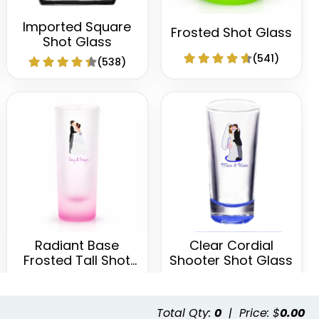
Imported Square
Frosted Shot Glass
Shot Glass
(541)
(538)
Radiant Base
Clear Cordial
Frosted Tall Shot
Shooter Shot Glass
Glass
(460)
(582)
Total Qty:
0
|
Price: $
0.00