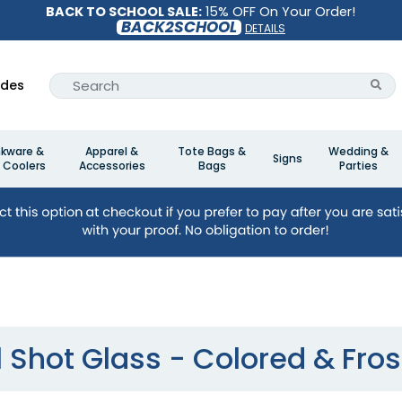
BACK TO SCHOOL SALE:
15% OFF On Your Order!
BACK2SCHOOL
DETAILS
ides
nkware &
Apparel &
Tote Bags &
Wedding &
Signs
 Coolers
Accessories
Bags
Parties
l Shot Glass - Colored & Fro