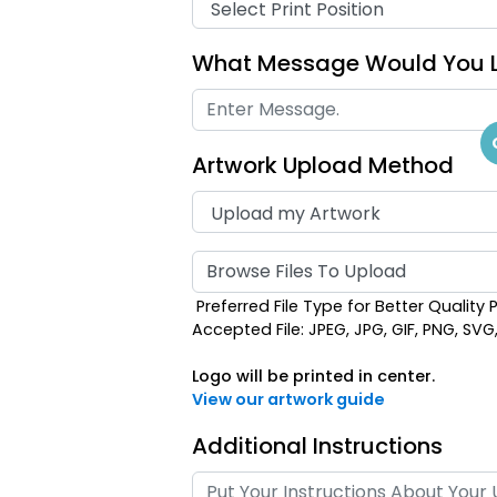
What Message Would You L
Artwork Upload Method
Browse Files To Upload
Preferred File Type for Better Quality P
Accepted File: JPEG, JPG, GIF, PNG, SVG, E
Logo will be printed in center.
View our artwork guide
Additional Instructions