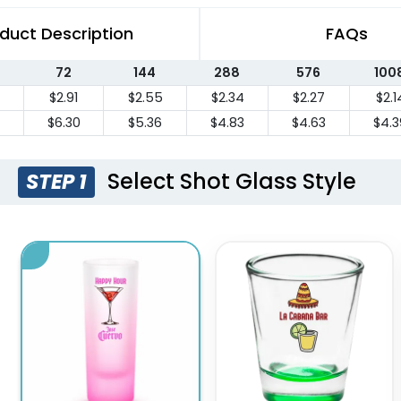
duct Description
FAQs
72
144
288
576
100
$2.91
$2.55
$2.34
$2.27
$2.1
$6.30
$5.36
$4.83
$4.63
$4.3
Select Shot Glass Style
STEP 1