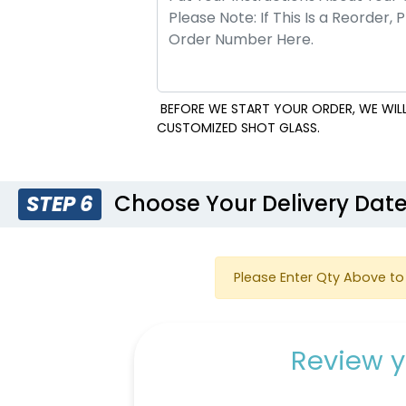
BEFORE WE START YOUR ORDER, WE WILL
CUSTOMIZED SHOT GLASS.
Choose Your Delivery Dat
STEP 6
Please Enter Qty Above to 
Review y