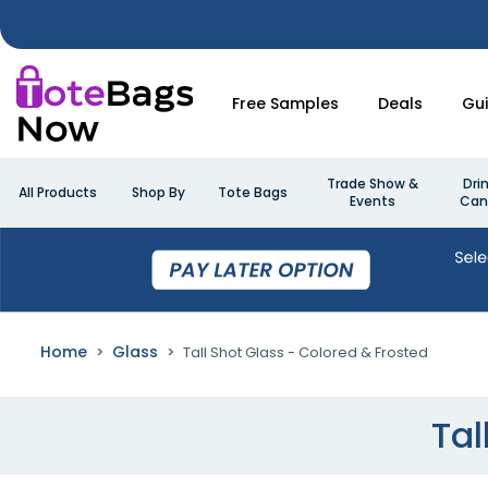
Free Samples
Deals
Gu
Trade Show &
Dri
All Products
Shop By
Tote Bags
Events
Can
Home
Glass
Tall Shot Glass - Colored & Frosted
Tal