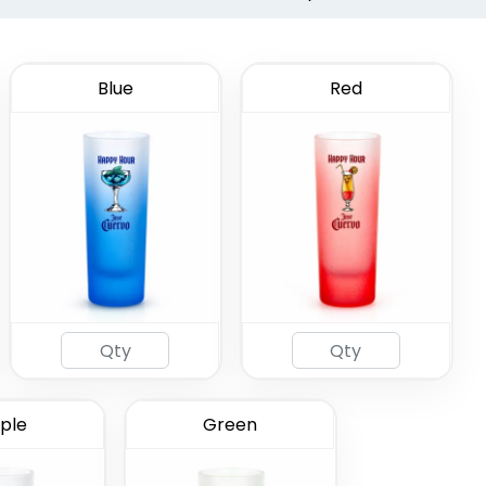
Blue
Red
ted Shot
ass
(583)
ple
Green