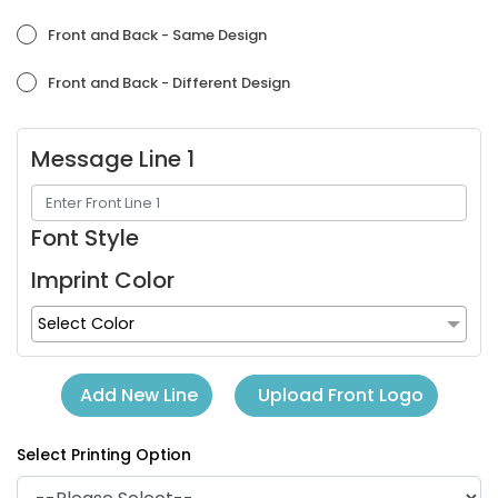
Orchid
Placid Blue
Front and Back - Same Design
Front and Back - Different Design
Message Line 1
Font Style
Imprint Color
Purple
Red
Select Color
Upload Front Logo
Add New Line
Select Printing Option