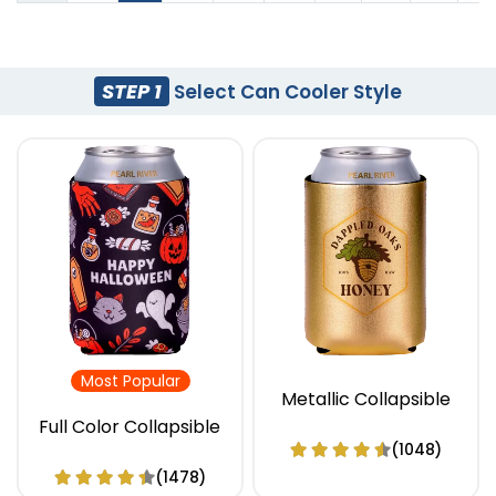
STEP 1
Select Can Cooler Style
Most Popular
Metallic Collapsible
Full Color Collapsible
(1048)
(1478)