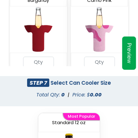
Burgundy
Camo Pink
Preview
Military Camo
Champagne
STEP 7
Select Can Cooler Size
Total Qty:
0
|
Price: $
0.00
Most Popular
Standard 12 oz