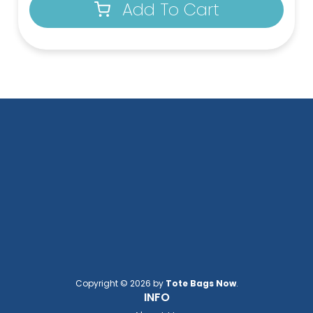
Add To Cart
Copyright © 2026 by
Tote Bags Now
.
INFO