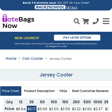
BACK TO SCHOOL SALE:
15% OFF On Your Order!
BACK2SCHOOL
DETAILS
Home
Can Cooler
Jersey Cooler
Jersey Cooler
Price Chart
Product Description
FAQs
Real Customer Reviews
Qty
12
25
50
100
150
250
500
1000
250
Price
$6.64
$6.17
$5.69
$3.55
$3.55
$3.32
$2.60
$2.37
$2.1