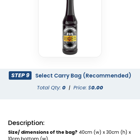
Charcoal
Coral
STEP 9
Select Carry Bag (Recommended)
Total Qty:
0
|
Price: $
0.00
Dusty Rose
Eggplant
Description:
Size/ dimensions of the bag?
40cm (w) x 30cm (h) x
10cm bottom (w).