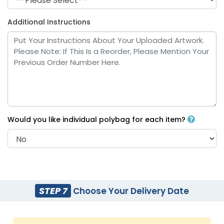
Additional Instructions
Royal Blue
White
Would you like individual polybag for each item?
Yellow
Bright Blue
STEP 7
Choose Your Delivery Date