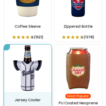
Coffee Sleeve
Zippered Bottle
(1521)
(1378)
Most Popular
Jersey Cooler
PU Coated Neoprene