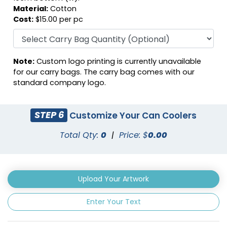
Material:
Cotton
Cost:
$15.00 per pc
Note:
Custom logo printing is currently unavailable
Fuschia
Gray
for our carry bags. The carry bag comes with our
standard company logo.
STEP 6
Customize Your Can Coolers
Total Qty:
0
|
Price: $
0.00
Upload Your Artwork
Enter Your Text
Green
Hunter Green