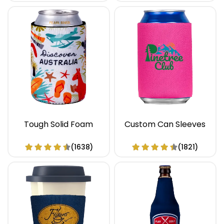
Tough Solid Foam
Custom Can Sleeves
(1638)
(1821)