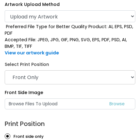
Artwork Upload Method
Preferred File Type for Better Quality Product: AI, EPS, PSD,
PDF
Accepted File: JPEG, JPG, GIF, PNG, SVG, EPS, PDF, PSD, AI,
BMP, TIF, TIFF
View our artwork guide
Select Print Position
Mint
Navy Blue
Front Side Image
Browse Files To Upload
Print Position
Front side only