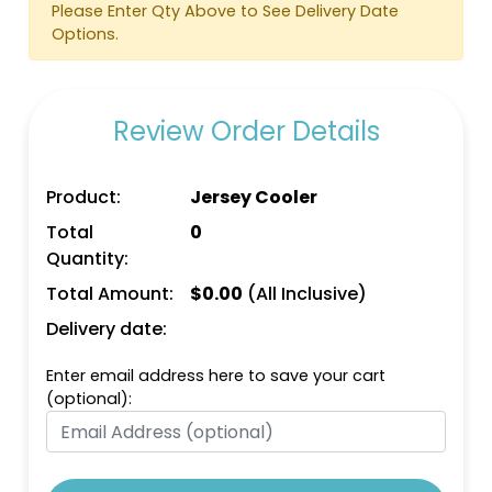
Please Enter Qty Above to See Delivery Date
Options.
Review Order Details
Bright Orange
Bright Pink
Product:
Jersey Cooler
Total
0
Quantity:
Total Amount:
$
0.00
(All Inclusive)
Delivery date:
Enter email address here to save your cart
(optional):
Bright Green