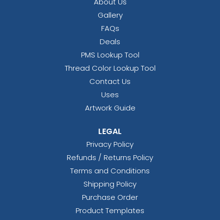
About Us
Gallery
FAQs
Deals
PMS Lookup Tool
Thread Color Lookup Tool
Contact Us
Uses
Artwork Guide
LEGAL
Privacy Policy
Refunds / Returns Policy
Terms and Conditions
Shipping Policy
Purchase Order
Product Templates