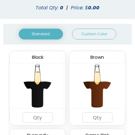
Total Qty:
0
|
Price: $
0.00
Standard
Custom Color
Black
Brown