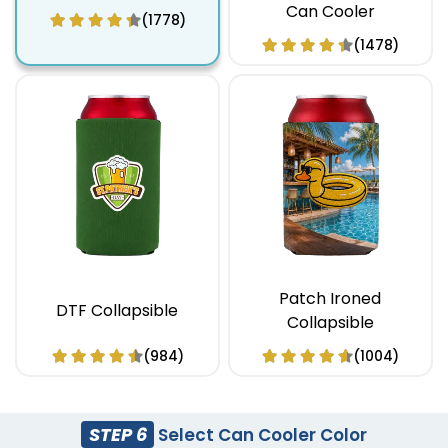
Can Cooler
(1778)
(1478)
Patch Ironed
DTF Collapsible
Collapsible
(984)
(1004)
STEP 6
Select Can Cooler Color