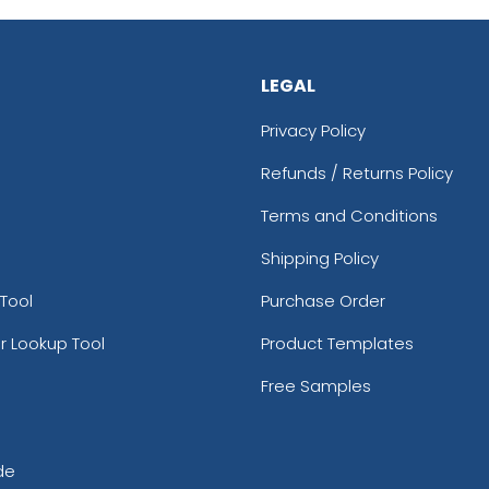
LEGAL
Privacy Policy
Refunds / Returns Policy
Terms and Conditions
Shipping Policy
Tool
Purchase Order
r Lookup Tool
Product Templates
Free Samples
de