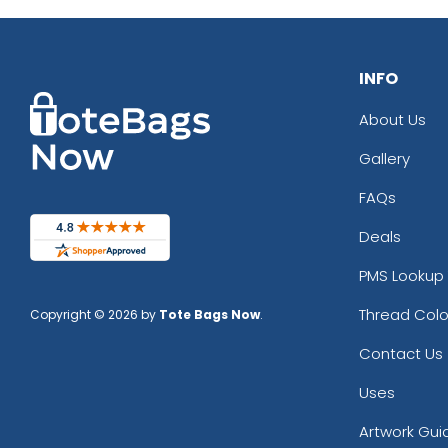
INFO
About Us
Gallery
FAQs
Deals
PMS Lookup 
Thread Colo
Copyright © 2026 by
Tote Bags Now
.
Contact Us
Uses
Artwork Gui