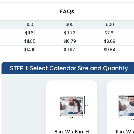
FAQs
100
300
500
$11.61
$9.72
$7.81
$11.05
$10.79
$8.69
$14.19
$11.97
$9.84
STEP 1
: Select Calendar Size and Quantity
8 in. W x 6 in. H
11 in. W 