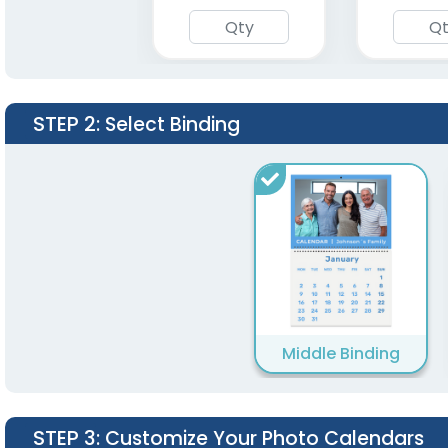
STEP 2
: Select Binding
Middle Binding
STEP 3
: Customize Your Photo Calendars