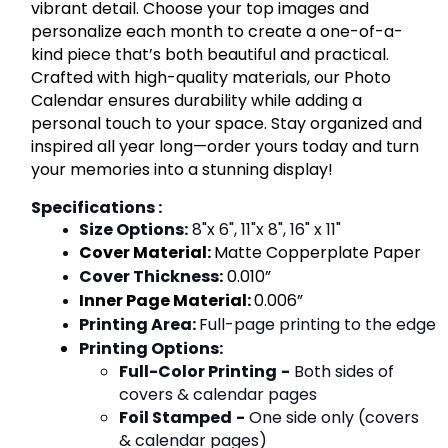
vibrant detail. Choose your top images and
personalize each month to create a one-of-a-
kind piece that’s both beautiful and practical.
Crafted with high-quality materials, our Photo
Calendar ensures durability while adding a
personal touch to your space. Stay organized and
inspired all year long—order yours today and turn
your memories into a stunning display!
Specifications :
Size Options:
 8"x 6", 11"x 8", 16" x 11"
Cover Material:
Matte Copperplate Paper
Cover Thickness
:
 0.010”
Inner Page Material:
0.006”
Printing Area
: 
Full-page printing to the edge
Printing Options
:
Full-Color Printing
-
Both sides of
covers & calendar pages
Foil Stamped
-
One side only (covers
& calendar pages)