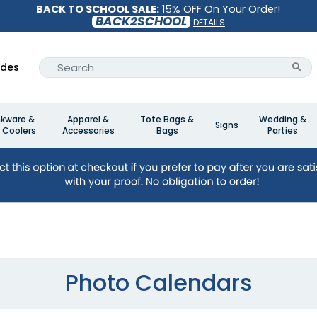
BACK TO SCHOOL SALE:
15% OFF On Your Order!
BACK2SCHOOL
DETAILS
ides
nkware &
Apparel &
Tote Bags &
Wedding &
Signs
 Coolers
Accessories
Bags
Parties
Photo Calendars