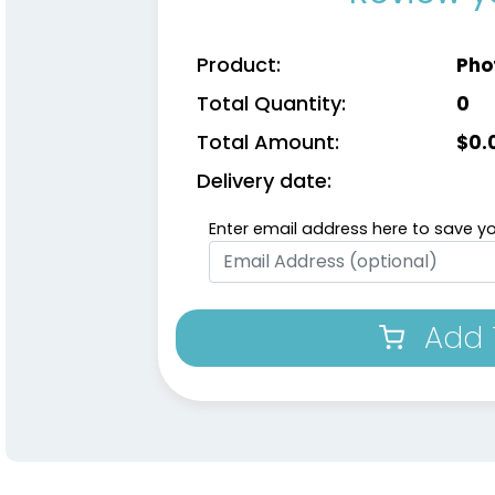
Product:
Pho
Total Quantity:
0
Total Amount:
$
0.
Delivery date:
Enter email address here to save yo
Add 