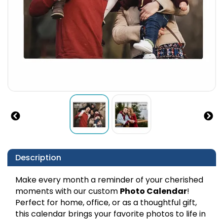
Description
Make every month a reminder of your cherished
moments with our custom
Photo Calendar
!
Perfect for home, office, or as a thoughtful gift,
this calendar brings your favorite photos to life in