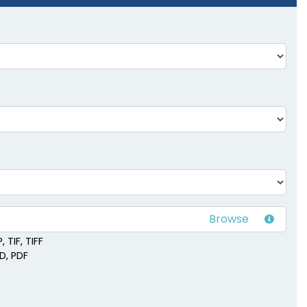
 TIF, TIFF
SD, PDF