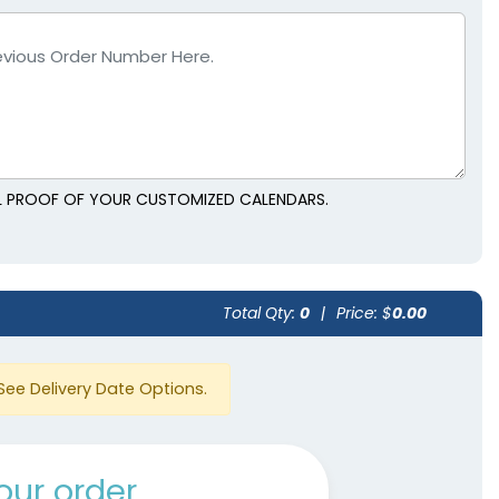
AL PROOF OF YOUR CUSTOMIZED CALENDARS.
Total Qty:
0
|
Price: $
0.00
See Delivery Date Options.
our order