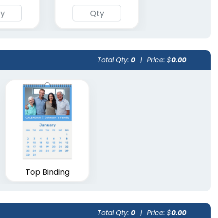
Total Qty:
0
|
Price: $
0.00
Top Binding
Total Qty:
0
|
Price: $
0.00