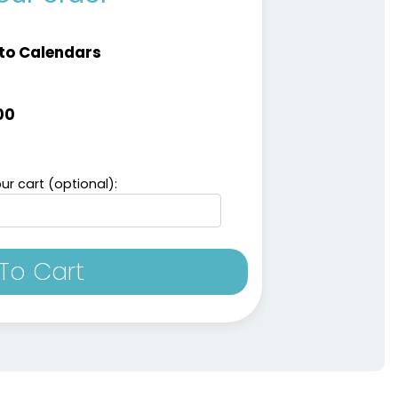
to Calendars
00
ur cart (optional):
To Cart