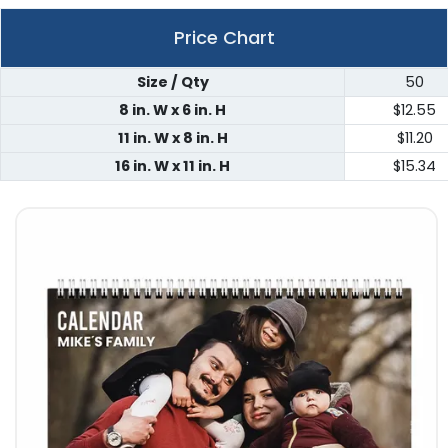
Price Chart
Size / Qty
50
8 in. W x 6 in. H
$12.55
11 in. W x 8 in. H
$11.20
16 in. W x 11 in. H
$15.34