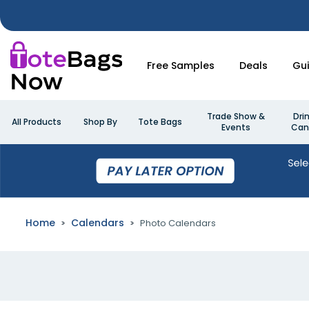
Free Samples
Deals
Gu
Trade Show &
Dri
All Products
Shop By
Tote Bags
Events
Can
Home
Calendars
Photo Calendars