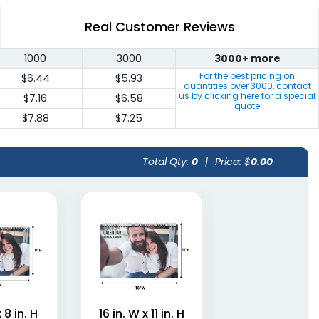
Real Customer Reviews
1000
3000
3000+ more
For the best pricing on
$6.44
$5.93
quantities over
3000
, contact
us by clicking here for a special
$7.16
$6.58
quote
$7.88
$7.25
Total Qty:
0
|
Price: $
0.00
x 8 in. H
16 in. W x 11 in. H