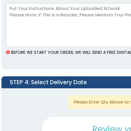
BEFORE WE START YOUR ORDER, WE WILL SEND A FREE DIGIT
STEP 4
: Select Delivery Date
Please Enter Qty Above to 
Review y