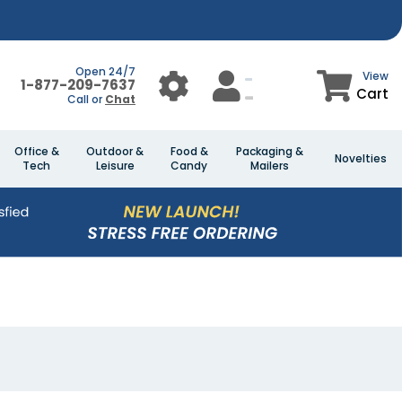
Open 24/7
View
1-877-209-7637
Cart
Call or
Chat
Office &
Outdoor &
Food &
Packaging &
Novelties
Tech
Leisure
Candy
Mailers