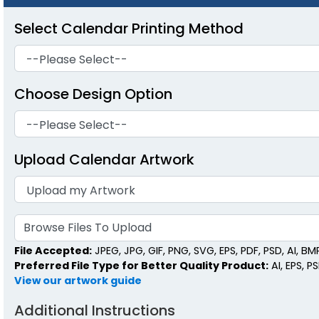
Select Calendar Printing Method
Choose Design Option
Upload Calendar Artwork
Browse Files To Upload
File Accepted:
JPEG, JPG, GIF, PNG, SVG, EPS, PDF, PSD, AI, BMP,
Preferred File Type for Better Quality Product:
AI, EPS, P
View our artwork guide
Additional Instructions