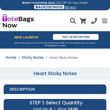
BACK TO SCHOOL SALE:
15% OFF On Your Order!
BACK2SCHOOL
DETAILS
Home
Sticky Notes
Heart Sticky Notes
Heart Sticky Notes
DESCRIPTION
STEP 1
: Select Quantity
Total Qty:
0
|
Price: $
0.00