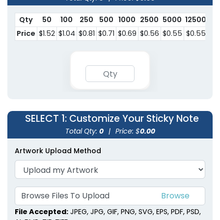
Qty
50
100
250
500
1000
2500
5000
12500
Price
$1.52
$1.04
$0.81
$0.71
$0.69
$0.56
$0.55
$0.55
SELECT 1
: Customize Your Sticky Note
Total Qty:
0
|
Price: $
0.00
Artwork Upload Method
Browse Files To
Upload
File Accepted:
JPEG, JPG, GIF, PNG, SVG, EPS, PDF, PSD,