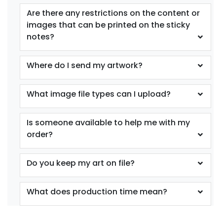
Are there any restrictions on the content or
images that can be printed on the sticky
notes?
Where do I send my artwork?
What image file types can I upload?
Is someone available to help me with my
order?
Do you keep my art on file?
What does production time mean?