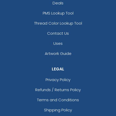
Deals
PMS Lookup Tool
Thread Color Lookup Tool
Contact Us
Uses
Artwork Guide
LEGAL
Privacy Policy
Refunds / Returns Policy
Terms and Conditions
Shipping Policy