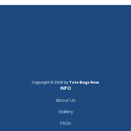
Copyright © 2026 by
Tote Bags Now
.
INFO
About Us
Gallery
FAQs