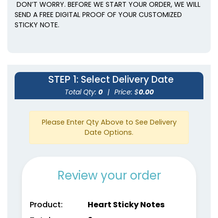
DON’T WORRY. BEFORE WE START YOUR ORDER, WE WILL
SEND A FREE DIGITAL PROOF OF YOUR CUSTOMIZED
STICKY NOTE.
STEP 1
: Select Delivery Date
Total Qty:
0
|
Price: $
0.00
Please Enter Qty Above to See Delivery
Date Options.
Review your order
Product:
Heart Sticky Notes