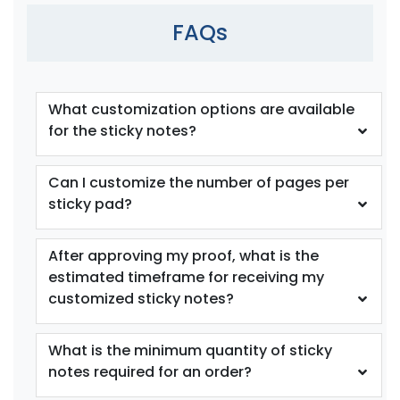
FAQs
What customization options are available
for the sticky notes?
Can I customize the number of pages per
sticky pad?
After approving my proof, what is the
estimated timeframe for receiving my
customized sticky notes?
What is the minimum quantity of sticky
notes required for an order?