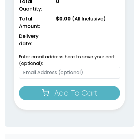
Total
0
Quantity:
Total
$
0.00
(All Inclusive)
Amount:
Delivery
date:
Enter email address here to save your cart
(optional):
Add To Cart