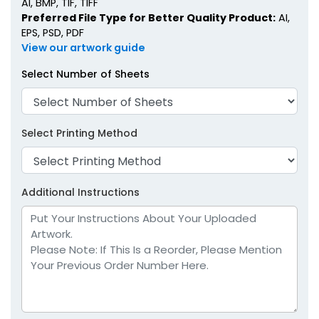
AI, BMP, TIF, TIFF
Preferred File Type for Better Quality Product:
AI,
EPS, PSD, PDF
View our artwork guide
Select Number of Sheets
Select Printing Method
Additional Instructions