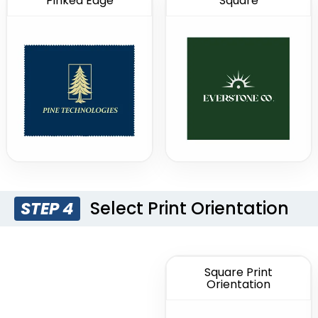
Pinked Edge
Square
Select Print Orientation
STEP 4
Square Print
Orientation