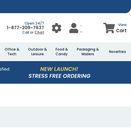
Open 24/7
View
1-877-209-7637
Cart
Call or
Chat
Office &
Outdoor &
Food &
Packaging &
Novelties
Tech
Leisure
Candy
Mailers