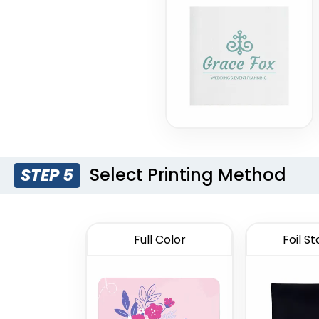
Select Printing Method
STEP 5
Full Color
Foil S