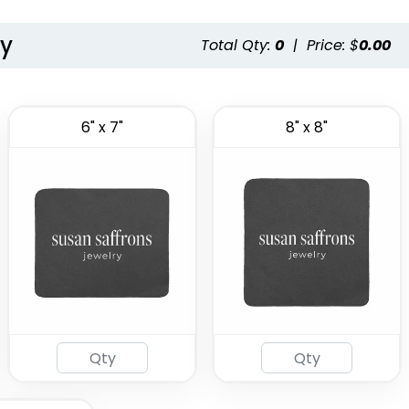
ty
Total Qty:
0
|
Price: $
0.00
6" x 7"
8" x 8"