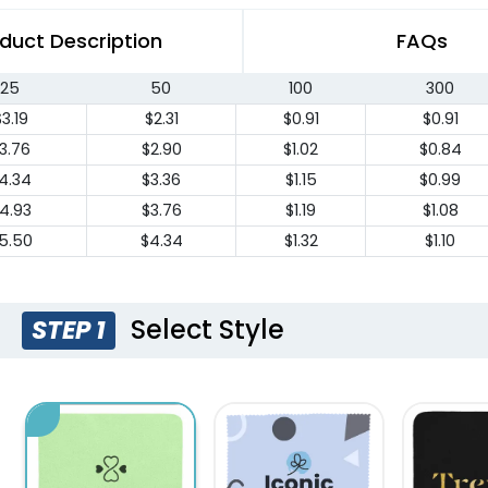
duct Description
FAQs
25
50
100
300
3.19
$2.31
$0.91
$0.91
3.76
$2.90
$1.02
$0.84
4.34
$3.36
$1.15
$0.99
4.93
$3.76
$1.19
$1.08
5.50
$4.34
$1.32
$1.10
Select Style
STEP 1