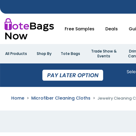
Free Samples
Deals
Gu
Trade Show &
Dri
All Products
Shop By
Tote Bags
Events
Can
Home
Microfiber Cleaning Cloths
Jewelry Cleaning C