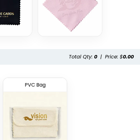
Total Qty:
0
|
Price: $
0.00
PVC Bag