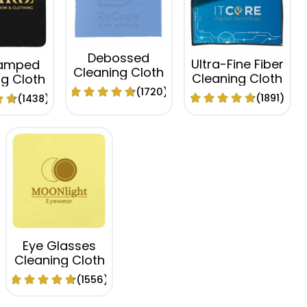
Debossed
Ultra-Fine Fiber
tamped
Cleaning Cloth
Cleaning Cloth
g Cloth
(1720)
(1891)
(1438)
Eye Glasses
Cleaning Cloth
(1556)