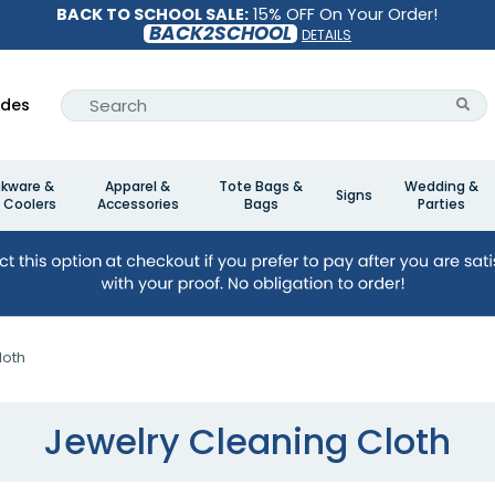
BACK TO SCHOOL SALE:
15% OFF On Your Order!
BACK2SCHOOL
DETAILS
ides
nkware &
Apparel &
Tote Bags &
Wedding &
Signs
 Coolers
Accessories
Bags
Parties
loth
Jewelry Cleaning Cloth