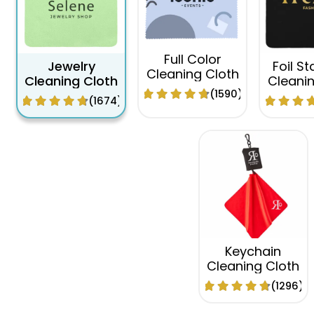
Full Color
Jewelry
Foil S
Cleaning Cloth
Cleaning Cloth
Cleanin
(1590)
(1674)
Keychain
Cleaning Cloth
(1296)