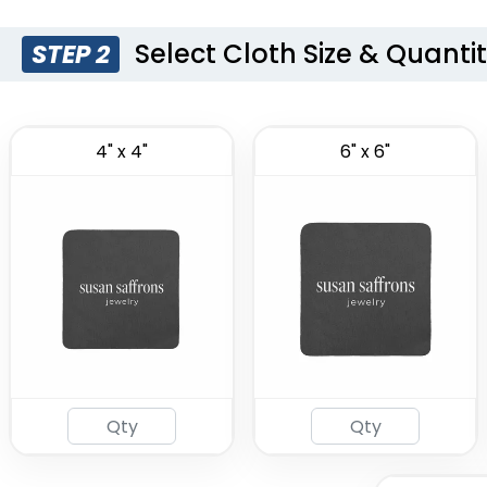
Select Cloth Size & Quanti
STEP 2
4" x 4"
6" x 6"