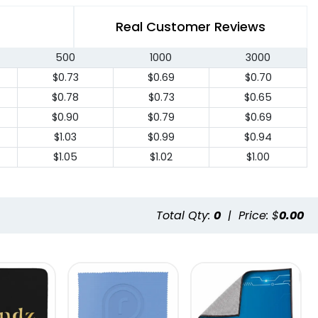
Real Customer Reviews
500
1000
3000
$0.73
$0.69
$0.70
$0.78
$0.73
$0.65
$0.90
$0.79
$0.69
$1.03
$0.99
$0.94
$1.05
$1.02
$1.00
Total Qty:
0
|
Price: $
0.00