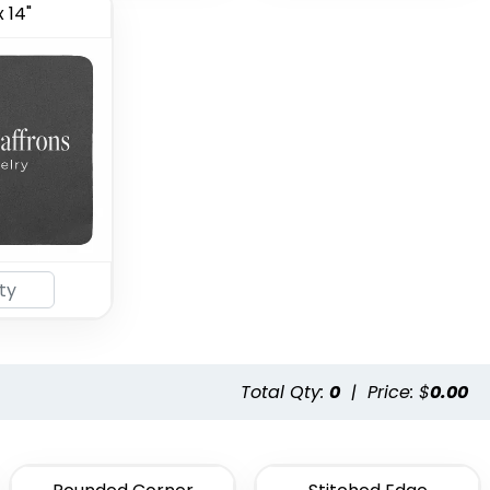
x 14"
Total Qty:
0
|
Price: $
0.00