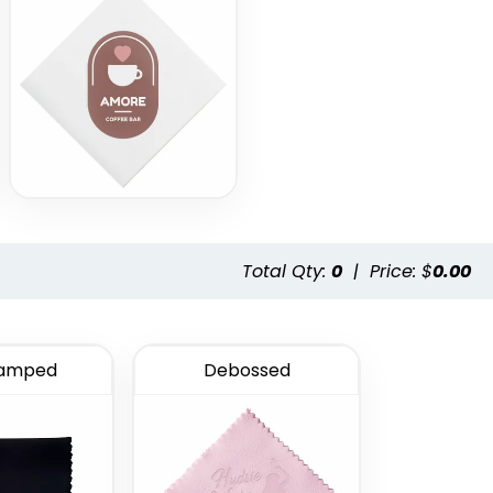
Total Qty:
0
|
Price: $
0.00
tamped
Debossed