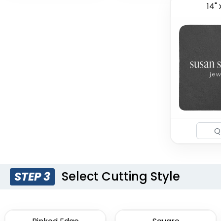
14" 
Select Cutting Style
STEP 3