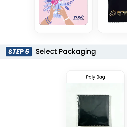
Select Packaging
STEP 6
Poly Bag