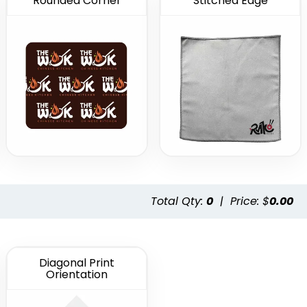
Rounded Corner
Stitched Edge
Total Qty:
0
|
Price: $
0.00
Diagonal Print
Orientation