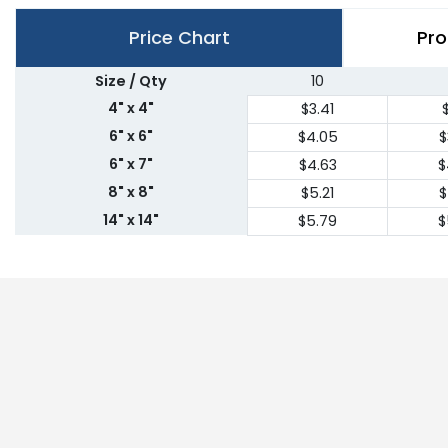
Price Chart
Pro
Size / Qty
10
4" x 4"
$3.41
$
6" x 6"
$4.05
$
6" x 7"
$4.63
$
8" x 8"
$5.21
$
14" x 14"
$5.79
$