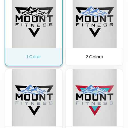
Pink
Purple
1 Color
2 Colors
Clear