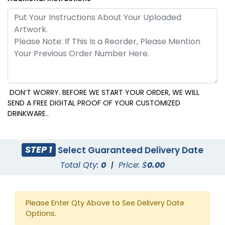
DON’T WORRY. BEFORE WE START YOUR ORDER, WE WILL
SEND A FREE DIGITAL PROOF OF YOUR CUSTOMIZED
DRINKWARE..
STEP 1
Select Guaranteed Delivery Date
Total Qty:
0
|
Price: $
0.00
Please Enter Qty Above to See Delivery Date
Options.