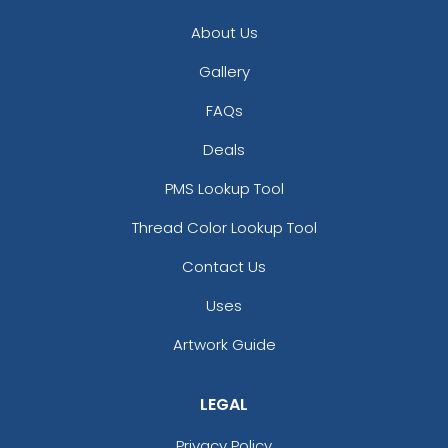
About Us
Gallery
FAQs
Deals
PMS Lookup Tool
Thread Color Lookup Tool
Contact Us
Uses
Artwork Guide
LEGAL
Privacy Policy