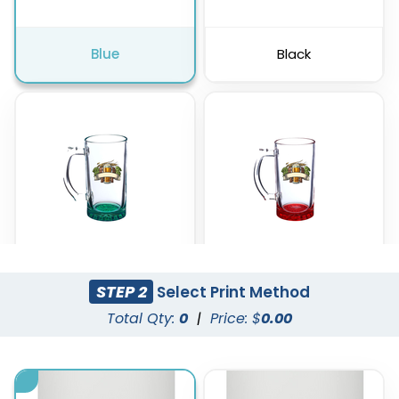
Blue
Black
STEP 2
Select Print Method
Green
Red
Total Qty:
0
|
Price: $
0.00