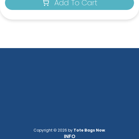
Add To Cart
Copyright © 2026 by
Tote Bags Now
.
INFO