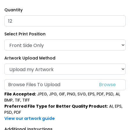
Quantity
Select Print Position
Artwork Upload Method
Browse Files To Upload
File Accepted:
JPEG, JPG, GIF, PNG, SVG, EPS, PDF, PSD, AI,
BMP, TIF, TIFF
Preferred File Type for Better Quality Product:
AI, EPS,
PSD, PDF
View our artwork guide
Additional Instructions