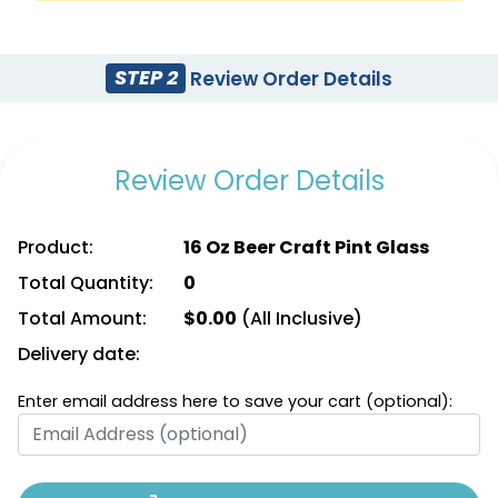
STEP 2
Review Order Details
Review Order Details
Product:
16 Oz Beer Craft Pint Glass
Total Quantity:
0
Total Amount:
$
0.00
(All Inclusive)
Delivery date:
Enter email address here to save your cart (optional):