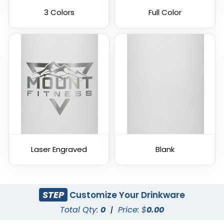
3 Colors
Full Color
Laser Engraved
Blank
STEP
Customize Your Drinkware
Total Qty:
0
|
Price: $
0.00