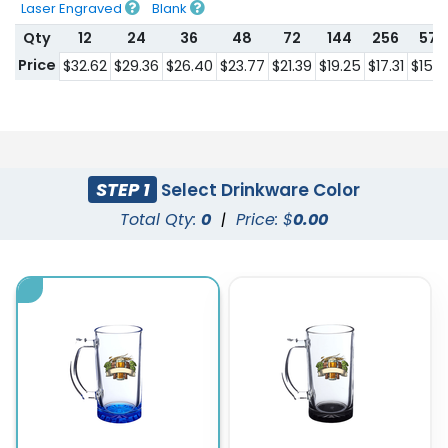
Laser Engraved
Blank
Qty
12
24
36
48
72
144
256
576
Price
$32.62
$29.36
$26.40
$23.77
$21.39
$19.25
$17.31
$15.5
STEP 1
Select Drinkware Color
Total Qty:
0
|
Price: $
0.00