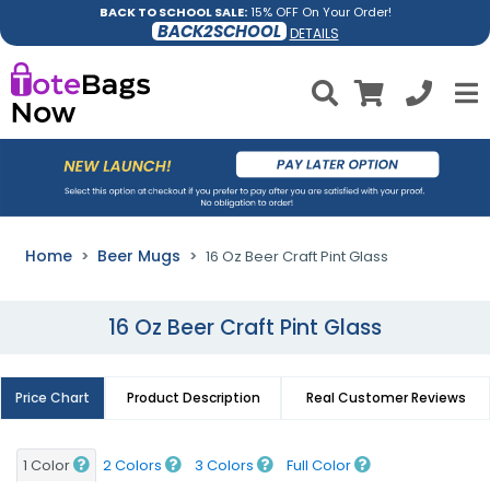
BACK TO SCHOOL SALE:
15% OFF On Your Order!
BACK2SCHOOL
DETAILS
Home
Beer Mugs
16 Oz Beer Craft Pint Glass
16 Oz Beer Craft Pint Glass
Price Chart
Product Description
Real Customer Reviews
1 Color
2 Colors
3 Colors
Full Color