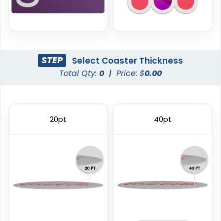
STEP
Select Coaster Thickness
Total Qty:
0
|
Price: $
0.00
Trendy
Classic
Foam Coasters
PVC Coasters
20pt
40pt
3 sizes available
4 sizes available
(3326)
(2666)