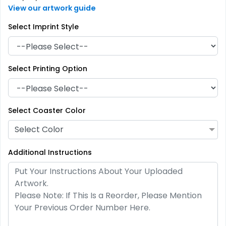
View our artwork guide
Select Imprint Style
Select Printing Option
Artistic
Premium
Absorbent Paper
Select Coaster Color
Stainless Steel Coaster
Debossed
Select Color
4 sizes available
2 sizes available
(2338)
(1925)
Additional Instructions