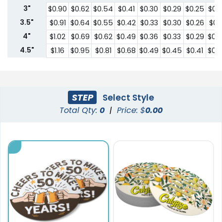
3"
$0.90
$0.62
$0.54
$0.41
$0.30
$0.29
$0.25
$0.
3.5"
$0.91
$0.64
$0.55
$0.42
$0.33
$0.30
$0.26
$0.2
4"
$1.02
$0.69
$0.62
$0.49
$0.36
$0.33
$0.29
$0.
4.5"
$1.16
$0.95
$0.81
$0.68
$0.49
$0.45
$0.41
$0.
STEP
Select Style
Total Qty:
0
|
Price: $
0.00