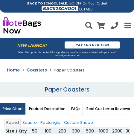
BACK TO SCHOOL SALE:
15% OFF On Your Order!
BACK2SCHOOL
DETAILS
Home
Coasters
Paper Coasters
Paper Coasters
Price Chart
Product Description
FAQs
Real Customer Reviews
Round
Square
Rectangle
Custom Shape
Size / Qty
50
100
200
300
500
1000
2000
300