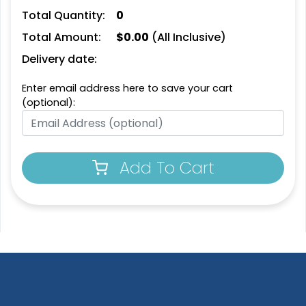
Leather Bottle Opener
Customized Bottle
Total Quantity:
0
Coaster
Opener Coaster
Total Amount:
$
0.00
(All Inclusive)
1 sizes available
1 sizes available
(2109)
(2094)
Delivery date:
Enter email address here to save your cart
(optional):
Add To Cart
Extraordinary
Ultramodern
Soft Diatom Absorbent
Resin Coaster
Coaster
3 sizes available
2 sizes available
(1487)
(48)