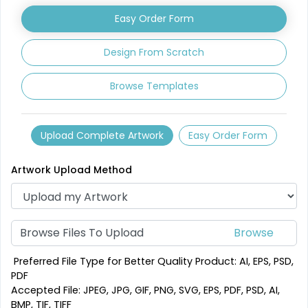
Easy Order Form
1 sizes available
3 sizes available
(2840)
(3354)
Design From Scratch
Browse Templates
Upload Complete Artwork
Easy Order Form
Artwork Upload Method
Mesmerizing
Creative
Customized Crystal
Browse Files To Upload
Stone Coasters
Carving Coaster
1 sizes available
3 sizes available
Preferred File Type for Better Quality Product: AI, EPS, PSD,
(1807)
(2749)
PDF
Accepted File: JPEG, JPG, GIF, PNG, SVG, EPS, PDF, PSD, AI,
BMP, TIF, TIFF