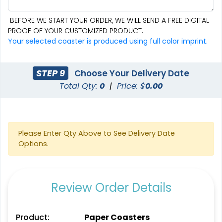
BEFORE WE START YOUR ORDER, WE WILL SEND A FREE DIGITAL
PROOF OF YOUR CUSTOMIZED PRODUCT.
Aesthetic
Cultivated
Your selected coaster is produced using full color imprint.
Absorbent Felt Coaster
Bamboo Coaster
STEP 9
Choose Your Delivery Date
4 sizes available
4 sizes available
Total Qty:
0
|
Price: $
0.00
(2043)
(1788)
Please Enter Qty Above to See Delivery Date
Options.
Review Order Details
Spectacular
Venust
Product:
Paper Coasters