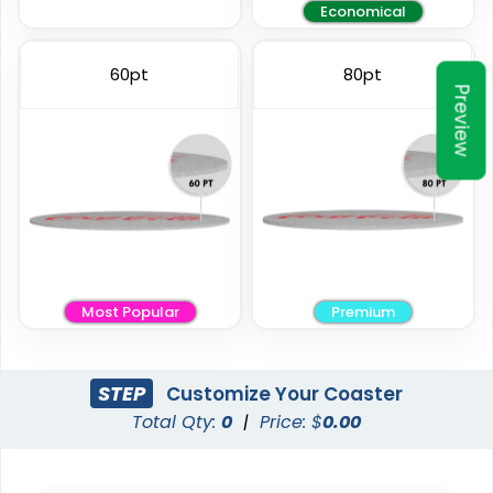
Economical
Elegant
Vintage
60pt
80pt
Preview
Ceramic Coasters
Fiberboard Coasters
2 sizes available
2 sizes available
(2856)
(2782)
Most Popular
Premium
STEP
Customize Your Coaster
Total Qty:
0
|
Price: $
0.00
Unique
Stylish
Leather Coasters
Acrylic Coasters