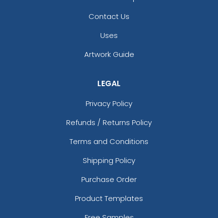
Contact Us
Uses
Fascinating
Exhilarating
Artwork Guide
Cotton & Linen
Custom Photo
Embroidered Coasters
Fiberboard Coasters
LEGAL
4 sizes available
2 sizes available
(412)
(2099)
Privacy Policy
Refunds / Returns Policy
Terms and Conditions
Shipping Policy
Purchase Order
Product Templates
Chilly
Enthusiastic
Free Samples