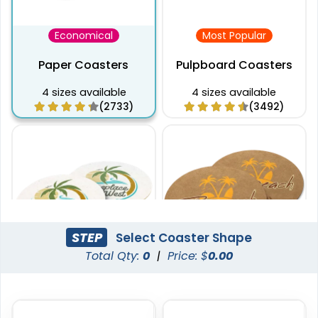
Economical
Most Popular
Paper Coasters
Pulpboard Coasters
4 sizes available
4 sizes available
(2733)
(3492)
STEP
Select Coaster Shape
Total Qty:
0
|
Price: $
0.00
Captivating
Pulchritude
Super Absorbent Bar
Kraft Paper Coaster
Coaster