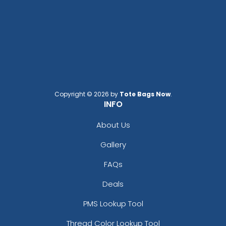
Copyright © 2026 by
Tote Bags Now
.
INFO
Adventurous
Jaw-dropping
Customized Ebony
Customized Glass
About Us
Alloy Coaster
Alloy Coaster
1 sizes available
1 sizes available
Gallery
(1994)
(1547)
FAQs
Deals
PMS Lookup Tool
Thread Color Lookup Tool