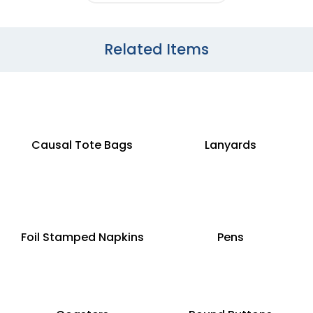
Related Items
Causal Tote Bags
Lanyards
Foil Stamped Napkins
Pens