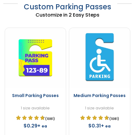
Custom Parking Passes
Customize in 2 Easy Steps
Small Parking Passes
Medium Parking Passes
1 size available
1 size available
(1081)
(1081)
$0.29+
$0.31+
ea
ea