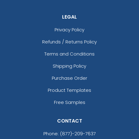
LEGAL
Privacy Policy
Refunds / Returns Policy
Terms and Conditions
Shipping Policy
Purchase Order
Product Templates
Free Samples
CONTACT
Phone:
(877)-209-7637