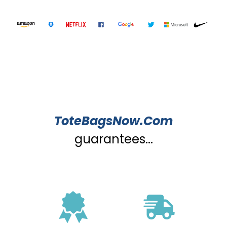
ToteBagsNow.Com
guarantees...