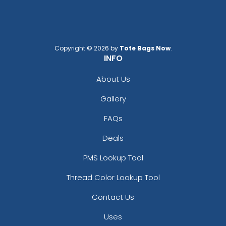
Copyright © 2026 by
Tote Bags Now
.
INFO
About Us
Gallery
FAQs
Deals
PMS Lookup Tool
Thread Color Lookup Tool
Contact Us
Uses