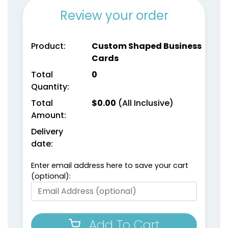
Review your order
Product:
Custom Shaped Business
Cards
Total
0
Quantity:
Total
$
0.00
(All Inclusive)
Amount:
Delivery
date:
Enter email address here to save your cart
(optional):
Add To Cart