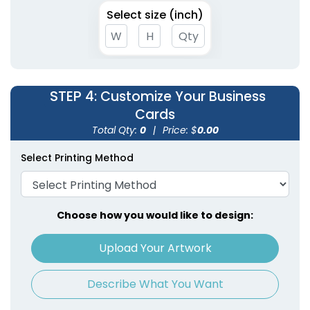
Select size (inch)
STEP 4
: Customize Your Business
Cards
Total Qty:
0
|
Price: $
0.00
Select Printing Method
Choose how you would like to design:
Upload Your Artwork
Describe What You Want