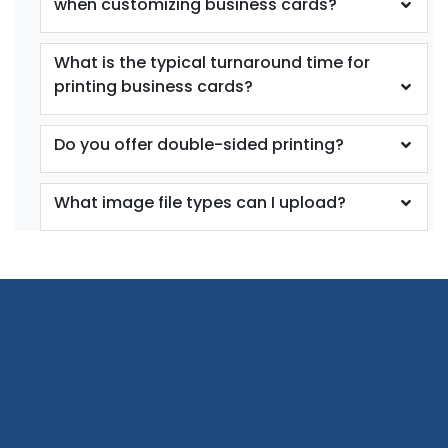
when customizing business cards?
What is the typical turnaround time for
printing business cards?
Do you offer double-sided printing?
What image file types can I upload?