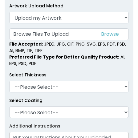
Artwork Upload Method
Browse Files To Upload
File Accepted:
JPEG, JPG, GIF, PNG, SVG, EPS, PDF, PSD,
AI, BMP, TIF, TIFF
Preferred File Type for Better Quality Product:
AI,
EPS, PSD, PDF
Select Thickness
Select Coating
Additional Instructions