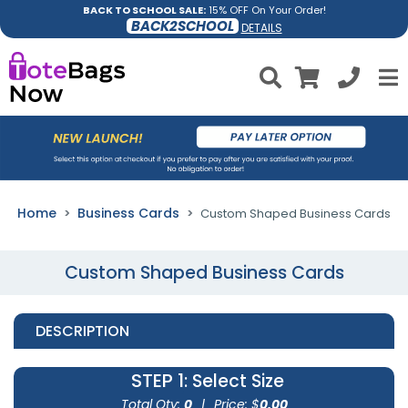
BACK TO SCHOOL SALE:
15% OFF On Your Order!
BACK2SCHOOL
DETAILS
Home
Business Cards
Custom Shaped Business Cards
Custom Shaped Business Cards
DESCRIPTION
STEP 1
: Select Size
Total Qty:
0
|
Price: $
0.00