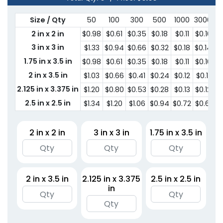
Size / Qty
50
100
300
500
1000
3000
5
2 in x 2 in
$0.98
$0.61
$0.35
$0.18
$0.11
$0.10
$0
3 in x 3 in
$1.33
$0.94
$0.66
$0.32
$0.18
$0.14
$0
1.75 in x 3.5 in
$0.98
$0.61
$0.35
$0.18
$0.11
$0.10
$0
2 in x 3.5 in
$1.03
$0.66
$0.41
$0.24
$0.12
$0.11
$0
2.125 in x 3.375 in
$1.20
$0.80
$0.53
$0.28
$0.13
$0.12
$
2.5 in x 2.5 in
$1.34
$1.20
$1.06
$0.94
$0.72
$0.61
$0
2 in x 2 in
3 in x 3 in
1.75 in x 3.5 in
2 in x 3.5 in
2.125 in x 3.375
2.5 in x 2.5 in
in