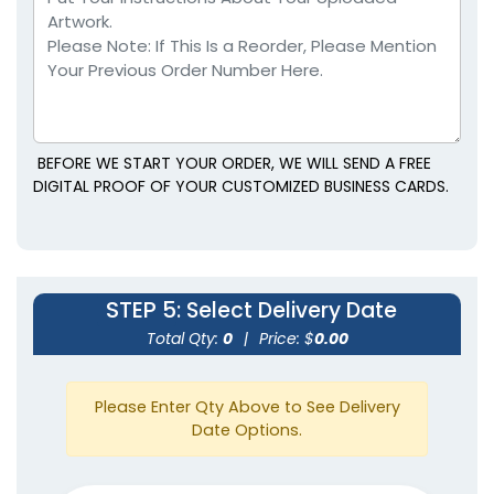
BEFORE WE START YOUR ORDER, WE WILL SEND A FREE
DIGITAL PROOF OF YOUR CUSTOMIZED BUSINESS CARDS.
STEP 5
: Select Delivery Date
Total Qty:
0
|
Price: $
0.00
Please Enter Qty Above to See Delivery
Date Options.