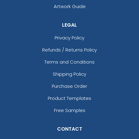
Artwork Guide
LEGAL
Privacy Policy
Refunds / Returns Policy
Terms and Conditions
Shipping Policy
Purchase Order
Product Templates
Free Samples
CONTACT