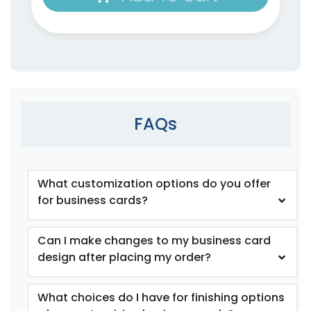
FAQs
What customization options do you offer
for business cards?
Can I make changes to my business card
design after placing my order?
What choices do I have for finishing options