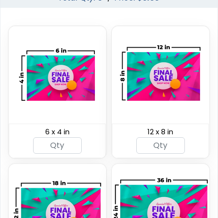
Custom Giant Flags
Custom Blade Flags
6 x 4 in
12 x 8 in
4 sizes available
4 sizes available
(2822)
(2490)