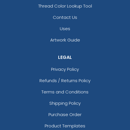
Thread Color Lookup Tool
Contact Us
Uses
Artwork Guide
LEGAL
Privacy Policy
Refunds / Returns Policy
Terms and Conditions
Shipping Policy
Purchase Order
Product Templates