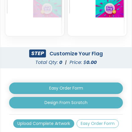
6 sizes available
1 size available
(2857)
(2390)
STEP
Customize Your Flag
Total Qty:
0
|
Price: $
0.00
Easy Order Form
Garden Flag
Rectangle Flag
Design From Scratch
1 size available
11 sizes available
(1548)
(2902)
Upload Complete Artwork
Easy Order Form