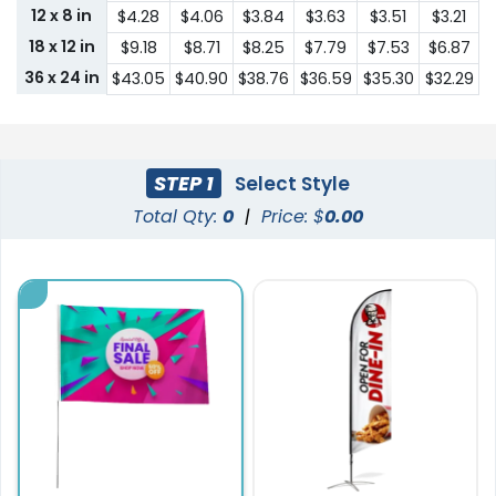
12 x 8 in
$4.28
$4.06
$3.84
$3.63
$3.51
$3.21
18 x 12 in
$9.18
$8.71
$8.25
$7.79
$7.53
$6.87
36 x 24 in
$43.05
$40.90
$38.76
$36.59
$35.30
$32.29
STEP 1
Select Style
Total Qty:
0
|
Price: $
0.00