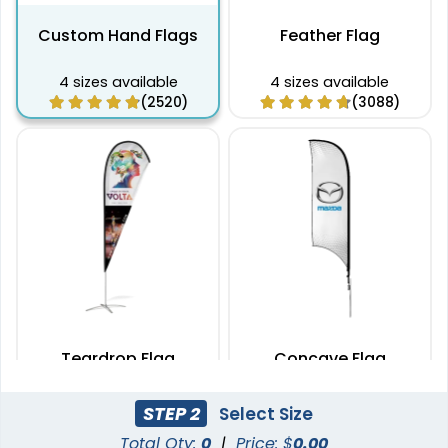
Custom Hand Flags
Feather Flag
4 sizes available
4 sizes available
(2520)
(3088)
Teardrop Flag
Concave Flag
4 sizes available
3 sizes available
STEP 2
Select Size
(1915)
(2140)
Total Qty:
0
|
Price: $
0.00