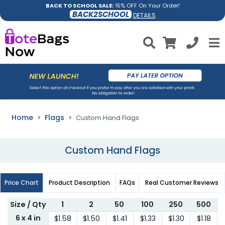
BACK TO SCHOOL SALE:
15% OFF On Your Order!
BACK2SCHOOL
DETAILS
Home
Flags
Custom Hand Flags
Custom Hand Flags
Price Chart
Product Description
FAQs
Real Customer Reviews
Size / Qty
1
2
50
100
250
500
6 x 4 in
$1.58
$1.50
$1.41
$1.33
$1.30
$1.18