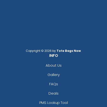
Copyright © 2026 by
Tote Bags Now
.
INFO
About Us
Gallery
FAQs
Deals
PMS Lookup Tool