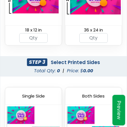
18 x 12 in
36 x 24 in
Shark Fin Flag
Swooper Flag
4 sizes available
4 sizes available
(2204)
(2050)
STEP 3
Select Printed Sides
Total Qty:
0
|
Price: $
0.00
Single Side
Both Sides
Preview
Burgee Flag
Custom Car Flags