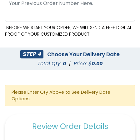
Custom Crowd Flags
Custom Desk Flags
BEFORE WE START YOUR ORDER, WE WILL SEND A FREE DIGITAL
5 sizes available
2 shapes available
PROOF OF YOUR CUSTOMIZED PRODUCT.
(1880)
(2232)
STEP 4
Choose Your Delivery Date
Total Qty:
0
|
Price: $
0.00
Please Enter Qty Above to See Delivery Date
Options.
Pennant Flags
Felt Pennant
Review Order Details
5 sizes available
5 sizes available
(2714)
(2375)