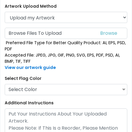
Artwork Upload Method
Browse Files To Upload
Preferred File Type for Better Quality Product: AI, EPS, PSD,
PDF
Triangle Flag
Golf Flag
Accepted File: JPEG, JPG, GIF, PNG, SVG, EPS, PDF, PSD, AI,
BMP, TIF, TIFF
4 sizes available
2 shapes available
View our artwork guide
(2449)
(1964)
Select Flag Color
Select Color
Additional Instructions