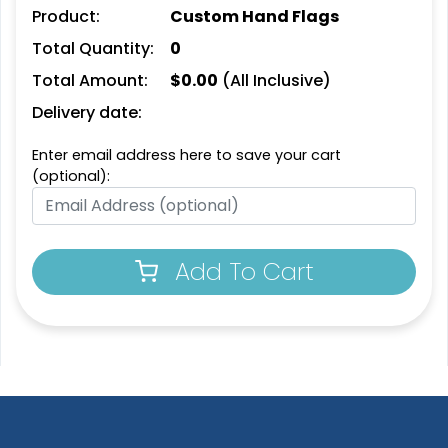
Product:
Custom Hand Flags
Total Quantity:
0
Total Amount:
$
0.00
(All Inclusive)
Delivery date:
Enter email address here to save your cart
(optional):
Pennant Strings
Add To Cart
3 shapes available
(1582)