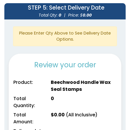
STEP 5
: Select Delivery Date
Total Qty:
0
|
Price: $
0.00
Please Enter Qty Above to See Delivery Date
Options.
Review your order
Product:
Beechwood Handle Wax
Seal Stamps
Total
0
Quantity:
Total
$
0.00
(All Inclusive)
Amount: