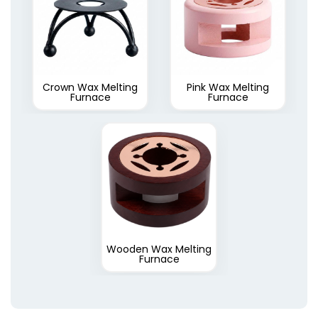
Crown Wax Melting
Pink Wax Melting
Furnace
Furnace
Wooden Wax Melting
Furnace