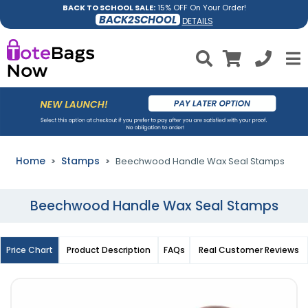
BACK TO SCHOOL SALE:
15% OFF On Your Order!
BACK2SCHOOL
DETAILS
Home
Stamps
Beechwood Handle Wax Seal Stamps
Beechwood Handle Wax Seal Stamps
Price Chart
Product Description
FAQs
Real Customer Reviews