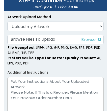
STEP 3
: Customize Your Stamps
Total Qty:
0
|
Price: $
0.00
Square Wood Rubber
Rectangle Wood
Stamps
Rubber Stamps
Artwork Upload Method
7 sizes available
8 sizes available
(1886)
(1892)
Browse Files To Upload
File Accepted:
JPEG, JPG, GIF, PNG, SVG, EPS, PDF, PSD,
AI, BMP, TIF, TIFF
Preferred File Type for Better Quality Product:
AI,
EPS, PSD, PDF
Additional Instructions
Pearwood Handle Wax
Colored Wooden
Seal Stamps
Handle Wax Seal
Stamps
7 sizes available
7 sizes available
(1858)
(1869)