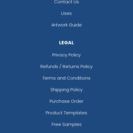
Contact Us
Uses
Artwork Guide
LEGAL
Privacy Policy
Refunds / Returns Policy
Terms and Conditions
Shipping Policy
Purchase Order
Product Templates
Free Samples