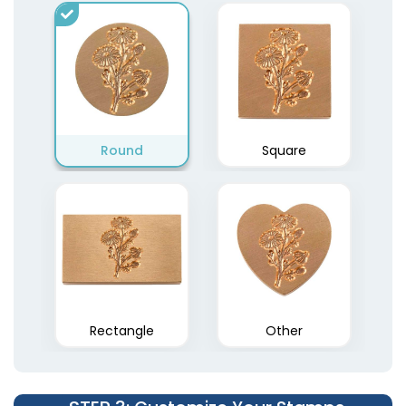
Rectangle Pre-Inked
Round
Round Wood Rubber
Square
Stamps
Stamps
15 sizes available
5 sizes available
(1842)
(1849)
Rectangle
Other