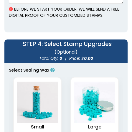
BEFORE WE START YOUR ORDER, WE WILL SEND A FREE
DIGITAL PROOF OF YOUR CUSTOMIZED STAMPS.
STEP 4
: Select Stamp Upgrades
(Optional)
Total Qty:
0
|
Price: $
0.00
Select Sealing Wax
Alloy Wax Seal
Cartoon Clothing
Stamps
Name Stamps
2 sizes available
4 styles available
(1886)
(1867)
Small
Large