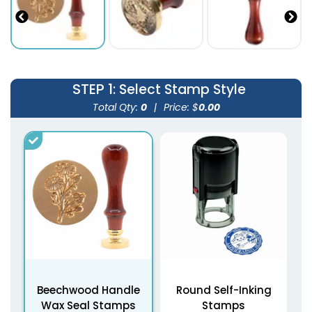
STEP 1
: Select Stamp Style
Total Qty:
0
|
Price: $
0.00
Beechwood Handle
Round Self-Inking
Wax Seal Stamps
Stamps