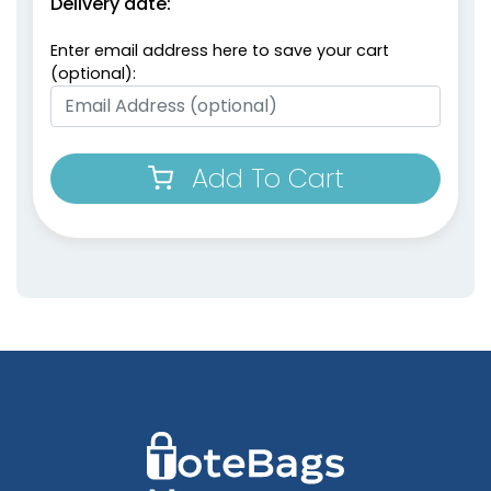
Delivery date:
Enter email address here to save your cart
(optional):
Add To Cart