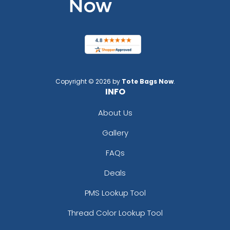
Copyright © 2026 by
Tote Bags Now
.
INFO
About Us
Gallery
FAQs
Deals
PMS Lookup Tool
Thread Color Lookup Tool