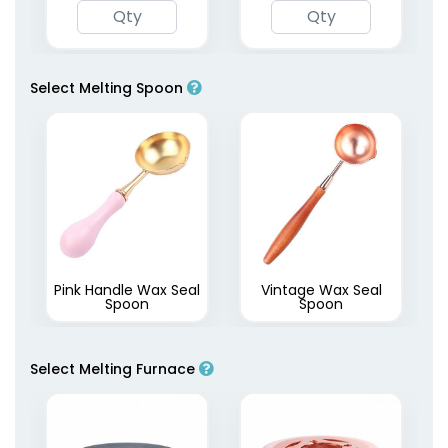
Select Melting Spoon
Pink Handle Wax Seal
Vintage Wax Seal
Spoon
Spoon
Select Melting Furnace