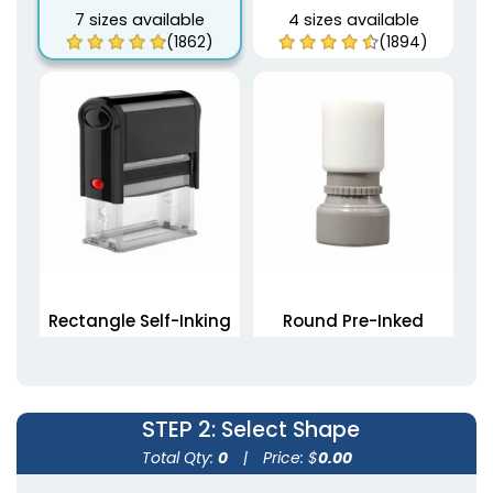
7 sizes available
4 sizes available
(1862)
(1894)
Rectangle Self-Inking
Round Pre-Inked
Stamps
Stamps
5 sizes available
4 sizes available
(1839)
(1867)
STEP 2
: Select Shape
Total Qty:
0
|
Price: $
0.00