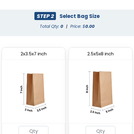
(2033)
(1784)
STEP 2
Select Bag Size
Total Qty:
0
|
Price: $
0.00
2x3.5x7 inch
2.5x5x8 inch
Most Popular
Paper Food Tray
Paper Food Bucket
(2472)
(1928)