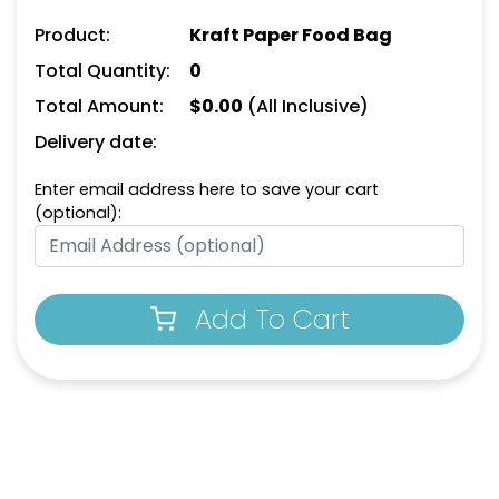
Product:
Kraft Paper Food Bag
Total Quantity:
0
Total Amount:
$
0.00
(All Inclusive)
Delivery date:
Enter email address here to save your cart
(optional):
Add To Cart