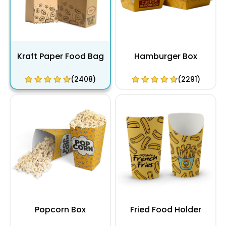
Kraft Paper Food Bag
Hamburger Box
(2408)
(2291)
Popcorn Box
Fried Food Holder