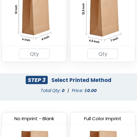
STEP 3
Select Printed Method
Total Qty:
0
|
Price: $
0.00
No Imprint - Blank
Full Color Imprint