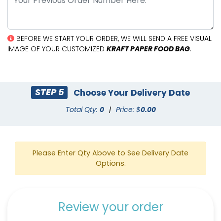
BEFORE WE START YOUR ORDER, WE WILL SEND A FREE VISUAL
IMAGE OF YOUR CUSTOMIZED
KRAFT PAPER FOOD BAG
.
STEP 5
Choose Your Delivery Date
Total Qty:
0
|
Price: $
0.00
Please Enter Qty Above to See Delivery Date
Options.
Review your order