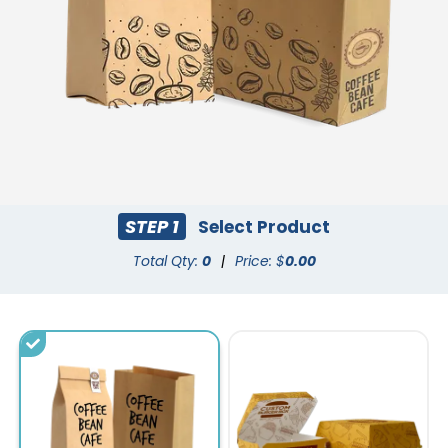
STEP 1
Select Product
Total Qty:
0
|
Price: $
0.00