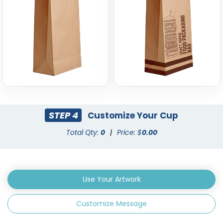
STEP 4
Customize Your Cup
Total Qty:
0
|
Price: $
0.00
Use Your Artwork
Customize Message