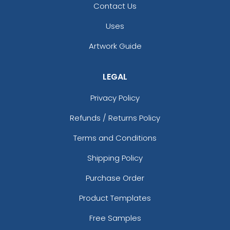
Contact Us
Uses
Artwork Guide
LEGAL
Privacy Policy
Refunds / Returns Policy
Terms and Conditions
Shipping Policy
Purchase Order
Product Templates
Free Samples