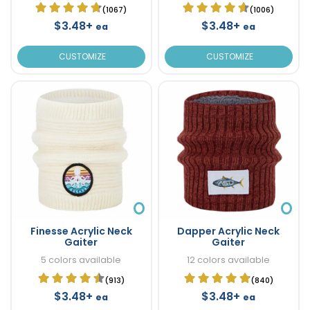
(1067)
(1006)
$3.48+
$3.48+
ea
ea
CUSTOMIZE
CUSTOMIZE
Finesse Acrylic Neck
Dapper Acrylic Neck
Gaiter
Gaiter
5 colors available
12 colors available
(913)
(840)
$3.48+
$3.48+
ea
ea