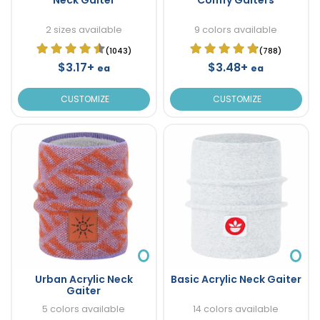
2 sizes available
9 colors available
(1043)
(788)
$3.17+
$3.48+
ea
ea
CUSTOMIZE
CUSTOMIZE
Urban Acrylic Neck
Basic Acrylic Neck Gaiter
Gaiter
5 colors available
14 colors available