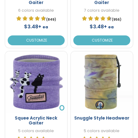
Gaiter
Gaiter
6 colors available
7 colors available
(849)
(956)
$3.48+
$3.48+
ea
ea
CUSTOMIZE
CUSTOMIZE
Squee Acrylic Neck
Snuggle Style Headwear
Gaiter
5 colors available
5 colors available