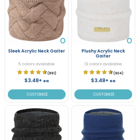
Sleek Acrylic Neck Gaiter
Plushy Acrylic Neck
Gaiter
5 colors available
13 colors available
(891)
(904)
$3.48+
$3.48+
ea
ea
CUSTOMIZE
CUSTOMIZE