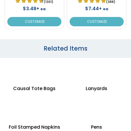
(1301)
(388)
$3.48+
$7.44+
ea
ea
CUSTOMIZE
CUSTOMIZE
Related Items
Causal Tote Bags
Lanyards
Foil Stamped Napkins
Pens