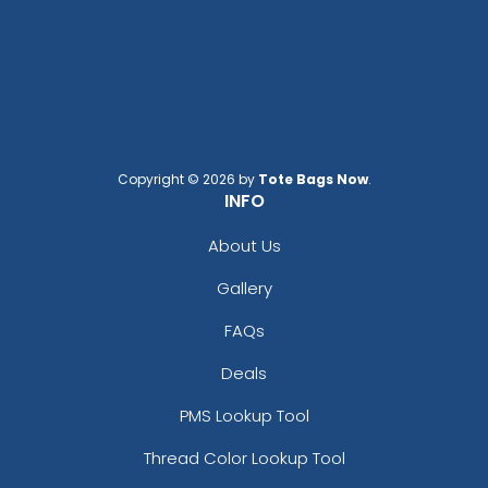
Copyright © 2026 by
Tote Bags Now
.
INFO
About Us
Gallery
FAQs
Deals
PMS Lookup Tool
Thread Color Lookup Tool