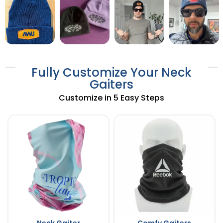
Fully Customize Your Neck
Gaiters
Customize in 5 Easy Steps
Neck Gaiter
Comfy Gaiters