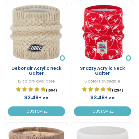
Debonair Acrylic Neck
Snazzy Acrylic Neck
Gaiter
Gaiter
13 colors available
5 colors available
(1604)
(1294)
$3.48+
$3.48+
ea
ea
CUSTOMIZE
CUSTOMIZE