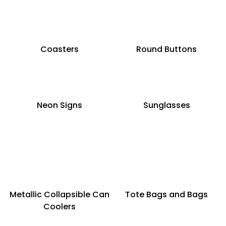
Coasters
Round Buttons
Neon Signs
Sunglasses
Metallic Collapsible Can
Tote Bags and Bags
Coolers