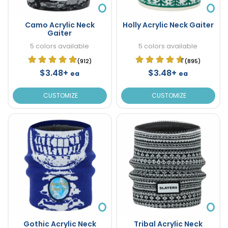
Camo Acrylic Neck
Holly Acrylic Neck Gaiter
Gaiter
5 colors available
5 colors available
(912)
(895)
$3.48+
$3.48+
ea
ea
CUSTOMIZE
CUSTOMIZE
Gothic Acrylic Neck
Tribal Acrylic Neck