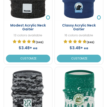
Modest Acrylic Neck
Classy Acrylic Neck
Gaiter
Gaiter
13 colors available
16 colors available
(946)
(846)
$3.48+
$3.48+
ea
ea
CUSTOMIZE
CUSTOMIZE