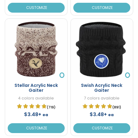
CUSTOMIZE
CUSTOMIZE
Stellar Acrylic Neck
Swish Acrylic Neck
Gaiter
Gaiter
4 colors available
7 colors available
(719)
(891)
$3.48+
$3.48+
ea
ea
CUSTOMIZE
CUSTOMIZE