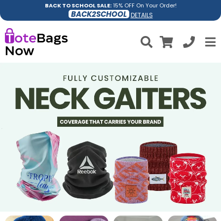
BACK TO SCHOOL SALE:
15% OFF On Your Order!
BACK2SCHOOL
DETAILS