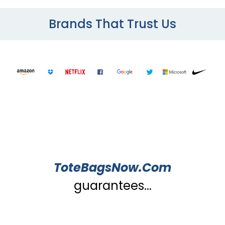
Brands That Trust Us
ToteBagsNow.Com
guarantees...