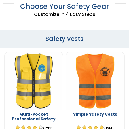
Choose Your Safety Gear
Customize in 4 Easy Steps
Safety Vests
Multi-Pocket
Simple Safety Vests
Professional Safety
Vests
(1712)
(1314)