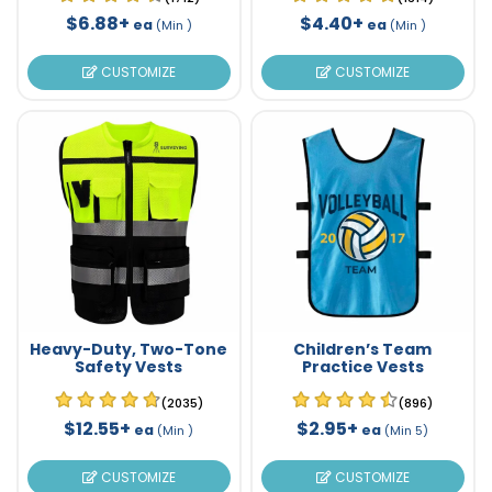
$6.88+
$4.40+
ea
ea
(Min )
(Min )
CUSTOMIZE
CUSTOMIZE
Heavy-Duty, Two-Tone
Children’s Team
Safety Vests
Practice Vests
(2035)
(896)
$12.55+
$2.95+
ea
ea
(Min )
(Min 5)
CUSTOMIZE
CUSTOMIZE