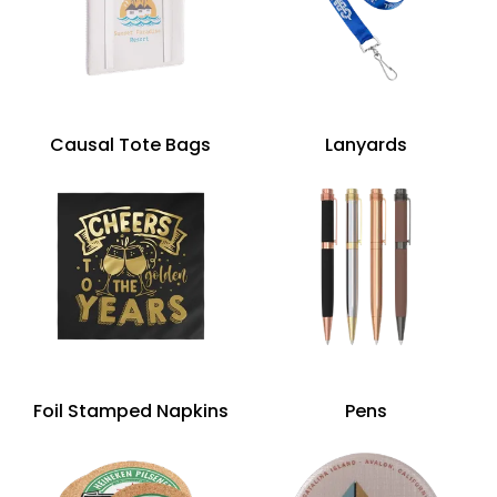
Causal Tote Bags
Lanyards
Foil Stamped Napkins
Pens