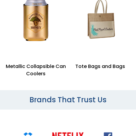
Metallic Collapsible Can
Tote Bags and Bags
Coolers
Brands That Trust Us