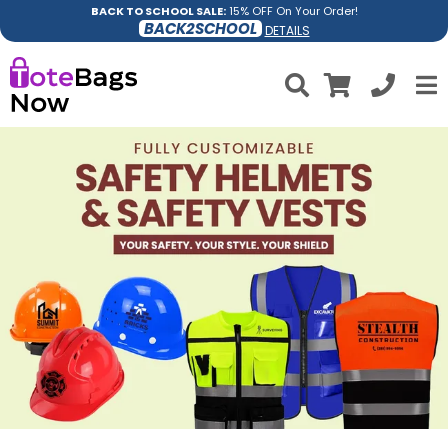
BACK TO SCHOOL SALE:
15% OFF On Your Order!
BACK2SCHOOL
DETAILS