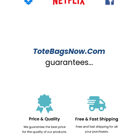
ToteBagsNow.Com
guarantees...