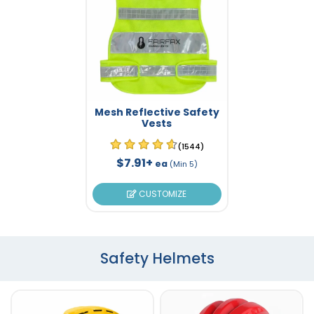
Mesh Reflective Safety
Vests
(1544)
$7.91+
ea
(Min 5)
CUSTOMIZE
Safety Helmets