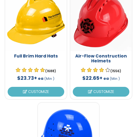
Full Brim Hard Hats
Air-Flow Construction
Helmets
(1688)
(1556)
$23.73+
$22.65+
ea
ea
(Min )
(Min )
CUSTOMIZE
CUSTOMIZE