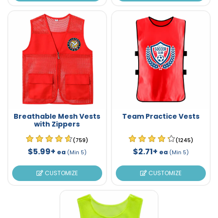
Breathable Mesh Vests
Team Practice Vests
with Zippers
(759)
(1245)
$5.99+
$2.71+
ea
ea
(Min 5)
(Min 5)
CUSTOMIZE
CUSTOMIZE