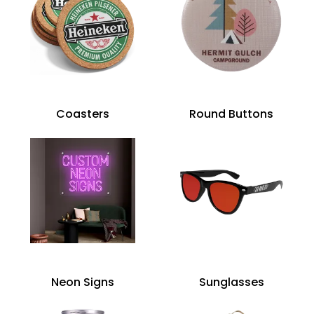
Coasters
Round Buttons
Neon Signs
Sunglasses