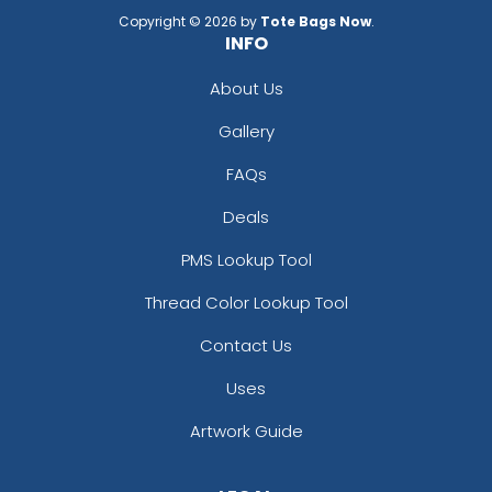
Copyright © 2026 by
Tote Bags Now
.
INFO
About Us
Gallery
FAQs
Deals
PMS Lookup Tool
Thread Color Lookup Tool
Contact Us
Uses
Artwork Guide