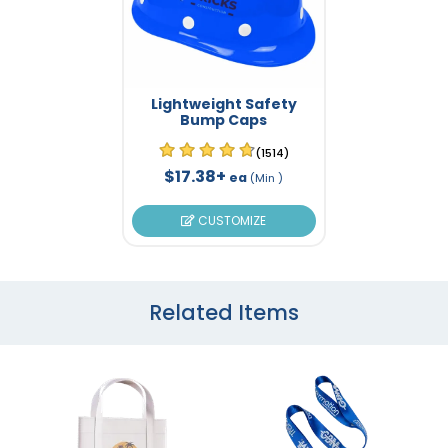
Lightweight Safety
Bump Caps
(1514)
$17.38+
ea
(Min )
CUSTOMIZE
Related Items