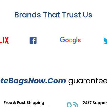
Brands That Trust Us
oteBagsNow.Com
guarantees