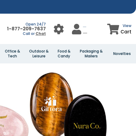
Open 24/7
View
1-877-209-7637
Cart
Call or
Chat
Office &
Outdoor &
Food &
Packaging &
Novelties
Tech
Leisure
Candy
Mailers