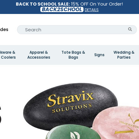
BACK TO SCHOOL SALE:
15% OFF On Your Order!
BACK2SCHOOL
DETAILS
ides
nkware &
Apparel &
Tote Bags &
Wedding &
Signs
 Coolers
Accessories
Bags
Parties