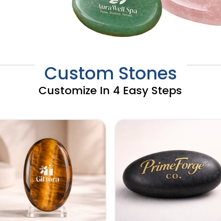
Custom Stones
Customize In 4 Easy Steps