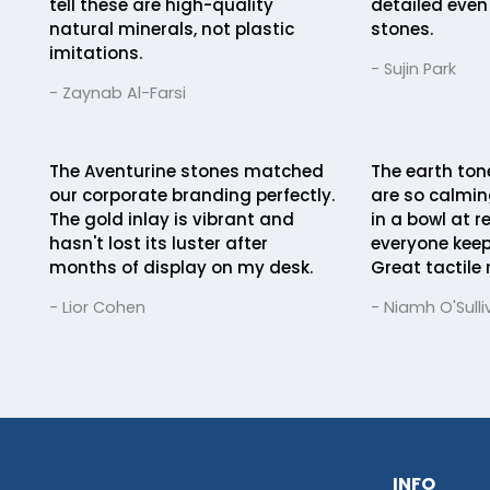
tell these are high-quality
detailed even
natural minerals, not plastic
stones.
imitations.
- Sujin Park
- Zaynab Al-Farsi
The Aventurine stones matched
The earth ton
our corporate branding perfectly.
are so calmi
The gold inlay is vibrant and
in a bowl at r
hasn't lost its luster after
everyone keep
months of display on my desk.
Great tactile
- Lior Cohen
- Niamh O'Sulli
INFO