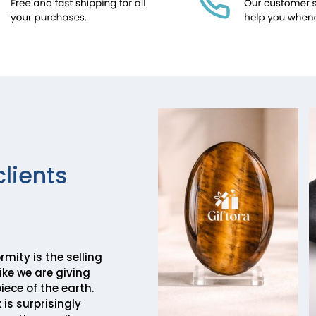
clients
mity is the selling
 like we are giving
piece of the earth.
 is surprisingly