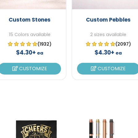
Custom Stones
Custom Pebbles
15 Colors available
2 sizes available
(1932)
(2097)
$4.30+
$4.30+
ea
ea
CUSTOMIZE
CUSTOMIZE