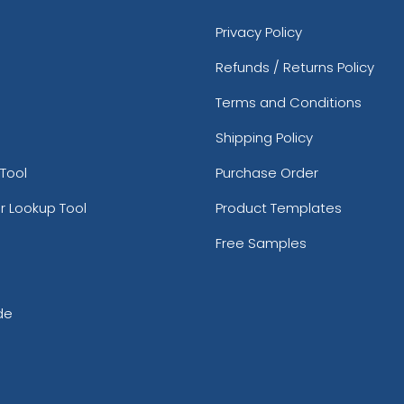
Privacy Policy
Refunds / Returns Policy
Terms and Conditions
Shipping Policy
Tool
Purchase Order
r Lookup Tool
Product Templates
Free Samples
de