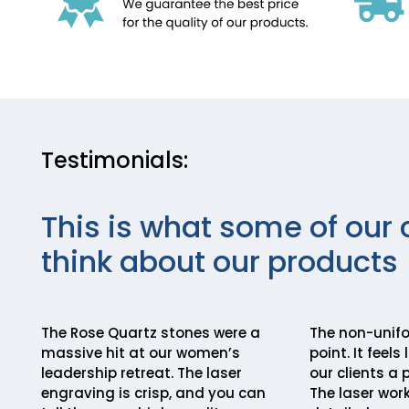
Testimonials:
This is what some of our 
think about our products
The Rose Quartz stones were a
The non-unifor
massive hit at our women’s
point. It feels
leadership retreat. The laser
our clients a 
engraving is crisp, and you can
The laser work