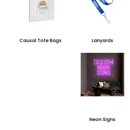
Causal Tote Bags
Lanyards
Neon Signs