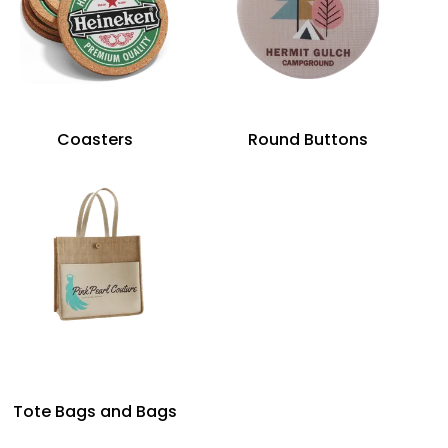
Coasters
Round Buttons
Tote Bags and Bags