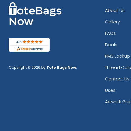
About Us
Gallery
FAQs
Deals
PMS Lookup 
Thread Colo
Copyright © 2026 by
Tote Bags Now
.
Contact Us
Uses
Artwork Gui