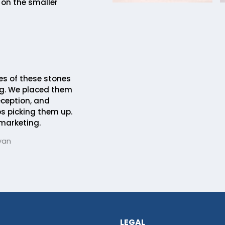
 on the smaller
es of these stones
ng. We placed them
eception, and
s picking them up.
 marketing.
van
LEGAL