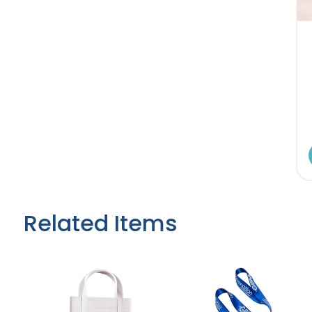
Related Items