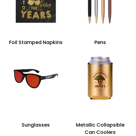
Foil Stamped Napkins
Pens
Sunglasses
Metallic Collapsible
Can Coolers