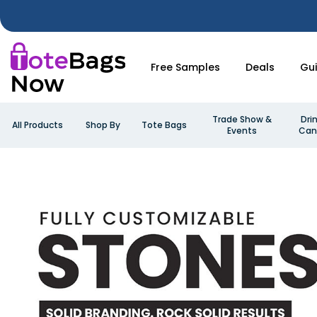
Free Samples
Deals
Gu
Trade Show &
Dri
All Products
Shop By
Tote Bags
Events
Can