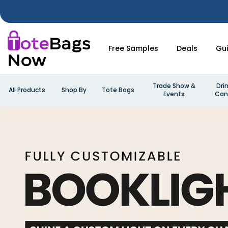
Free Samples
Deals
Gu
Trade Show &
Dri
All Products
Shop By
Tote Bags
Events
Can