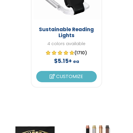
Sustainable Reading
Lights
4 colors available
(1710)
$5.15+
ea
CUSTOMIZE