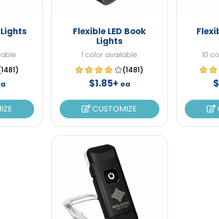
 Lights
Flexible LED Book
Flexi
Lights
lable
1 color available
10 co
(1481)
(1481)
$1.85+
$
ea
ea
IZE
CUSTOMIZE