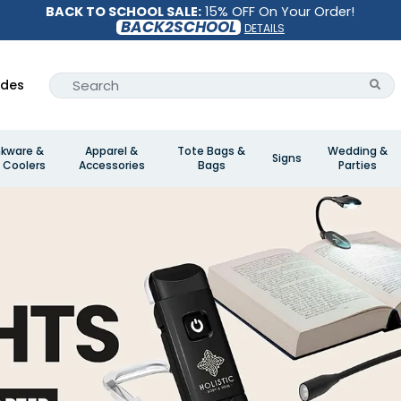
BACK TO SCHOOL SALE:
15% OFF On Your Order!
BACK2SCHOOL
DETAILS
ides
nkware &
Apparel &
Tote Bags &
Wedding &
Signs
 Coolers
Accessories
Bags
Parties