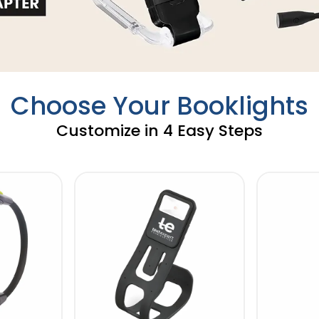
Choose Your Booklights
Customize in 4 Easy Steps