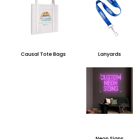
Causal Tote Bags
Lanyards
Neon Signs