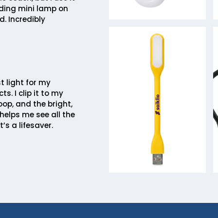
ding mini lamp on
. Incredibly
st light for my
ts. I clip it to my
op, and the bright,
helps me see all the
t’s a lifesaver.