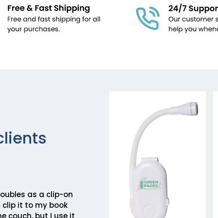
clients
 doubles as a clip-on
 clip it to my book
e couch, but I use it