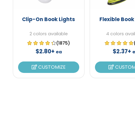
Clip-On Book Lights
Flexible Book
2 colors available
4 colors avai
(1875)
$2.80+
$2.37+
ea
CUSTOMIZE
CUSTOM