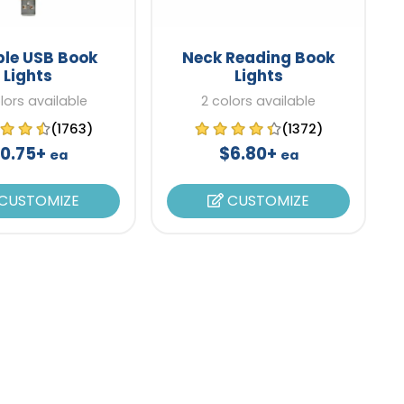
ble USB Book
Neck Reading Book
Lights
Lights
lors available
2 colors available
(1763)
(1372)
0.75+
$6.80+
ea
ea
CUSTOMIZE
CUSTOMIZE