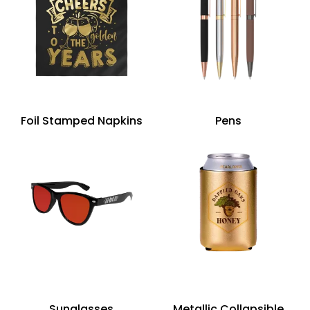
Foil Stamped Napkins
Pens
Sunglasses
Metallic Collapsible