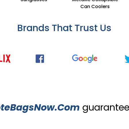
Can Coolers
Brands That Trust Us
oteBagsNow.Com
guarantees