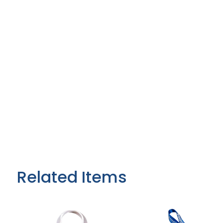
Related Items