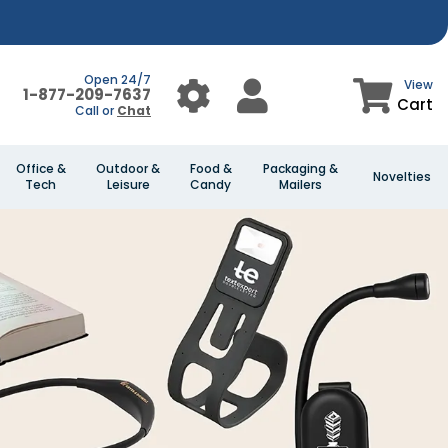
Open 24/7
View
1-877-209-7637
Cart
Call or
Chat
Office &
Outdoor &
Food &
Packaging &
Novelties
Tech
Leisure
Candy
Mailers