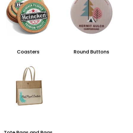
Coasters
Round Buttons
Tote Bags and Bags