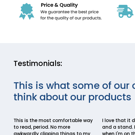
Testimonials:
This is what some of our 
think about our products
This is the most comfortable way
I love that it
to read, period. No more
and a stand. I
awkwardly clipping things to my
when I'm on th