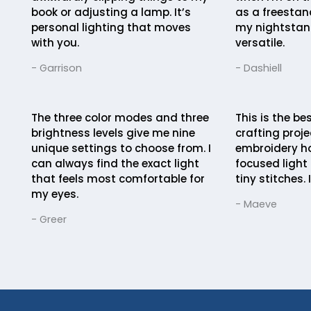
book or adjusting a lamp. It’s
as a freestan
personal lighting that moves
my nightstand
with you.
versatile.
- Garrison
- Dashiell
The three color modes and three
This is the be
brightness levels give me nine
crafting projec
unique settings to choose from. I
embroidery ho
can always find the exact light
focused light 
that feels most comfortable for
tiny stitches. I
my eyes.
- Maeve
- Greer