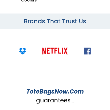
Coolers
Brands That Trust Us
ToteBagsNow.Com
guarantees...