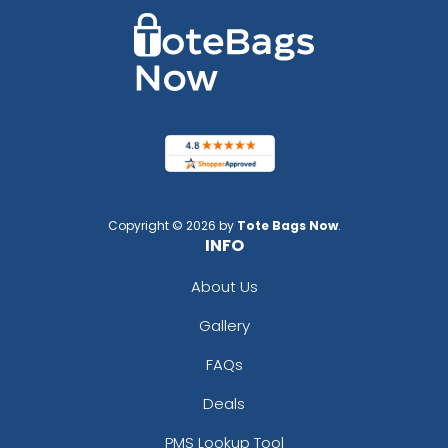
Copyright © 2026 by
Tote Bags Now
.
INFO
About Us
Gallery
FAQs
Deals
PMS Lookup Tool