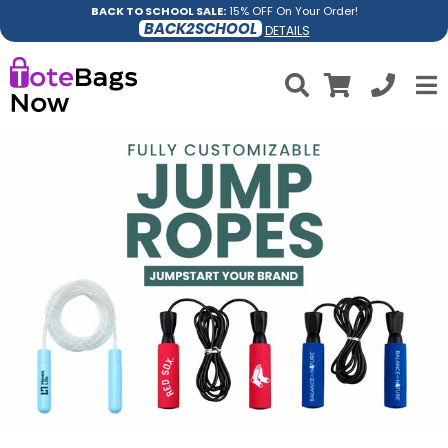
BACK TO SCHOOL SALE:
15% OFF On Your Order!
BACK2SCHOOL
DETAILS