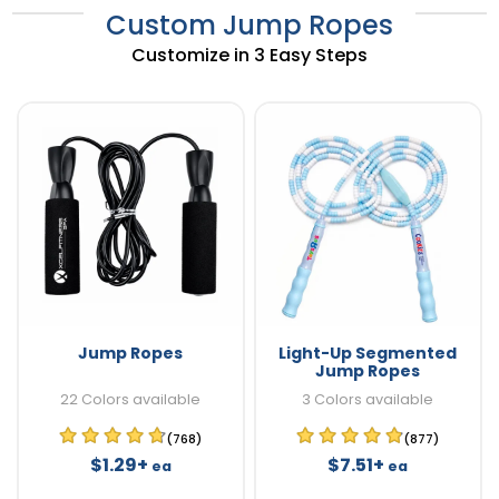
Custom Jump Ropes
Customize in 3 Easy Steps
Jump Ropes
Light-Up Segmented
Jump Ropes
22 Colors available
3 Colors available
(768)
(877)
$1.29+
$7.51+
ea
ea