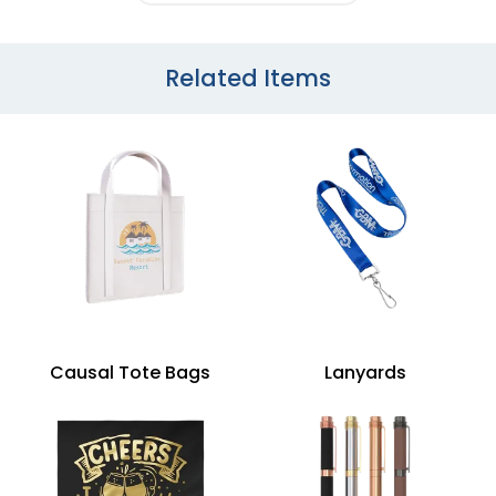
Related Items
Causal Tote Bags
Lanyards