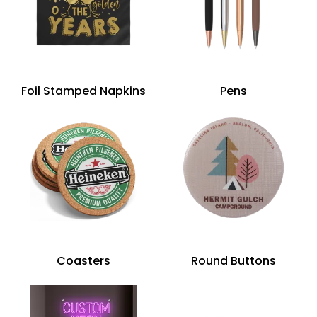
Foil Stamped Napkins
Pens
Coasters
Round Buttons