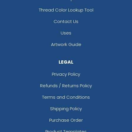
Thread Color Lookup Tool
Contact Us
Uses
Artwork Guide
LEGAL
Privacy Policy
Refunds / Returns Policy
Terms and Conditions
Shipping Policy
Purchase Order
Product Templates