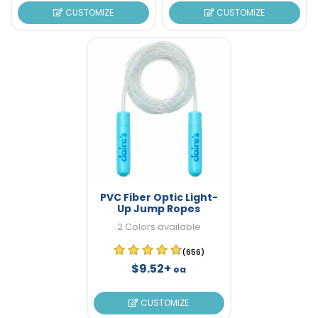
CUSTOMIZE
CUSTOMIZE
PVC Fiber Optic Light-
Up Jump Ropes
2 Colors available
(656)
$9.52+
ea
CUSTOMIZE