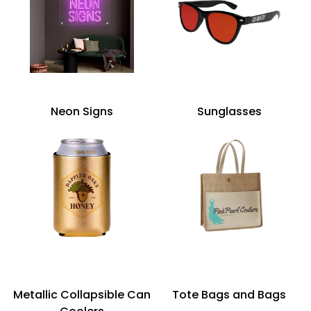
Neon Signs
Sunglasses
Metallic Collapsible Can
Tote Bags and Bags