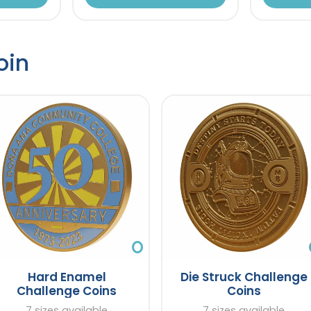
oin
Hard Enamel
Die Struck Challenge
Challenge Coins
Coins
7 sizes available
7 sizes available