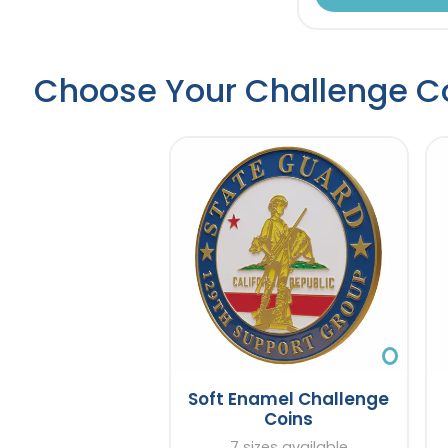
Choose Your Challenge C
Soft Enamel Challenge
Coins
7 sizes available