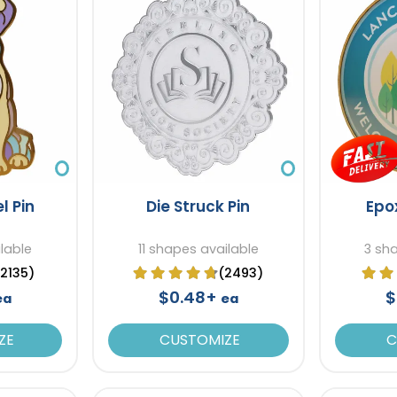
l Pin
Die Struck Pin
Epo
ilable
11 shapes available
3 sh
(2135)
(2493)
$0.48+
$
ea
ea
ZE
CUSTOMIZE
C