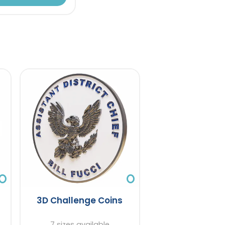
3D Challenge Coins
7 sizes available