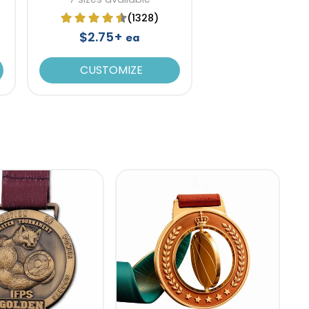
(1328)
$2.75+
ea
CUSTOMIZE