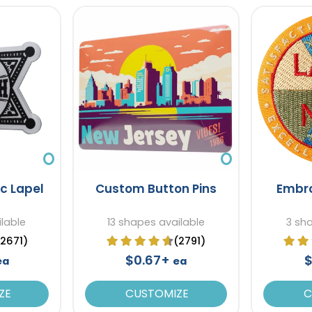
ic Lapel
Custom Button Pins
Embro
lable
13 shapes available
3 sh
(2671)
(2791)
$0.67+
$
ea
ea
ZE
CUSTOMIZE
C