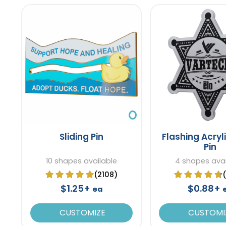
Sliding Pin
Flashing Acryl
Pin
10 shapes available
4 shapes avai
(2108)
$1.25+
$0.88+
ea
CUSTOMIZE
CUSTOMI