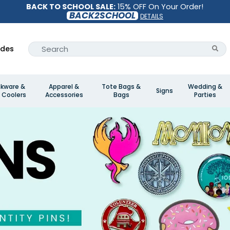
BACK TO SCHOOL SALE:
15% OFF On Your Order!
BACK2SCHOOL
DETAILS
ides
nkware &
Apparel &
Tote Bags &
Wedding &
Signs
 Coolers
Accessories
Bags
Parties