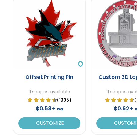
Offset Printing Pin
Custom 3D Lap
11 shapes available
11 shapes ava
(1905)
(
$0.58+
$0.62+
ea
CUSTOMIZE
CUSTOMI