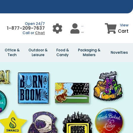
Open 24/7
View
1-877-209-7637
Cart
Call or
Chat
Office &
Outdoor &
Food &
Packaging &
Novelties
Tech
Leisure
Candy
Mailers