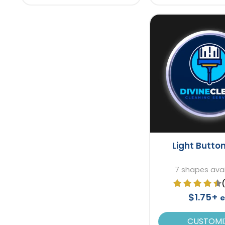
Light Button
7 shapes avai
$1.75+
e
CUSTOMI