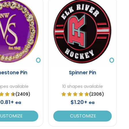
nestone Pin
Spinner Pin
apes available
10 shapes available
(2409)
(2306)
0.81+
$1.20+
ea
ea
USTOMIZE
CUSTOMIZE