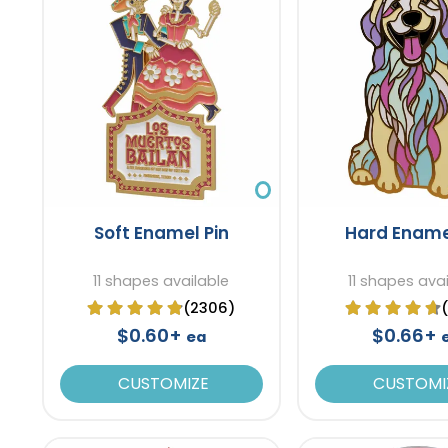
Soft Enamel Pin
Hard Ename
11 shapes available
11 shapes ava
(2306)
$0.60+
$0.66+
ea
CUSTOMIZE
CUSTOMI