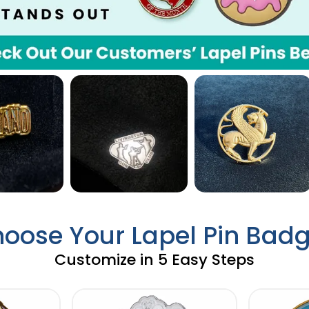
oose Your Lapel Pin Bad
Customize in 5 Easy Steps