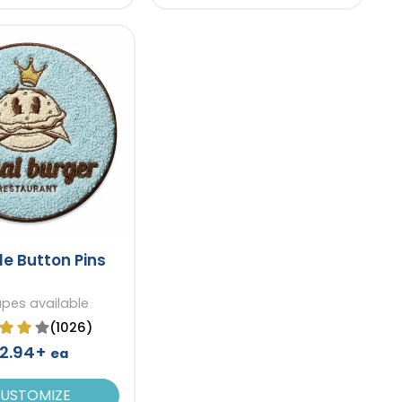
le Button Pins
apes available
(1026)
2.94+
ea
USTOMIZE