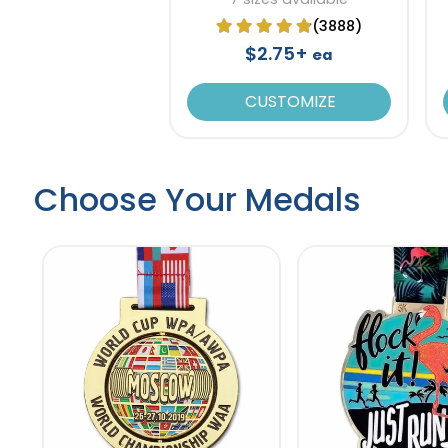
(3888)
$2.75+
ea
CUSTOMIZE
Choose Your Medals