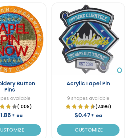
idery Button
Acrylic Lapel Pin
Pins
apes available
9 shapes available
(1008)
(2496)
1.86+
$0.47+
ea
ea
USTOMIZE
CUSTOMIZE