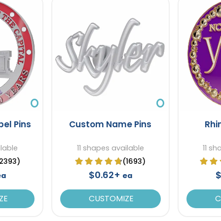
el Pins
Custom Name Pins
Rhi
ilable
11 shapes available
11 sh
2393)
(1693)
$0.62+
$
ea
ea
ZE
CUSTOMIZE
C