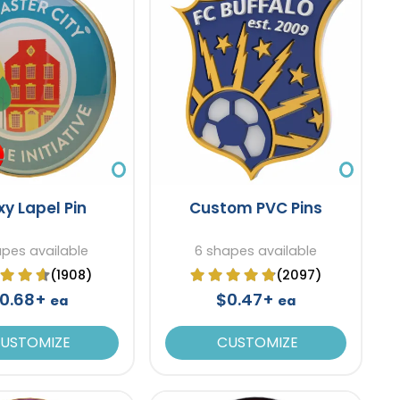
xy Lapel Pin
Custom PVC Pins
apes available
6 shapes available
(1908)
(2097)
0.68+
$0.47+
ea
ea
USTOMIZE
CUSTOMIZE