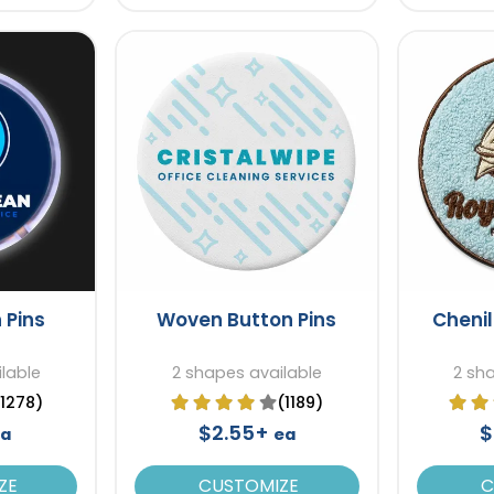
 Pins
Woven Button Pins
Chenil
lable
2 shapes available
2 sh
(1278)
(1189)
$2.55+
$
a
ea
ZE
CUSTOMIZE
C