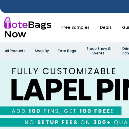
Free Samples
Deals
Gu
Trade Show &
Dri
All Products
Shop By
Tote Bags
Events
Can