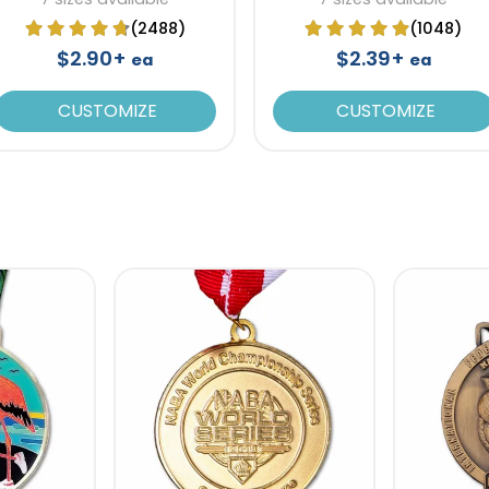
(2488)
(1048)
$2.90+
$2.39+
ea
ea
CUSTOMIZE
CUSTOMIZE