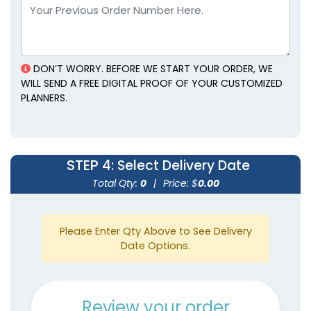
Leather Planners
Planners
3 colors available
5 colors available
(1382)
(1815)
DON’T WORRY. BEFORE WE START YOUR ORDER, WE
WILL SEND A FREE DIGITAL PROOF OF YOUR CUSTOMIZED
PLANNERS.
STEP 4
: Select Delivery Date
Total Qty:
0
|
Price: $
0.00
Genuine Leather
Mini Gold-Accented
Planners
Planners
Please Enter Qty Above to See Delivery
5 colors available
4 colors available
Date Options.
(1929)
(2097)
Review your order