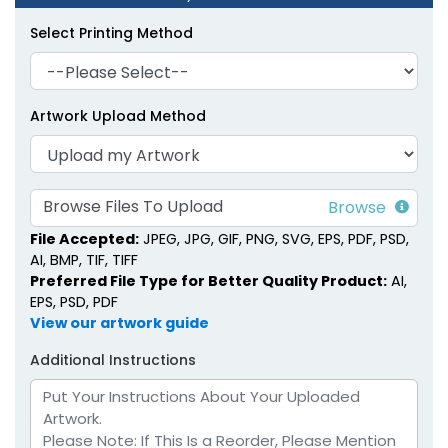
Select Printing Method
Artwork Upload Method
Faux Leather Diary
Portable Faux Leather
Planners
Planners
6 colors available
4 colors available
Browse Files To Upload
(1905)
(1299)
File Accepted:
JPEG, JPG, GIF, PNG, SVG, EPS, PDF, PSD,
AI, BMP, TIF, TIFF
Preferred File Type for Better Quality Product:
AI,
EPS, PSD, PDF
View our artwork guide
Additional Instructions
Soft-Touch Faux
Pastel Loose-Leaf