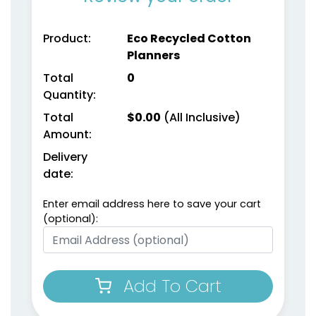
Product:
Eco Recycled Cotton
Planners
Total
0
Quantity:
Weekly Planner
Planner Sticky Note
Total
$
0.00
(All Inclusive)
Notepads
Sets
Amount:
Delivery
(1698)
(1503)
date:
Enter email address here to save your cart
(optional):
Add To Cart