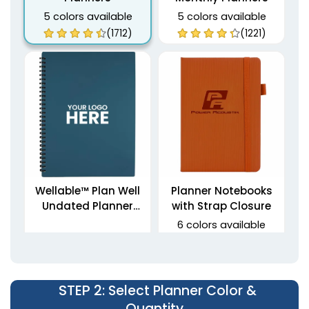
5 colors available
5 colors available
(1712)
(1221)
Wellable™ Plan Well
Planner Notebooks
Undated Planner
with Strap Closure
Journal
6 colors available
(1459)
(1795)
STEP 2
: Select Planner Color &
Quantity