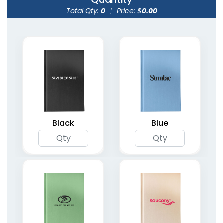
Total Qty:
0
|
Price: $
0.00
Weekly Assignment
Organizer Planner
Planners
Notebooks
4 colors available
(1735)
(2094)
Black
Blue
Undated Weekly
Spiral Bound Daily