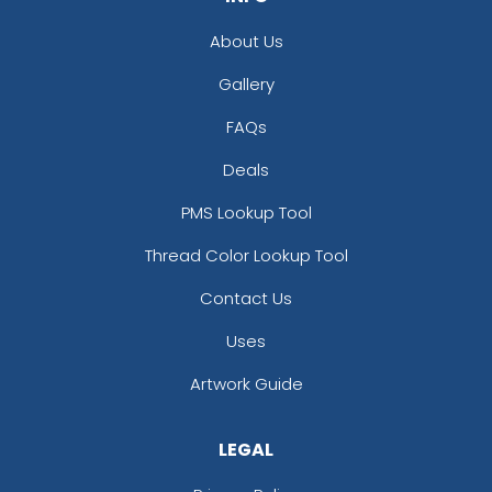
About Us
Gallery
FAQs
Deals
PMS Lookup Tool
Thread Color Lookup Tool
Contact Us
Uses
Artwork Guide
LEGAL