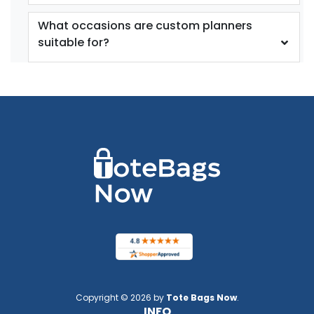
What occasions are custom planners
suitable for?
Copyright © 2026 by
Tote Bags Now
.
INFO