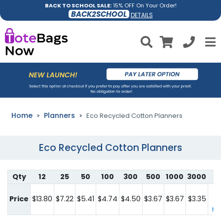
BACK TO SCHOOL SALE:
15% OFF On Your Order!
BACK2SCHOOL
DETAILS
Home
Planners
Eco Recycled Cotton Planners
Eco Recycled Cotton Planners
Qty
12
25
50
100
300
500
1000
3000
Fo
q
Price
$13.80
$7.22
$5.41
$4.74
$4.50
$3.67
$3.67
$3.35
co
her