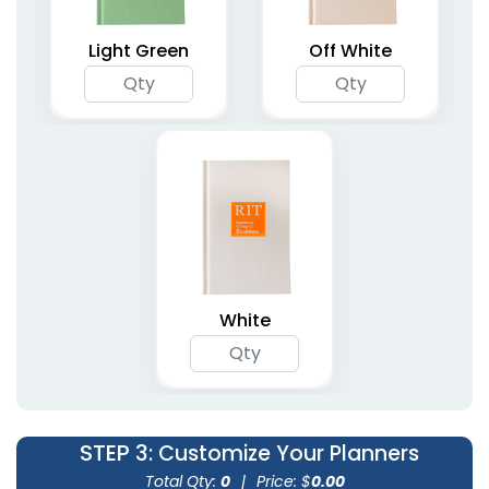
Planners
Planners
5 colors available
4 colors available
Light Green
Off White
(1362)
(2031)
Agenda & List Planner
Compact Pocket
White
Notebooks
Planners
4 colors available
(1266)
(1741)
STEP 3
: Customize Your Planners
Total Qty:
0
|
Price: $
0.00