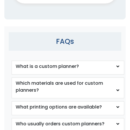
FAQs
What is a custom planner?
Which materials are used for custom
planners?
What printing options are available?
Who usually orders custom planners?