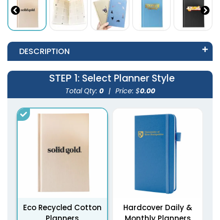
DESCRIPTION
STEP 1
: Select Planner Style
Total Qty:
0
|
Price: $
0.00
Eco Recycled Cotton
Hardcover Daily &
Planners
Monthly Planners