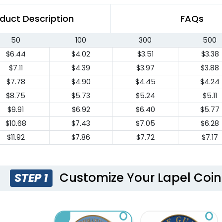
duct Description
FAQs
50
100
300
500
$6.44
$4.02
$3.51
$3.38
$7.11
$4.39
$3.97
$3.88
$7.78
$4.90
$4.45
$4.24
$8.75
$5.73
$5.24
$5.11
$9.91
$6.92
$6.40
$5.77
$10.68
$7.43
$7.05
$6.28
$11.92
$7.86
$7.72
$7.17
Customize Your Lapel Coin
STEP 1