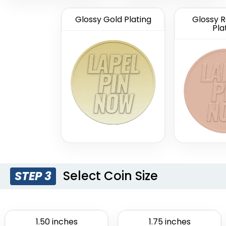
Glossy Gold Plating
Glossy R
Pla
Select Coin Size
STEP 3
1.50 inches
1.75 inches