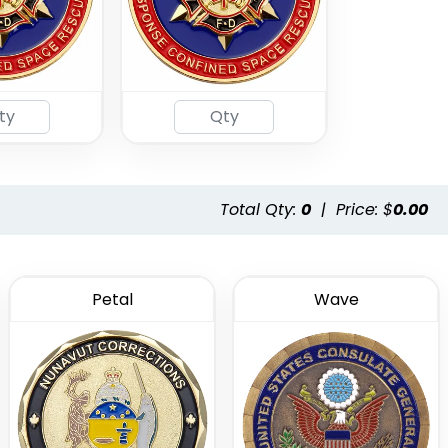
Total Qty:
0
|
Price: $
0.00
Petal
Wave