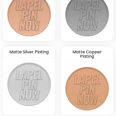
Matte Silver Plating
Matte Copper
Plating