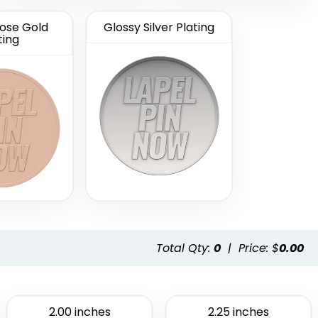
ose Gold
Glossy Silver Plating
ting
Total Qty:
0
|
Price: $
0.00
2.00 inches
2.25 inches