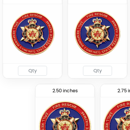
2.50 inches
2.75 