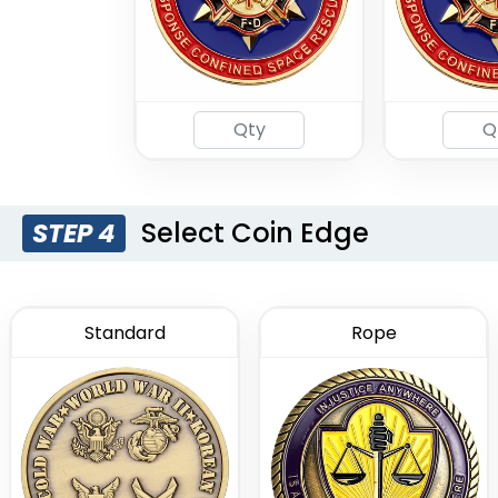
Select Coin Edge
STEP 4
Standard
Rope