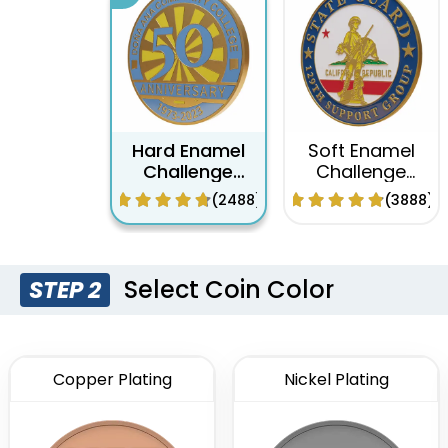
Hard Enamel
Soft Enamel
Challenge
Challenge
Coins
Coins
(2488)
(3888)
Select Coin Color
STEP 2
Copper Plating
Nickel Plating