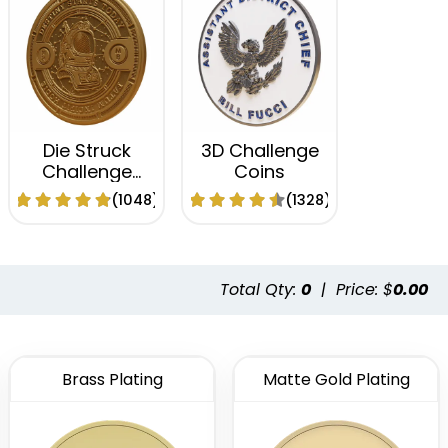
Die Struck
3D Challenge
Challenge
Coins
Coins
(1048)
(1328)
Total Qty:
0
|
Price: $
0.00
Brass Plating
Matte Gold Plating