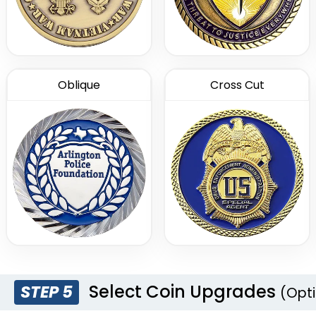
Oblique
Cross Cut
Select Coin Upgrades
STEP 5
(Opti