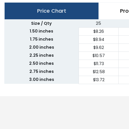
Price Chart
Pro
Size / Qty
25
1.50 inches
$8.26
1.75 inches
$8.94
2.00 inches
$9.62
2.25 inches
$10.57
2.50 inches
$11.73
2.75 inches
$12.58
3.00 inches
$13.72