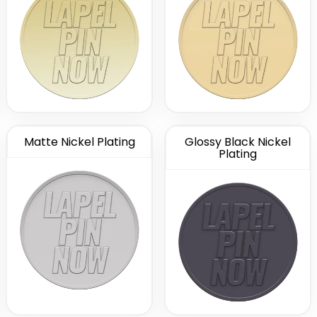
Matte Nickel Plating
Glossy Black Nickel
Plating