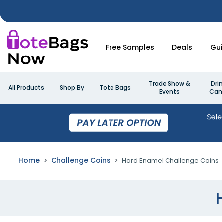
Free Samples
Deals
Gu
Trade Show &
Dri
All Products
Shop By
Tote Bags
Events
Can
Home
Challenge Coins
Hard Enamel Challenge Coins