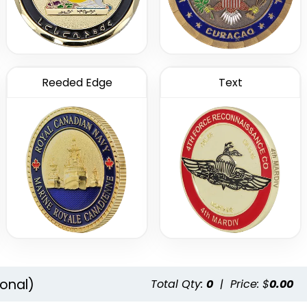
Reeded Edge
Text
onal)
Total Qty:
0
|
Price: $
0.00