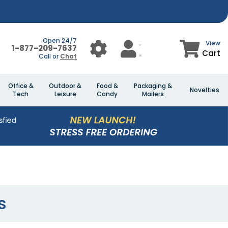
Open 24/7
View
1-877-209-7637
Cart
Call or
Chat
Office &
Outdoor &
Food &
Packaging &
Novelties
Tech
Leisure
Candy
Mailers
s