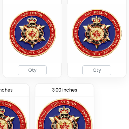
inches
3.00 inches