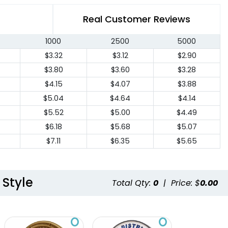
Real Customer Reviews
1000
2500
5000
$3.32
$3.12
$2.90
$3.80
$3.60
$3.28
$4.15
$4.07
$3.88
$5.04
$4.64
$4.14
$5.52
$5.00
$4.49
$6.18
$5.68
$5.07
$7.11
$6.35
$5.65
 Style
Total Qty:
0
|
Price: $
0.00