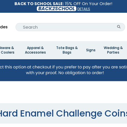
BACK TO SCHOOL SALE:
15% OFF On Your Order!
BACK2SCHOOL
DETAILS
ides
nkware &
Apparel &
Tote Bags &
Wedding &
Signs
 Coolers
Accessories
Bags
Parties
Hard Enamel Challenge Coin