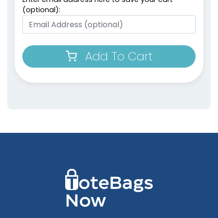
(optional):
Add To Cart