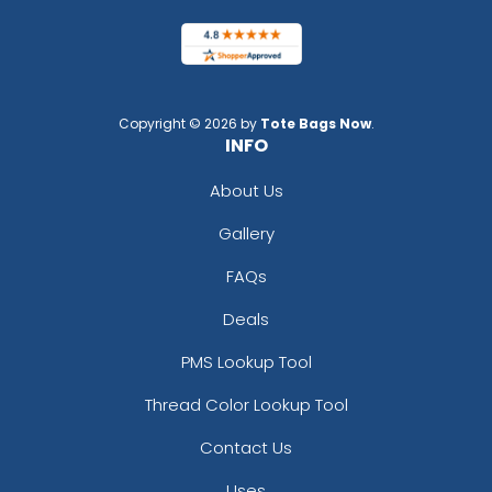
Copyright © 2026 by
Tote Bags Now
.
INFO
About Us
Gallery
FAQs
Deals
PMS Lookup Tool
Thread Color Lookup Tool
Contact Us
Uses