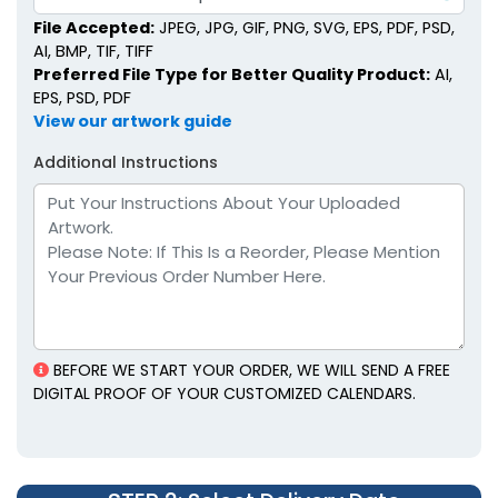
File Accepted:
JPEG, JPG, GIF, PNG, SVG, EPS, PDF, PSD,
AI, BMP, TIF, TIFF
Preferred File Type for Better Quality Product:
AI,
EPS, PSD, PDF
View our artwork guide
Additional Instructions
BEFORE WE START YOUR ORDER, WE WILL SEND A FREE
DIGITAL PROOF OF YOUR CUSTOMIZED CALENDARS.