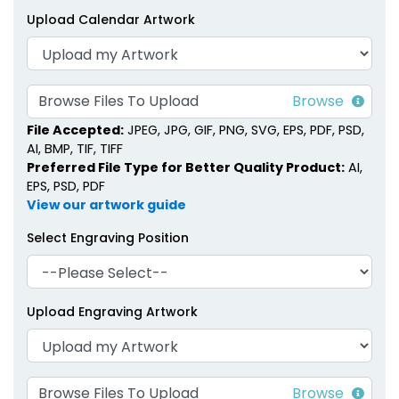
Upload Calendar Artwork
Browse Files To Upload
File Accepted:
JPEG, JPG, GIF, PNG, SVG, EPS, PDF, PSD,
AI, BMP, TIF, TIFF
Preferred File Type for Better Quality Product:
AI,
EPS, PSD, PDF
View our artwork guide
Select Engraving Position
Upload Engraving Artwork
Browse Files To Upload