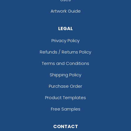
Artwork Guide
LEGAL
Privacy Policy
Refunds / Returns Policy
Terms and Conditions
Shipping Policy
Purchase Order
Product Templates
Free Samples
CONTACT