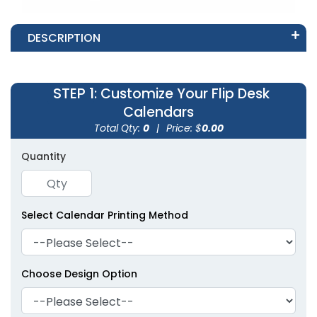
DESCRIPTION
STEP 1
: Customize Your Flip Desk
Calendars
Total Qty:
0
|
Price: $
0.00
Quantity
Select Calendar Printing Method
Choose Design Option