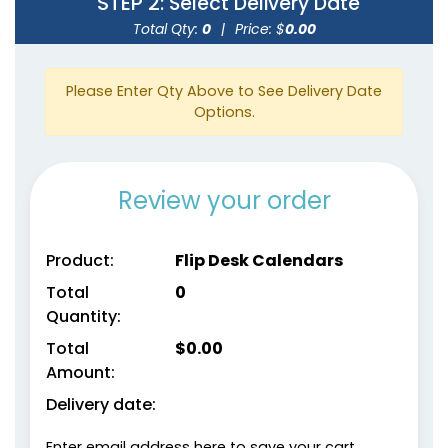
STEP 2
: Select Delivery Date
Total Qty:
0
|
Price: $
0.00
Please Enter Qty Above to See Delivery Date
Options.
Review your order
Product:
Flip Desk Calendars
Total
0
Quantity:
Total
$
0.00
Amount:
Delivery date:
Enter email address here to save your cart