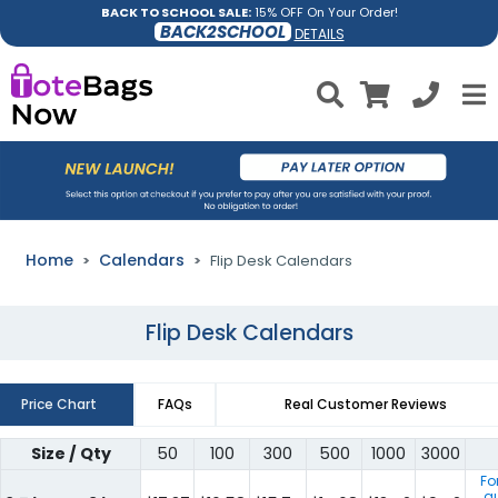
BACK TO SCHOOL SALE:
15% OFF On Your Order!
BACK2SCHOOL
DETAILS
Home
Calendars
Flip Desk Calendars
Flip Desk Calendars
Price Chart
FAQs
Real Customer Reviews
Size / Qty
50
100
300
500
1000
3000
Fo
qu