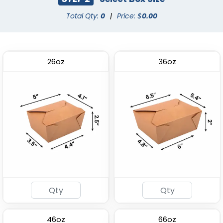
Total Qty:
0
|
Price: $
0.00
26oz
36oz
Plastic Salad Bowl
Paper Soup Container
(1996)
(1749)
46oz
66oz