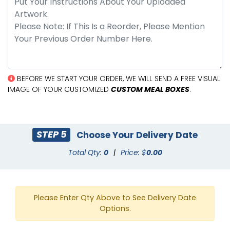
BEFORE WE START YOUR ORDER, WE WILL SEND A FREE VISUAL
IMAGE OF YOUR CUSTOMIZED
CUSTOM MEAL BOXES
.
STEP 5
Choose Your Delivery Date
Total Qty:
0
|
Price: $
0.00
Please Enter Qty Above to See Delivery Date
Options.