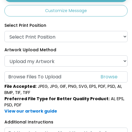
Customize Message
Select Print Position
Artwork Upload Method
Browse Files To Upload
File Accepted:
JPEG, JPG, GIF, PNG, SVG, EPS, PDF, PSD, AI,
BMP, TIF, TIFF
Preferred File Type for Better Quality Product:
AI, EPS,
PSD, PDF
View our artwork guide
Additional Instructions