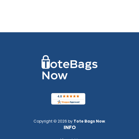
Copyright © 2026 by
Tote Bags Now
.
INFO