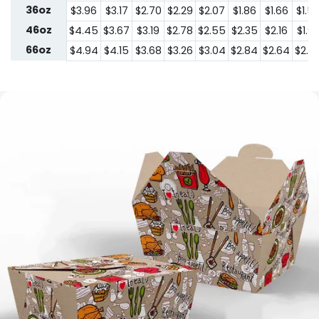
36oz
$3.96
$3.17
$2.70
$2.29
$2.07
$1.86
$1.66
$1.5
46oz
$4.45
$3.67
$3.19
$2.78
$2.55
$2.35
$2.16
$1.9
66oz
$4.94
$4.15
$3.68
$3.26
$3.04
$2.84
$2.64
$2.4