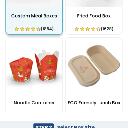
Custom Meal Boxes
Fried Food Box
(1864)
(1628)
Noodle Container
ECO Friendly Lunch Box
(2100)
(2164)
STEP 2
Select Box Size