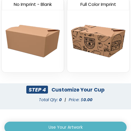
No Imprint - Blank
Full Color Imprint
STEP 4
Customize Your Cup
Total Qty:
0
|
Price: $
0.00
Use Your Artwork