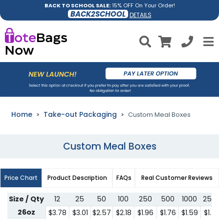
BACK TO SCHOOL SALE:
15% OFF On Your Order!
BACK2SCHOOL
DETAILS
Home
Take-out Packaging
Custom Meal Boxes
Custom Meal Boxes
Price Chart
Product Description
FAQs
Real Customer Reviews
Size / Qty
12
25
50
100
250
500
1000
250
26oz
$3.78
$3.01
$2.57
$2.18
$1.96
$1.76
$1.59
$1.4