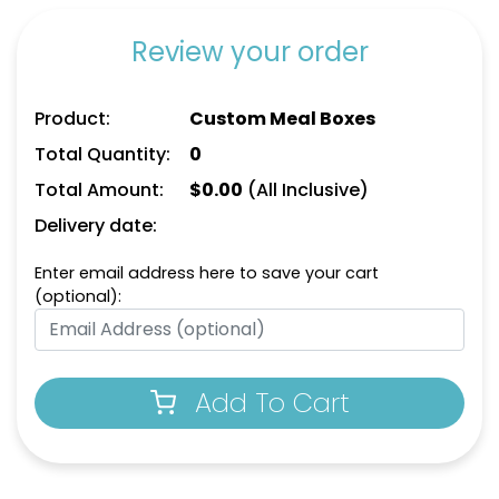
Review your order
Product:
Custom Meal Boxes
Total Quantity:
0
Total Amount:
$
0.00
(All Inclusive)
Delivery date:
Enter email address here to save your cart
(optional):
Add To Cart