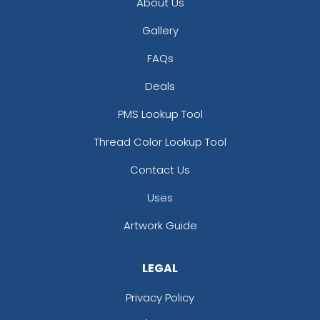
About Us
Gallery
FAQs
Deals
PMS Lookup Tool
Thread Color Lookup Tool
Contact Us
Uses
Artwork Guide
LEGAL
Privacy Policy