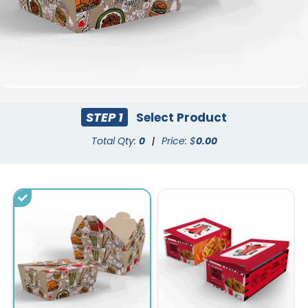
STEP 1
Select Product
Total Qty:
0
|
Price: $
0.00