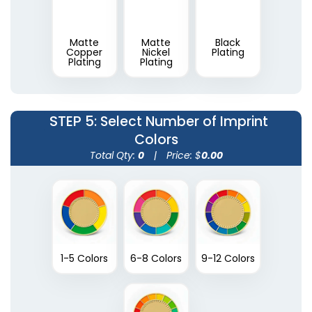
Matte
Matte
Black
Copper
Nickel
Plating
Plating
Plating
STEP 5
: Select Number of Imprint
Colors
Total Qty:
0
|
Price: $
0.00
1-5 Colors
6-8 Colors
9-12 Colors