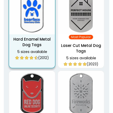
Most Popular
Hard Enamel Metal
Dog Tags
Laser Cut Metal Dog
Tags
5 sizes available
(2012)
5 sizes available
(2023)