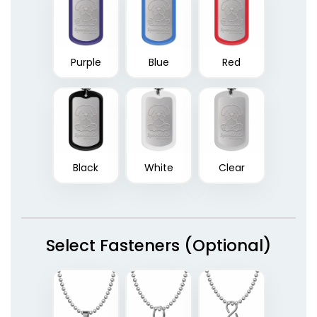
Purple
Blue
Red
Black
White
Clear
Select Fasteners (Optional)