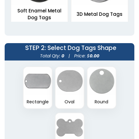
Soft Enamel Metal
3D Metal Dog Tags
Dog Tags
5 sizes available
5 sizes available
(1564)
(1463)
STEP 2
: Select Dog Tags Shape
Total Qty:
0
|
Price: $
0.00
Rectangle
Oval
Round
Die Struck Metal Dog
Tags
5 sizes available
(1883)