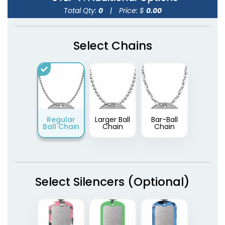
Total Qty:
0
|
Price: $
0.00
Select Chains
Regular
Larger Ball
Bar-Ball
Ball Chain
Chain
Chain
Select Silencers (Optional)