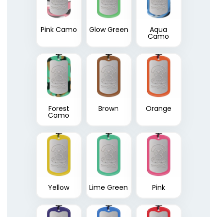
Pink Camo
Glow Green
Aqua
Camo
Forest
Brown
Orange
Camo
Yellow
Lime Green
Pink