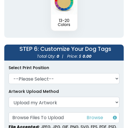
13-20
Colors
STEP 6
: Customize Your Dog Tags
Total Qty:
0
|
Price: $
0.00
Select Print Position
Artwork Upload Method
Browse Files To Upload
File Accepted:
JPEG, JPG, GIF, PNG, SVG, EPS, PDF, PSD,