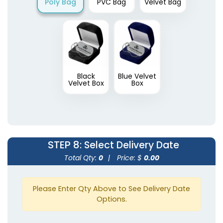
Poly Bag
PVC Bag
Velvet Bag
Black
Blue Velvet
Velvet Box
Box
STEP 8
: Select Delivery Date
Total Qty:
0
|
Price: $
0.00
Please Enter Qty Above to See Delivery Date
Options.