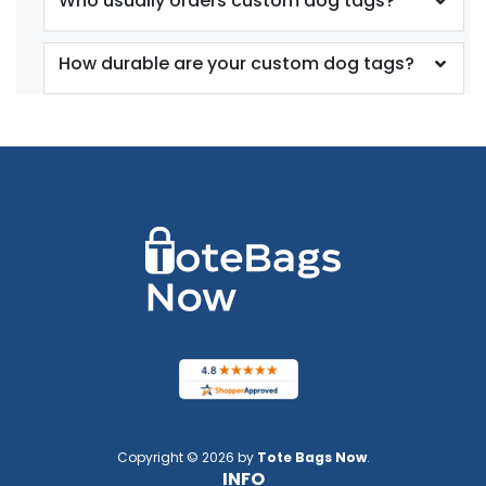
Who usually orders custom dog tags?
How durable are your custom dog tags?
Copyright © 2026 by
Tote Bags Now
.
INFO