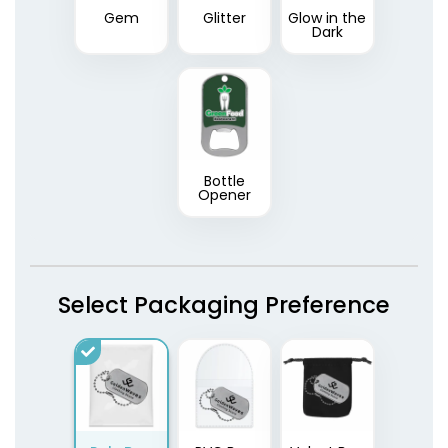
Gem
Glitter
Glow in the
Dark
Bottle
Opener
Select Packaging Preference