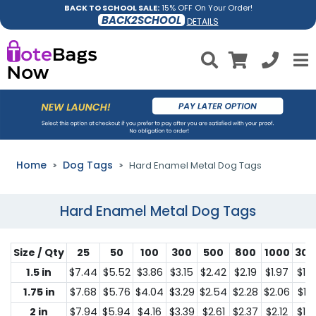
BACK TO SCHOOL SALE:
15% OFF On Your Order!
BACK2SCHOOL
DETAILS
Home
Dog Tags
Hard Enamel Metal Dog Tags
Hard Enamel Metal Dog Tags
Size / Qty
25
50
100
300
500
800
1000
300
1.5 in
$7.44
$5.52
$3.86
$3.15
$2.42
$2.19
$1.97
$1.2
1.75 in
$7.68
$5.76
$4.04
$3.29
$2.54
$2.28
$2.06
$1.3
2 in
$7.94
$5.94
$4.16
$3.39
$2.61
$2.37
$2.12
$1.3