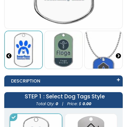
DESCRIPTION
STEP 1
: Select Dog Tags Style
Total Qty:
0
|
Price: $
0.00