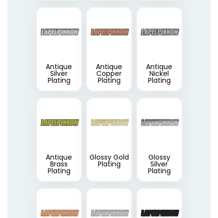
Antique
Antique
Antique
Silver
Copper
Nickel
Plating
Plating
Plating
Antique
Glossy Gold
Glossy
Brass
Plating
Silver
Plating
Plating