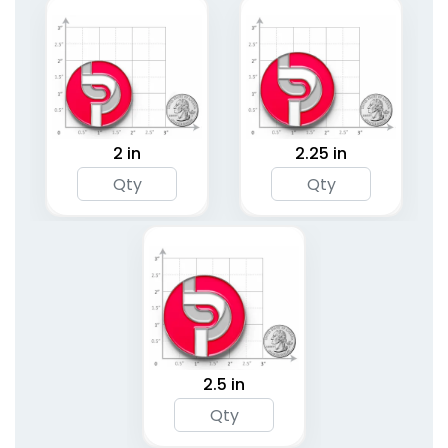
2 in
2.25 in
2.5 in