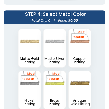
STEP 4
: Select Metal Color
Total Qty:
0
|
Price: $
0.00
Most
Popular
Matte Gold
Matte Silver
Copper
Plating
Plating
Plating
Most
Most
Popular
Popular
Nickel
Brass
Antique
Plating
Plating
Gold Plating