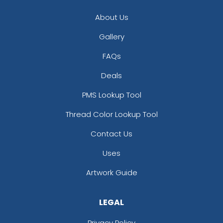
About Us
Gallery
FAQs
Deals
PMS Lookup Tool
Thread Color Lookup Tool
Contact Us
Uses
Artwork Guide
LEGAL
Privacy Policy