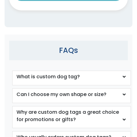
FAQs
What is custom dog tag?
Can I choose my own shape or size?
Why are custom dog tags a great choice
for promotions or gifts?