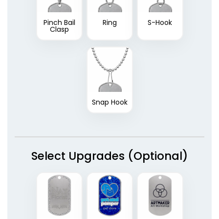
Pinch Bail
Ring
S-Hook
Clasp
Snap Hook
Select Upgrades (Optional)