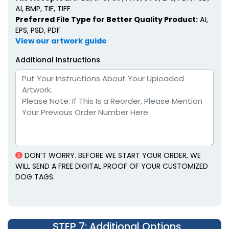
AI, BMP, TIF, TIFF
Preferred File Type for Better Quality Product:
AI,
EPS, PSD, PDF
View our artwork guide
Additional Instructions
DON’T WORRY. BEFORE WE START YOUR ORDER, WE
WILL SEND A FREE DIGITAL PROOF OF YOUR CUSTOMIZED
DOG TAGS.
STEP 7
: Additional Options