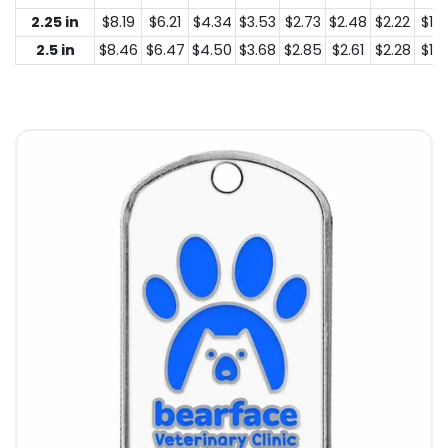
2.25 in
$8.19
$6.21
$4.34
$3.53
$2.73
$2.48
$2.22
$1.4
2.5 in
$8.46
$6.47
$4.50
$3.68
$2.85
$2.61
$2.28
$1.5