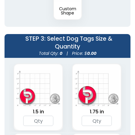
Custom
Shape
STEP 3
: Select Dog Tags Size &
Quantity
Total Qty:
0
|
Price: $
0.00
1.5 in
1.75 in