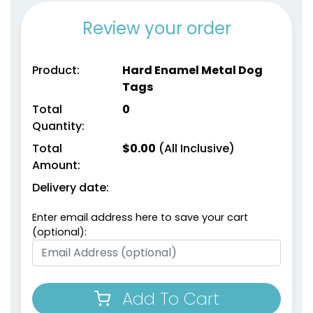
Review your order
Product:
Hard Enamel Metal Dog
Tags
Total
0
Quantity:
Total
$
0.00
(All Inclusive)
Amount:
Delivery date:
Enter email address here to save your cart
(optional):
Add To Cart