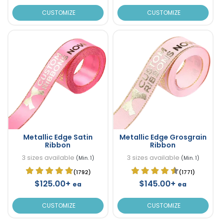
CUSTOMIZE
CUSTOMIZE
Metallic Edge Satin
Metallic Edge Grosgrain
Ribbon
Ribbon
3 sizes available
3 sizes available
(Min. 1)
(Min. 1)
(1792)
(1771)
$125.00+
$145.00+
ea
ea
CUSTOMIZE
CUSTOMIZE