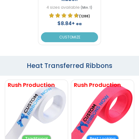
4 sizes available
(Min. 1)
(1288)
$8.84+
ea
CUSTOMIZE
Heat Transferred Ribbons
Rush Production
Rush Production
Traditional
Best Looking