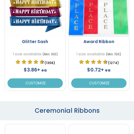
Glitter Sash
Award Ribbon
1 size available
1 size available
(Min. 100)
(Min. 100)
(1306)
(1274)
$3.86+
$0.72+
ea
ea
CUSTOMIZE
CUSTOMIZE
Ceremonial Ribbons