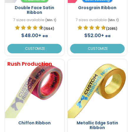
Double Face Satin
Grosgrain Ribbon
Ribbon
7 sizes available
7 sizes available
(Min. 1)
(Min. 1)
(1564)
(2085)
$48.00+
$52.00+
ea
ea
CUSTOMIZE
CUSTOMIZE
Rush Production
Chiffon Ribbon
Metallic Edge Satin
Ribbon