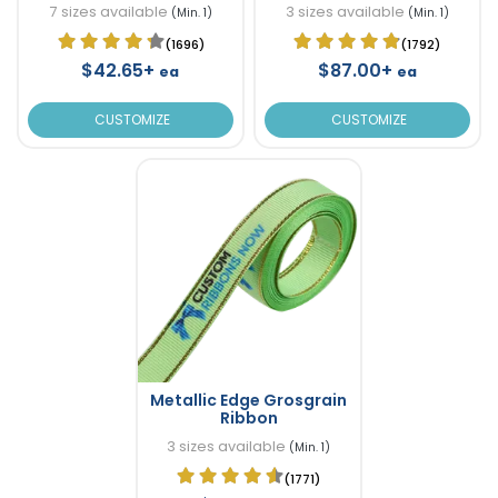
7 sizes available
3 sizes available
(Min. 1)
(Min. 1)
(1696)
(1792)
$42.65+
$87.00+
ea
ea
CUSTOMIZE
CUSTOMIZE
Metallic Edge Grosgrain
Ribbon
3 sizes available
(Min. 1)
(1771)