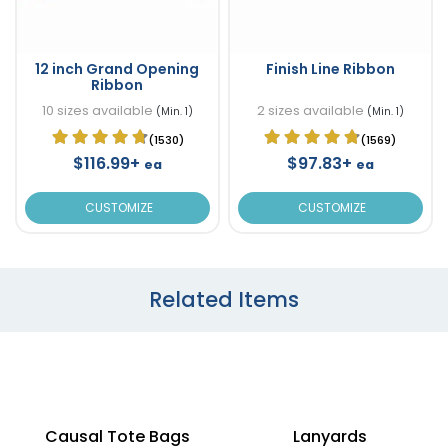
12 inch Grand Opening
Finish Line Ribbon
Ribbon
10 sizes available
2 sizes available
(Min. 1)
(Min. 1)
(1530)
(1569)
$116.99+
$97.83+
ea
ea
CUSTOMIZE
CUSTOMIZE
Related Items
Causal Tote Bags
Lanyards