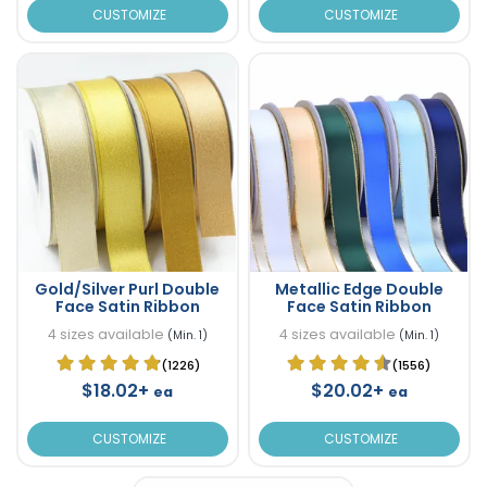
CUSTOMIZE
CUSTOMIZE
Gold/Silver Purl Double
Metallic Edge Double
Face Satin Ribbon
Face Satin Ribbon
4 sizes available
4 sizes available
(Min. 1)
(Min. 1)
(1226)
(1556)
$18.02+
$20.02+
ea
ea
CUSTOMIZE
CUSTOMIZE