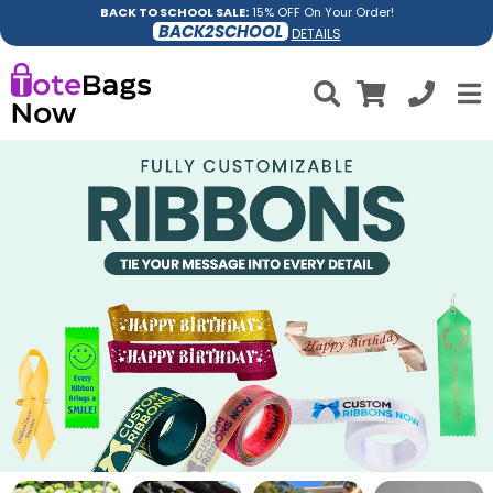
BACK TO SCHOOL SALE:
15% OFF On Your Order!
BACK2SCHOOL
DETAILS