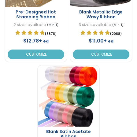
Pre-Designed Hot
Blank Metallic Edge
Stamping Ribbon
Wavy Ribbon
2 sizes available
3 sizes available
(Min. 1)
(Min. 1)
(3878)
(2088)
$12.78+
$11.00+
ea
ea
CUSTOMIZE
CUSTOMIZE
Blank Satin Acetate
Ribbon