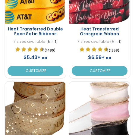
Heat Transferred Double
Heat Transferred
Face Satin Ribbons
Grosgrain Ribbon
7 sizes available
7 sizes available
(Min. 1)
(Min. 1)
(1480)
(1258)
$5.43+
$6.59+
ea
ea
CUSTOMIZE
CUSTOMIZE