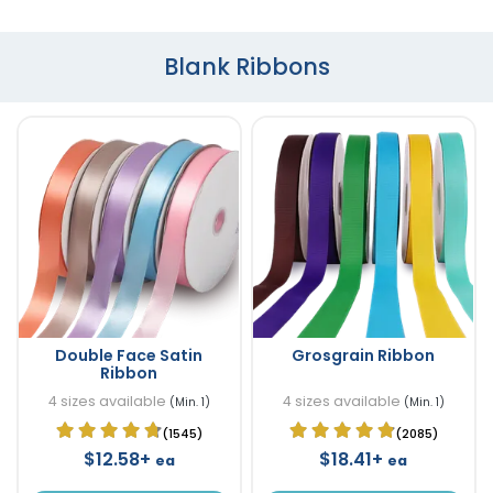
Blank Ribbons
Double Face Satin
Grosgrain Ribbon
Ribbon
4 sizes available
4 sizes available
(Min. 1)
(Min. 1)
(1545)
(2085)
$12.58+
$18.41+
ea
ea