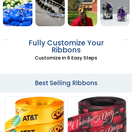
Fully Customize Your
Ribbons
Customize in 6 Easy Steps
Best Selling Ribbons