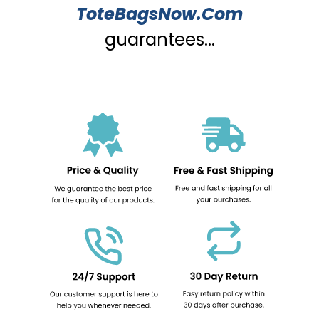
ToteBagsNow.Com
guarantees...