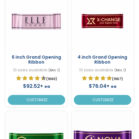
6 inch Grand Opening
4 inch Grand Opening
Ribbon
Ribbon
10 sizes available
10 sizes available
(Min. 1)
(Min. 1)
(1660)
(1967)
$92.52+
$76.04+
ea
ea
CUSTOMIZE
CUSTOMIZE