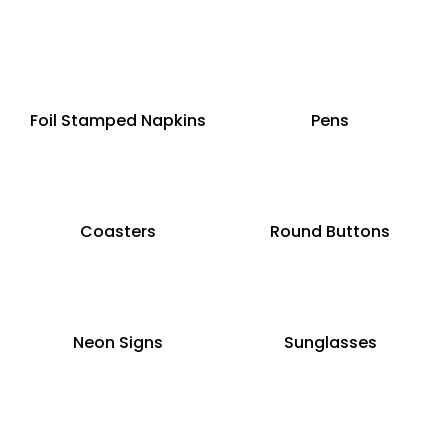
Foil Stamped Napkins
Pens
Coasters
Round Buttons
Neon Signs
Sunglasses