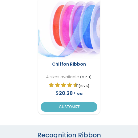
Chiffon Ribbon
4 sizes available
(Min. 1)
(1526)
$20.28+
ea
CUSTOMIZE
Recognition Ribbon