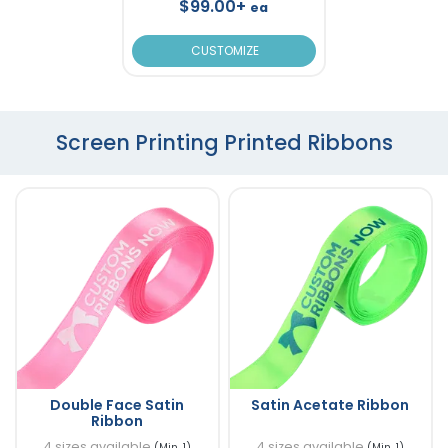
$99.00+
ea
CUSTOMIZE
Screen Printing Printed Ribbons
Double Face Satin
Satin Acetate Ribbon
Ribbon
4 sizes available
4 sizes available
(Min. 1)
(Min. 1)