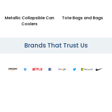
Metallic Collapsible Can
Tote Bags and Bags
Coolers
Brands That Trust Us