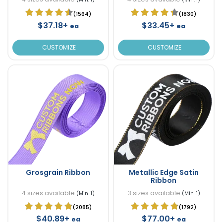
(1564)
(1830)
$37.18+
$33.45+
ea
ea
CUSTOMIZE
CUSTOMIZE
Grosgrain Ribbon
Metallic Edge Satin
Ribbon
4 sizes available
3 sizes available
(Min. 1)
(Min. 1)
(2085)
(1792)
$40.89+
$77.00+
ea
ea