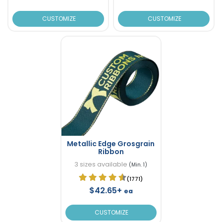
CUSTOMIZE
CUSTOMIZE
Metallic Edge Grosgrain
Ribbon
3 sizes available
(Min. 1)
(1771)
$42.65+
ea
CUSTOMIZE