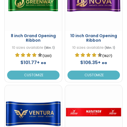
8 inch Grand Opening
10 inch Grand Opening
Ribbon
Ribbon
10 sizes available
10 sizes available
(Min. 1)
(Min. 1)
(1201)
(1627)
$101.77+
$106.35+
ea
ea
CUSTOMIZE
CUSTOMIZE