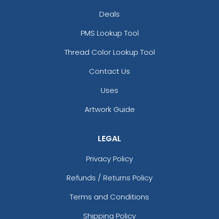
Deals
PMS Lookup Tool
Thread Color Lookup Tool
Contact Us
Uses
Artwork Guide
LEGAL
Privacy Policy
Refunds / Returns Policy
Terms and Conditions
Shipping Policy