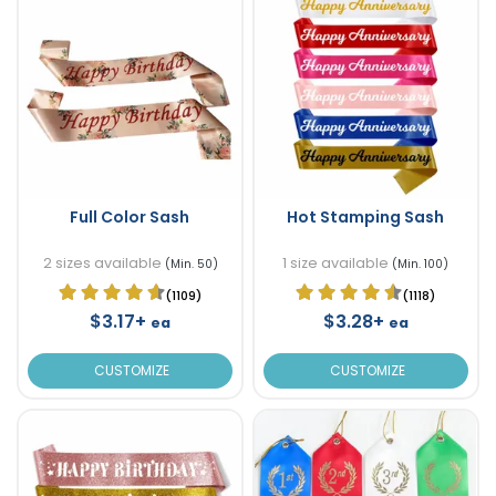
Full Color Sash
Hot Stamping Sash
2 sizes available
1 size available
(Min. 50)
(Min. 100)
(1109)
(1118)
$3.17+
$3.28+
ea
ea
CUSTOMIZE
CUSTOMIZE