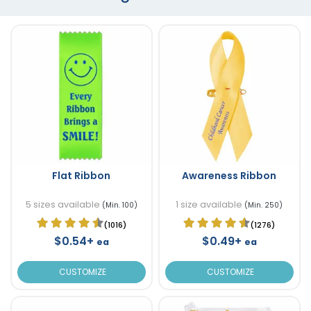
Flat Ribbon
Awareness Ribbon
5 sizes available
1 size available
(Min. 100)
(Min. 250)
(1016)
(1276)
$0.54+
$0.49+
ea
ea
CUSTOMIZE
CUSTOMIZE