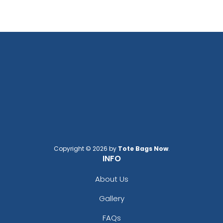
Copyright © 2026 by
Tote Bags Now
.
INFO
About Us
Gallery
FAQs