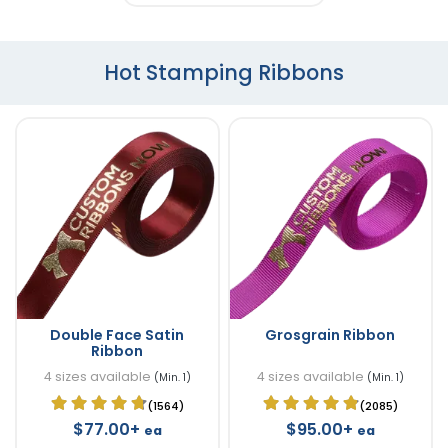
Hot Stamping Ribbons
Double Face Satin
Grosgrain Ribbon
Ribbon
4 sizes available
4 sizes available
(Min. 1)
(Min. 1)
(1564)
(2085)
$77.00+
$95.00+
ea
ea