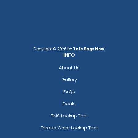
Copyright © 2026 by
Tote Bags Now
.
INFO
About Us
Gallery
FAQs
Deals
PMS Lookup Tool
Thread Color Lookup Tool