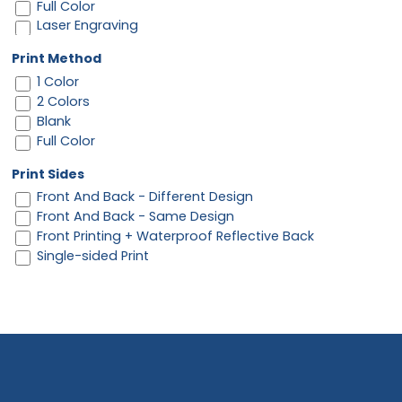
Full Color
Laser Engraving
Print Method
1 Color
2 Colors
Blank
Full Color
Print Sides
Front And Back - Different Design
Front And Back - Same Design
Front Printing + Waterproof Reflective Back
Single-sided Print