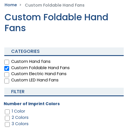
Home
Custom Foldable Hand Fans
Custom Foldable Hand
Fans
CATEGORIES
Custom Hand fans
Custom Foldable Hand Fans
Custom Electric Hand Fans
Custom LED Hand Fans
FILTER
Number of Imprint Colors
1 Color
2 Colors
3 Colors