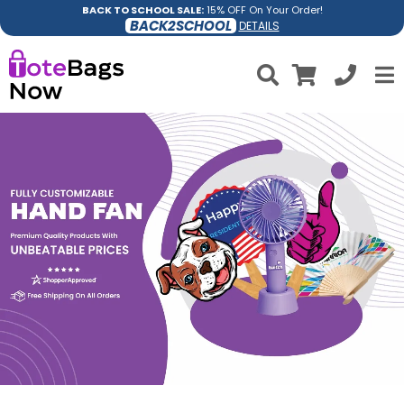
BACK TO SCHOOL SALE:
15% OFF On Your Order!
BACK2SCHOOL
DETAILS