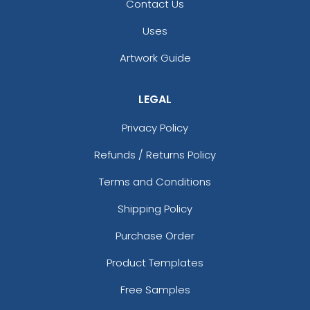
Contact Us
Uses
Artwork Guide
LEGAL
Privacy Policy
Refunds / Returns Policy
Terms and Conditions
Shipping Policy
Purchase Order
Product Templates
Free Samples