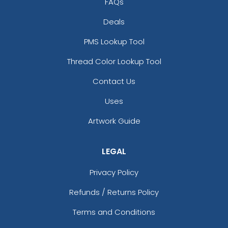
FAQs
Deals
PMS Lookup Tool
Thread Color Lookup Tool
Contact Us
Uses
Artwork Guide
LEGAL
Privacy Policy
Refunds / Returns Policy
Terms and Conditions