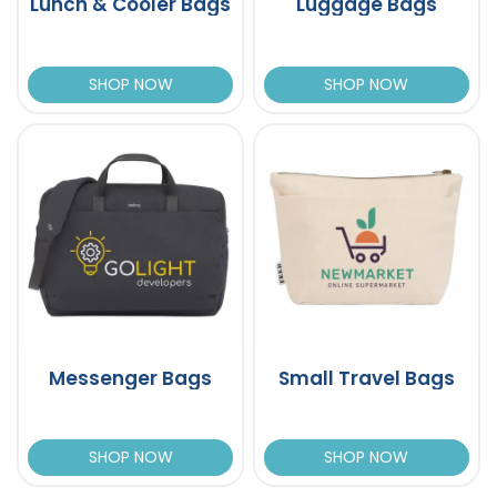
Lunch & Cooler Bags
Luggage Bags
SHOP NOW
SHOP NOW
Messenger Bags
Small Travel Bags
SHOP NOW
SHOP NOW