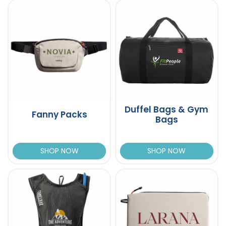
Duffel Bags & Gym
Fanny Packs
Bags
SHOP NOW
SHOP NOW