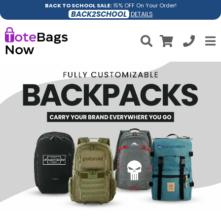
BACK TO SCHOOL SALE:
15% OFF On Your Order!
BACK2SCHOOL
DETAILS