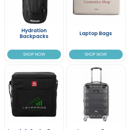
Hydration
Laptop Bags
Backpacks
SHOP NOW
SHOP NOW