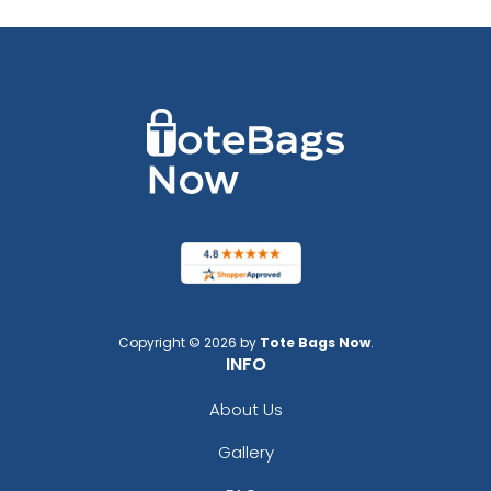
Copyright © 2026 by
Tote Bags Now
.
INFO
About Us
Gallery