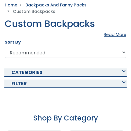
Home
Backpacks And Fanny Packs
Custom Backpacks
Custom Backpacks
Read More
Sort By
CATEGORIES
FILTER
Shop By Category