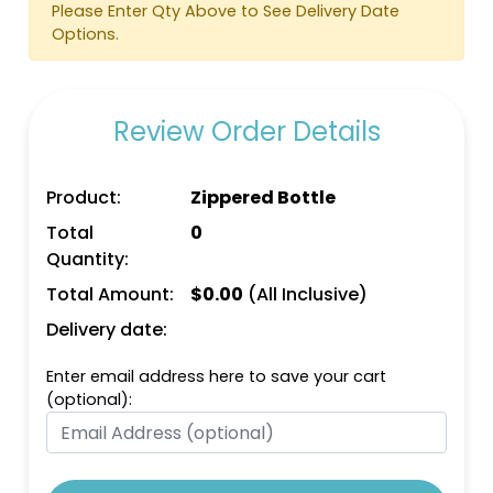
Please Enter Qty Above to See Delivery Date
Options.
Review Order Details
Bright Orange
Bright Pink
Product:
Zippered Bottle
Total
0
Quantity:
Total Amount:
$
0.00
(All Inclusive)
Delivery date:
Enter email address here to save your cart
(optional):
Bright Green