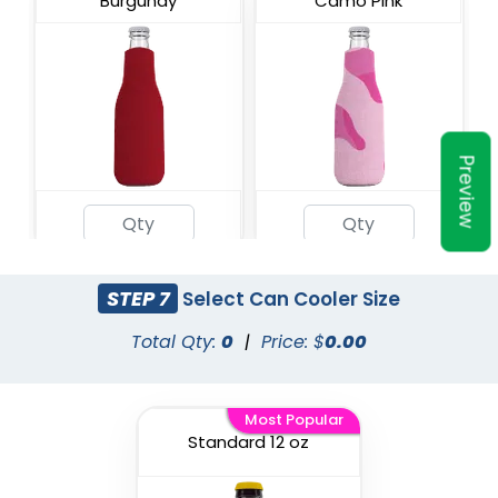
Burgundy
Camo Pink
Preview
Military Camo
Champagne
STEP 7
Select Can Cooler Size
Total Qty:
0
|
Price: $
0.00
Most Popular
Standard 12 oz