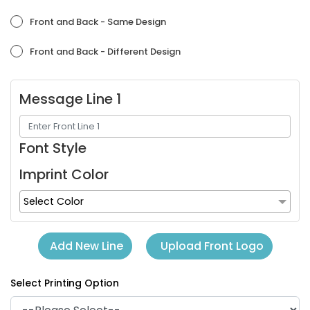
Orchid
Placid Blue
Front and Back - Same Design
Front and Back - Different Design
Message Line 1
Font Style
Imprint Color
Purple
Red
Select Color
Upload Front Logo
Add New Line
Select Printing Option