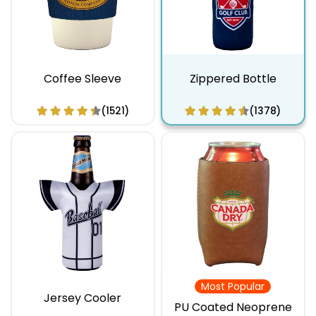
Coffee Sleeve
Zippered Bottle
(1521)
(1378)
Most Popular
Jersey Cooler
PU Coated Neoprene