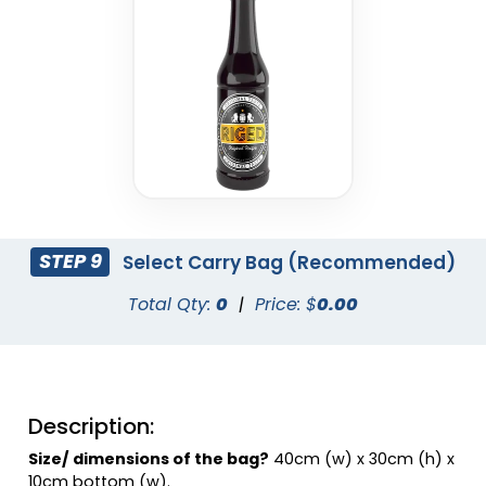
Charcoal
Coral
STEP 9
Select Carry Bag (Recommended)
Total Qty:
0
|
Price: $
0.00
Dusty Rose
Eggplant
Description:
Size/ dimensions of the bag?
40cm (w) x 30cm (h) x
10cm bottom (w).