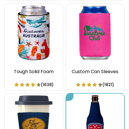
Tough Solid Foam
Custom Can Sleeves
(1638)
(1821)