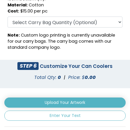
Material:
Cotton
Cost:
$15.00 per pc
Note:
Custom logo printing is currently unavailable
Fuschia
Gray
for our carry bags. The carry bag comes with our
standard company logo.
STEP 6
Customize Your Can Coolers
Total Qty:
0
|
Price: $
0.00
Upload Your Artwork
Enter Your Text
Green
Hunter Green