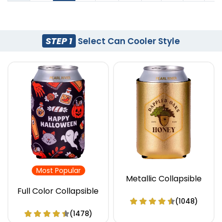
STEP 1
Select Can Cooler Style
Most Popular
Metallic Collapsible
Full Color Collapsible
(1048)
(1478)