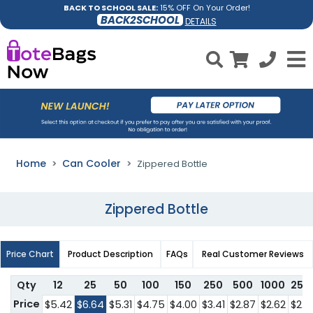
BACK TO SCHOOL SALE:
15% OFF On Your Order!
BACK2SCHOOL
DETAILS
Home
Can Cooler
Zippered Bottle
Zippered Bottle
Price Chart
Product Description
FAQs
Real Customer Reviews
Qty
12
25
50
100
150
250
500
1000
250
Price
$5.42
$6.64
$5.31
$4.75
$4.00
$3.41
$2.87
$2.62
$2.4