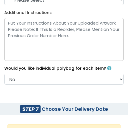
Additional Instructions
Royal Blue
White
Would you like individual polybag for each item?
Yellow
Bright Blue
STEP 7
Choose Your Delivery Date