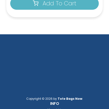
Add To Cart
Copyright © 2026 by
Tote Bags Now
.
INFO