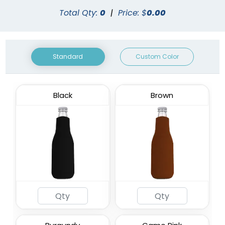
Total Qty:
0
|
Price: $
0.00
Standard
Custom Color
Black
Brown