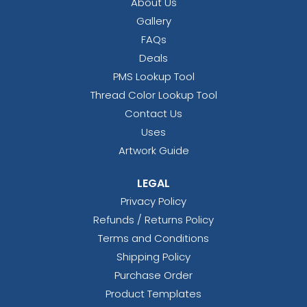
About Us
Gallery
FAQs
Deals
PMS Lookup Tool
Thread Color Lookup Tool
Contact Us
Uses
Artwork Guide
LEGAL
Privacy Policy
Refunds / Returns Policy
Terms and Conditions
Shipping Policy
Purchase Order
Product Templates