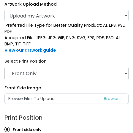
Artwork Upload Method
Preferred File Type for Better Quality Product: AI, EPS, PSD,
PDF
Accepted File: JPEG, JPG, GIF, PNG, SVG, EPS, PDF, PSD, AI,
BMP, TIF, TIFF
View our artwork guide
Select Print Position
Mint
Navy Blue
Front Side Image
Browse Files To Upload
Print Position
Front side only