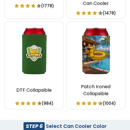
Can Cooler
(1778)
(1478)
Patch Ironed
DTF Collapsible
Collapsible
(984)
(1004)
STEP 6
Select Can Cooler Color