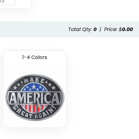
Total Qty:
0
|
Price: $
0.00
1-4 Colors