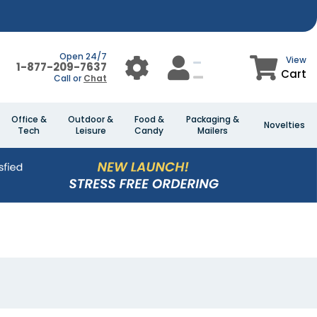
Open 24/7
View
1-877-209-7637
Cart
Call or
Chat
Office &
Outdoor &
Food &
Packaging &
Novelties
Tech
Leisure
Candy
Mailers