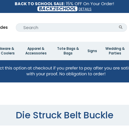
BACK TO SCHOOL SALE:
15% OFF On Your Order!
BACK2SCHOOL
DETAILS
ides
nkware &
Apparel &
Tote Bags &
Wedding &
Signs
 Coolers
Accessories
Bags
Parties
Die Struck Belt Buckle