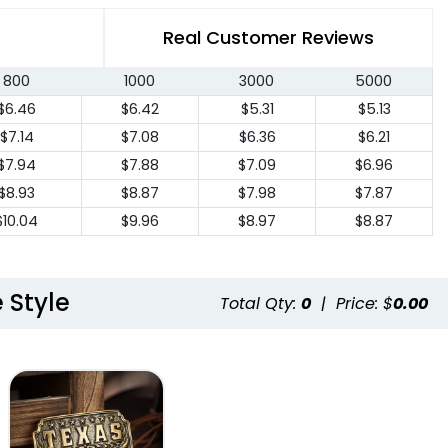
Real Customer Reviews
800
1000
3000
5000
$6.46
$6.42
$5.31
$5.13
$7.14
$7.08
$6.36
$6.21
$7.94
$7.88
$7.09
$6.96
$8.93
$8.87
$7.98
$7.87
$10.04
$9.96
$8.97
$8.87
 Style
Total Qty:
0
|
Price: $
0.00