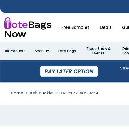
Free Samples
Deals
Gu
Trade Show &
Dri
All Products
Shop By
Tote Bags
Events
Can
Home
Belt Buckle
Die Struck Belt Buckle