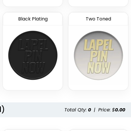
Black Plating
Two Toned
l)
Total Qty:
0
|
Price: $
0.00