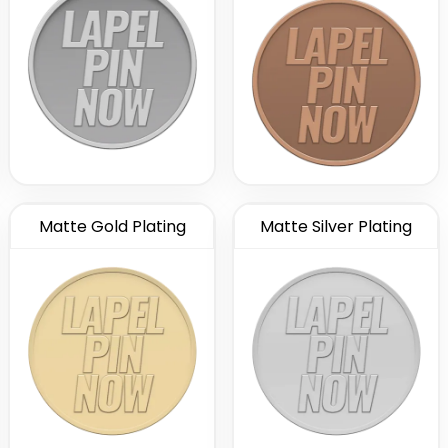
Matte Gold Plating
Matte Silver Plating