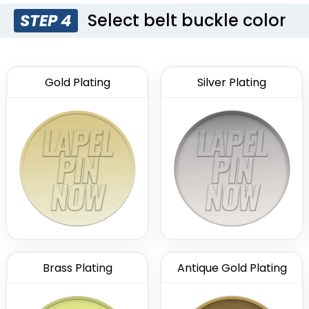
Select belt buckle color
STEP 4
Gold Plating
Silver Plating
Brass Plating
Antique Gold Plating