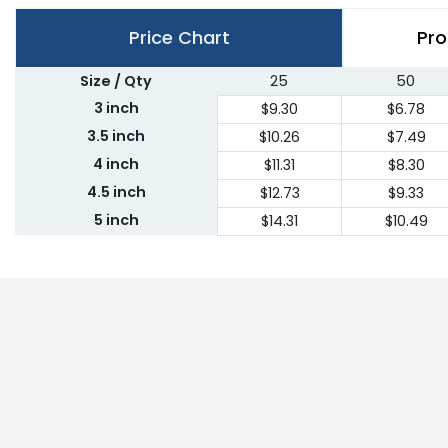
Price Chart
Pro
Size / Qty
25
50
3 inch
$9.30
$6.78
3.5 inch
$10.26
$7.49
4 inch
$11.31
$8.30
4.5 inch
$12.73
$9.33
5 inch
$14.31
$10.49