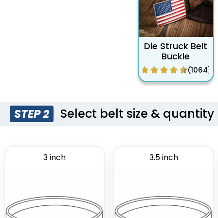
Die Struck Belt
Buckle
(1064)
Select belt size & quantity
STEP 2
3 inch
3.5 inch