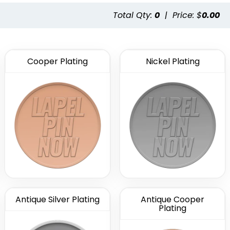
Total Qty:
0
|
Price: $
0.00
Cooper Plating
Nickel Plating
Antique Silver Plating
Antique Cooper
Plating