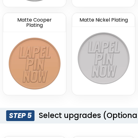
Matte Cooper
Matte Nickel Plating
Plating
Select upgrades (Optiona
STEP 5