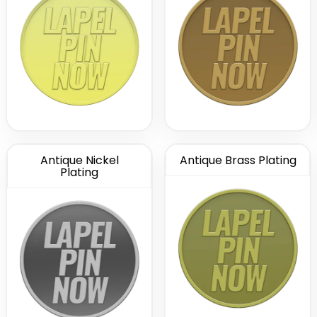
Antique Nickel
Antique Brass Plating
Plating