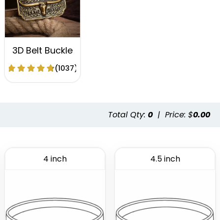
3D Belt Buckle
(1037)
Total Qty:
0
|
Price: $
0.00
4 inch
4.5 inch