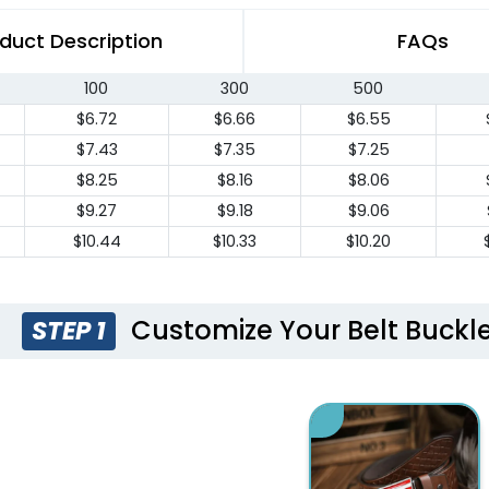
duct Description
FAQs
100
300
500
$6.72
$6.66
$6.55
$7.43
$7.35
$7.25
$8.25
$8.16
$8.06
$9.27
$9.18
$9.06
$10.44
$10.33
$10.20
Customize Your Belt Buckle
STEP 1