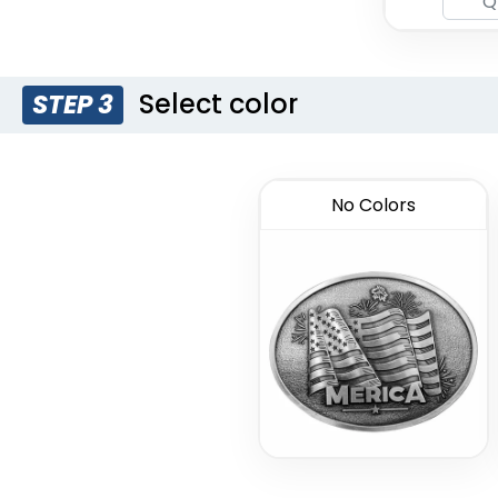
Select color
STEP 3
No Colors