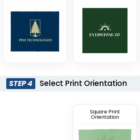
Select Print Orientation
STEP 4
Square Print
Orientation