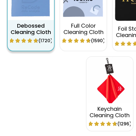
Debossed
Full Color
Foil S
Cleaning Cloth
Cleaning Cloth
Cleanin
(1720)
(1590)
Keychain
Cleaning Cloth
(1296)