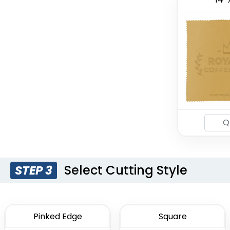
Select Cutting Style
STEP 3
Pinked Edge
Square