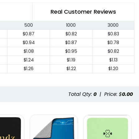
Real Customer Reviews
500
1000
3000
$0.87
$0.82
$0.83
$0.94
$0.87
$0.78
$1.08
$0.95
$0.82
$1.24
$1.19
$1.13
$1.26
$1.22
$1.20
Total Qty:
0
|
Price: $
0.00