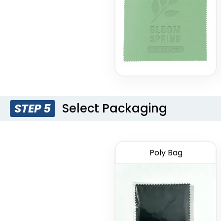
Select Packaging
STEP 5
Poly Bag