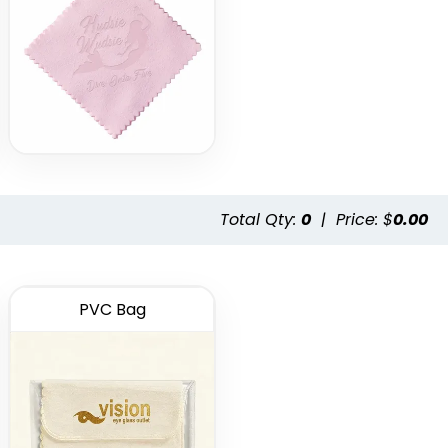
Total Qty:
0
|
Price: $
0.00
PVC Bag