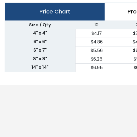
Price Chart
Pro
Size / Qty
10
4" x 4"
$4.17
$
6" x 6"
$4.86
$
6" x 7"
$5.56
$
8" x 8"
$6.25
$
14" x 14"
$6.95
$