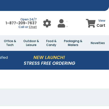
Open 24/7
View
1-877-209-7637
Cart
Call or
Chat
Office &
Outdoor &
Food &
Packaging &
Novelties
Tech
Leisure
Candy
Mailers