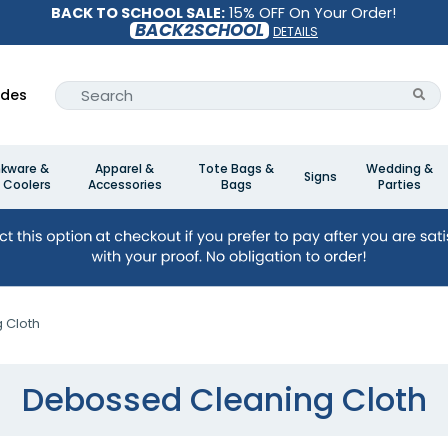
BACK TO SCHOOL SALE:
15% OFF On Your Order!
BACK2SCHOOL
DETAILS
ides
nkware &
Apparel &
Tote Bags &
Wedding &
Signs
 Coolers
Accessories
Bags
Parties
 Cloth
Debossed Cleaning Cloth