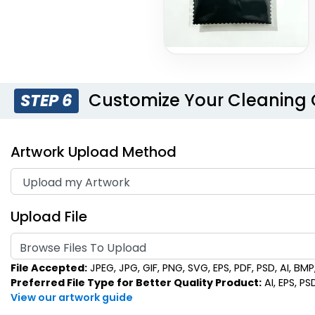
Customize Your Cleaning 
STEP 6
Artwork Upload Method
Upload File
Browse Files To Upload
File Accepted:
JPEG, JPG, GIF, PNG, SVG, EPS, PDF, PSD, AI, BMP, 
Preferred File Type for Better Quality Product:
AI, EPS, PS
View our artwork guide