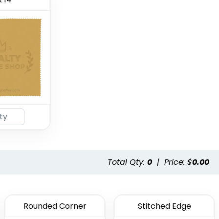
Total Qty:
0
|
Price: $
0.00
Rounded Corner
Stitched Edge