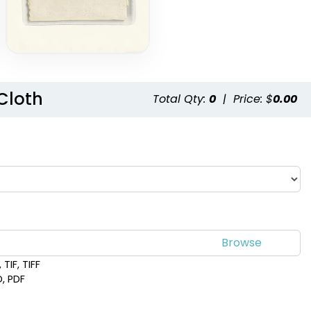
Cloth
Total Qty:
0
|
Price: $
0.00
TIF, TIFF
D, PDF