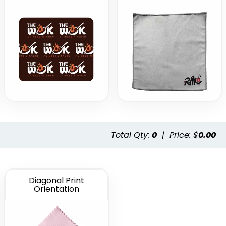
Total Qty:
0
|
Price: $
0.00
Diagonal Print
Orientation