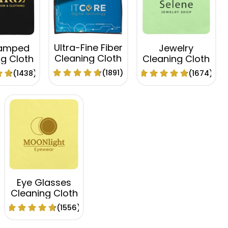
Ultra-Fine Fiber
tamped
Jewelry
Cleaning Cloth
g Cloth
Cleaning Cloth
(1891)
(1438)
(1674)
Eye Glasses
Cleaning Cloth
(1556)