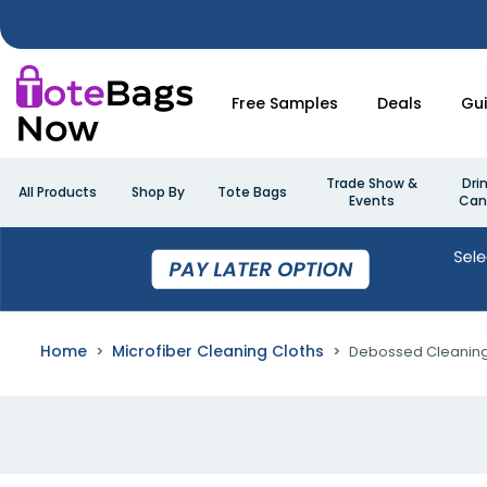
Free Samples
Deals
Gu
Trade Show &
Dri
All Products
Shop By
Tote Bags
Events
Can
Home
Microfiber Cleaning Cloths
Debossed Cleaning