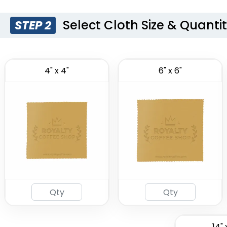
Select Cloth Size & Quanti
STEP 2
4" x 4"
6" x 6"
14" 