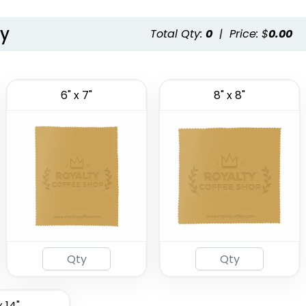
ty
Total Qty:
0
|
Price: $
0.00
6" x 7"
8" x 8"
x 14"