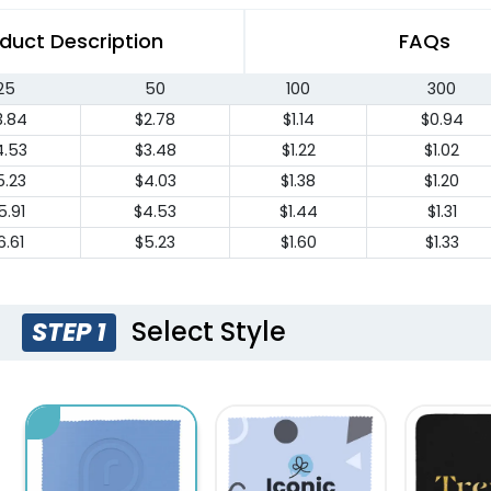
duct Description
FAQs
25
50
100
300
3.84
$2.78
$1.14
$0.94
4.53
$3.48
$1.22
$1.02
5.23
$4.03
$1.38
$1.20
5.91
$4.53
$1.44
$1.31
6.61
$5.23
$1.60
$1.33
Select Style
STEP 1