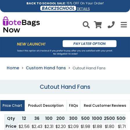
BACK TO SCHOOL SALE:
15% OFF On Your Order!
BACK2SCHOOL
DETAILS
Home
Custom Hand fans
Cutout Hand Fans
Cutout Hand Fans
Price Chart
Product Description
FAQs
Real Customer Reviews
Qty
12
36
100
200
300
500
1000
2500
5000
Price
$2.56
$2.43
$2.31
$2.20
$2.09
$1.98
$1.88
$1.80
$1.70