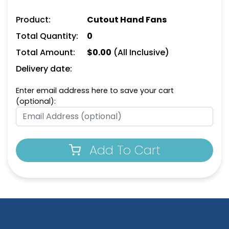
Product:
Cutout Hand Fans
Stop Sign Hand Fans
Graduation Hand Fans
Total Quantity:
0
Total Amount:
$
0.00
(All Inclusive)
Delivery date:
Enter email address here to save your cart
(optional):
Add To Cart
Paw Hand Fans
Helmet Hand Fans