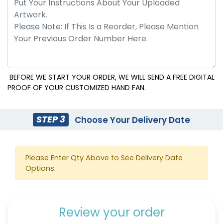
BEFORE WE START YOUR ORDER, WE WILL SEND A FREE DIGITAL
PROOF OF YOUR CUSTOMIZED HAND FAN.
Emoji Hand Fans
Cowboy Hat Hand Fans
STEP 3
Choose Your Delivery Date
Please Enter Qty Above to See Delivery Date
Options.
Review your order