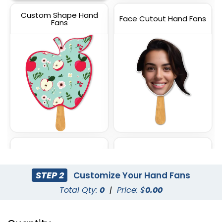
Custom Shape Hand
Face Cutout Hand Fans
Fans
Circle Hand Fans
Square Hand Fans
STEP 2
Customize Your Hand Fans
Total Qty:
0
|
Price: $
0.00