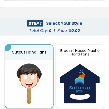
STEP 1
Select Your Style
Total Qty:
0
|
Price: $
0.00
Breezin' House Plastic
Cutout Hand Fans
Hand Fans