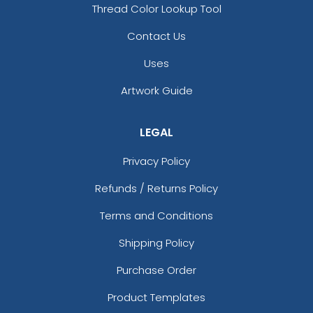
Thread Color Lookup Tool
Contact Us
Uses
Artwork Guide
LEGAL
Privacy Policy
Palm Leaf Hand Fans
Silk Hand Fans
Refunds / Returns Policy
Terms and Conditions
Shipping Policy
Purchase Order
Product Templates