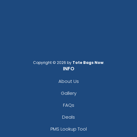
Transparent Plastic
Plastic Hand Fans
Handheld Fans
Copyright © 2026 by
Tote Bags Now
.
INFO
About Us
Gallery
FAQs
Deals
Breezin' Square Hand
Breezin' Circle Hand Fans
PMS Lookup Tool
Fans