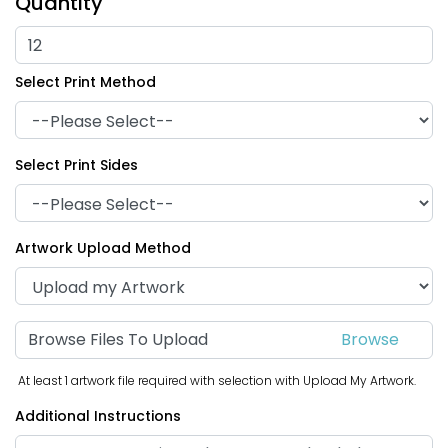
Quantity
Select Print Method
Triangle Hand Fans
Hourglass Hand Fans
Select Print Sides
Artwork Upload Method
Browse Files To Upload
At least 1 artwork file required with selection with Upload My Artwork.
Thumbs Up Hand Fans
Political Hand Fans
Additional Instructions