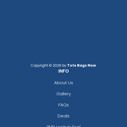
Copyright © 2026 by
Tote Bags Now
.
INFO
About Us
Gallery
FAQs
Deals
PMS Lookup Tool