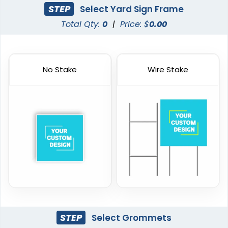
STEP
Select Yard Sign Frame
Total Qty:
0
|
Price: $
0.00
No Stake
Wire Stake
STEP
Select Grommets