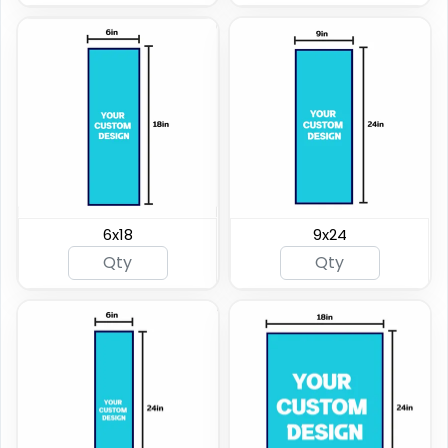
6x18
9x24