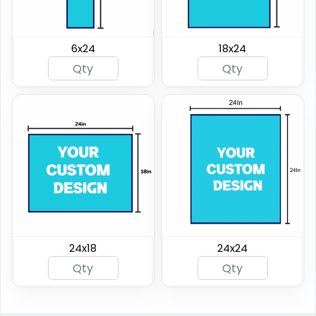
6x24
18x24
24x18
24x24