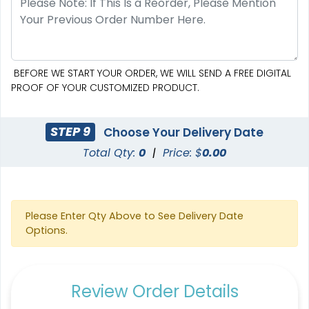
BEFORE WE START YOUR ORDER, WE WILL SEND A FREE DIGITAL
PROOF OF YOUR CUSTOMIZED PRODUCT.
STEP 9
Choose Your Delivery Date
Total Qty:
0
|
Price: $
0.00
Please Enter Qty Above to See Delivery Date
Options.
Review Order Details