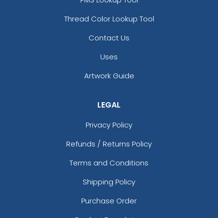
Thread Color Lookup Tool
Contact Us
Uses
Artwork Guide
LEGAL
Privacy Policy
Refunds / Returns Policy
Terms and Conditions
Shipping Policy
Purchase Order