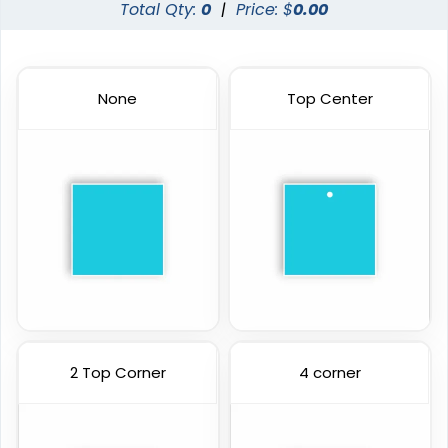
Total Qty:
0
|
Price: $
0.00
None
Top Center
2 Top Corner
4 corner