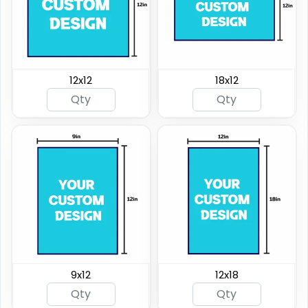
12x12
18x12
9x12
12x18