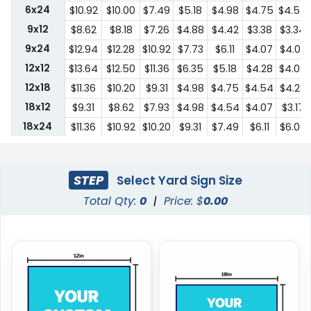
6x24
$10.92
$10.00
$7.49
$5.18
$4.98
$4.75
$4.54
9x12
$8.62
$8.18
$7.26
$4.88
$4.42
$3.38
$3.34
9x24
$12.94
$12.28
$10.92
$7.73
$6.11
$4.07
$4.03
12x12
$13.64
$12.50
$11.36
$6.35
$5.18
$4.28
$4.07
12x18
$11.36
$10.20
$9.31
$4.98
$4.75
$4.54
$4.28
18x12
$9.31
$8.62
$7.93
$4.98
$4.54
$4.07
$3.17
18x24
$11.36
$10.92
$10.20
$9.31
$7.49
$6.11
$6.00
24x18
$11.36
$10.92
$10.20
$9.31
$7.49
$6.11
$6.00
24x24
$22.75
$20.45
$18.19
$13.64
$10.44
$9.31
$9.18
STEP
Select Yard Sign Size
Total Qty:
0
|
Price: $
0.00