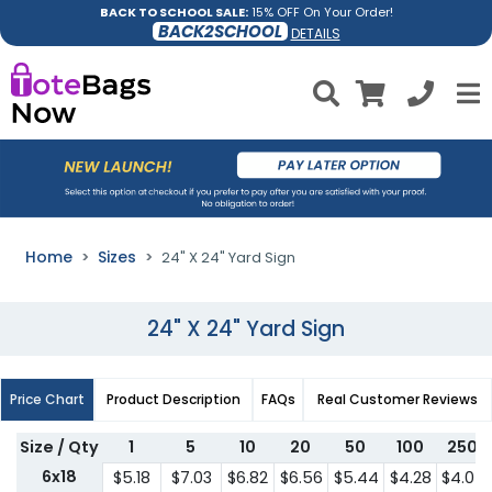
BACK TO SCHOOL SALE:
15% OFF On Your Order!
BACK2SCHOOL
DETAILS
Home
Sizes
24" X 24" Yard Sign
24" X 24" Yard Sign
Price Chart
Product Description
FAQs
Real Customer Reviews
Size / Qty
1
5
10
20
50
100
250
6x18
$5.18
$7.03
$6.82
$6.56
$5.44
$4.28
$4.07