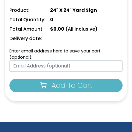
Product:
24" X 24" Yard Sign
Total Quantity:
0
Total Amount:
$
0.00
(All Inclusive)
Delivery date:
Enter email address here to save your cart
(optional):
Add To Cart