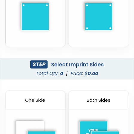
STEP
Select Imprint Sides
Total Qty:
0
|
Price: $
0.00
One Side
Both Sides