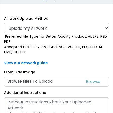
Artwork Upload Method
Preferred File Type for Better Quality Product: AI, EPS, PSD,
PDF
Accepted File: JPEG, JPG, GIF, PNG, SVG, EPS, PDF, PSD, AI,
BMP, TIF, TIFF
View our artwork guide
Front Side Image
Browse Files To Upload
Additional Instructions