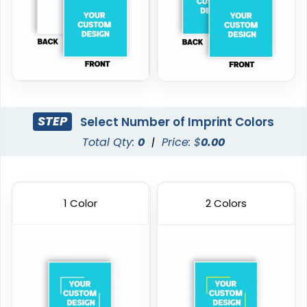
STEP
Select Number of Imprint Colors
Total Qty:
0
|
Price: $
0.00
1 Color
2 Colors