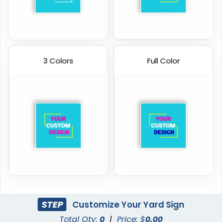
3 Colors
Full Color
STEP
Customize Your Yard Sign
Total Qty:
0
|
Price: $
0.00